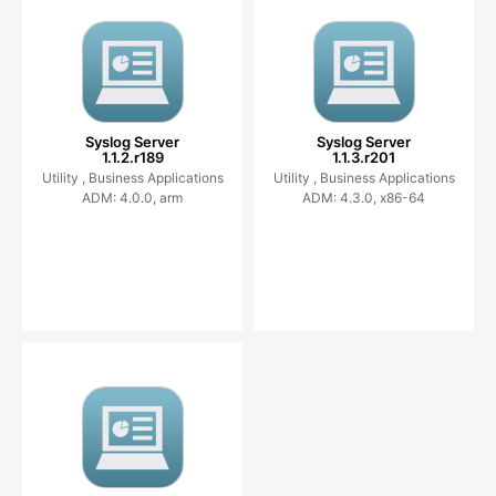
Syslog Server
Syslog Server
1.1.2.r189
1.1.3.r201
Utility ,
Business Applications
Utility ,
Business Applications
ADM: 4.0.0, arm
ADM: 4.3.0, x86-64