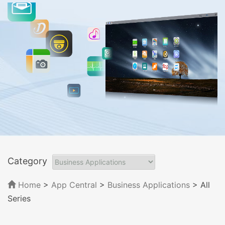
Category
Home
>
App Central
>
Business Applications
> All
Series