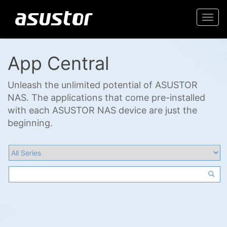
Togg
navi
App Central
Unleash the unlimited potential of ASUSTOR
NAS. The applications that come pre-installed
with each ASUSTOR NAS device are just the
beginning.