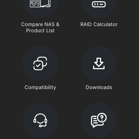
Compare NAS &
RAID Calculator
Product List
Compatibility
Downloads