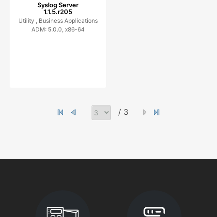
Syslog Server
1.1.5.r205
Utility ,
Business Applications
ADM: 5.0.0, x86-64
/ 3