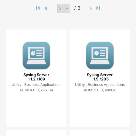
/ 3
Syslog Server
Syslog Server
1.1.2.r189
1.1.5.r205
Utility ,
Business Applications
Utility ,
Business Applications
ADM: 4.0.0, x86-64
ADM: 5.0.0, arm64