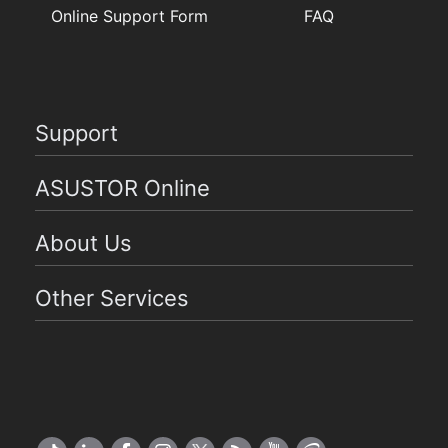
Online Support Form
FAQ
Support
ASUSTOR Online
About Us
Other Services