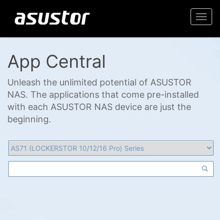
Togg
navi
App Central
Unleash the unlimited potential of ASUSTOR
NAS. The applications that come pre-installed
with each ASUSTOR NAS device are just the
beginning.