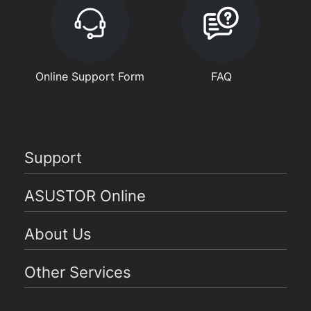
Online Support Form
FAQ
Support
ASUSTOR Online
About Us
Other Services