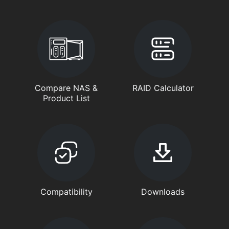
Compare NAS &
RAID Calculator
Product List
Compatibility
Downloads