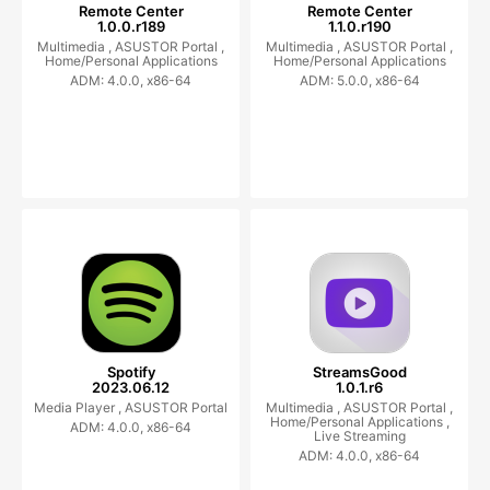
Remote Center
Remote Center
1.0.0.r189
1.1.0.r190
Multimedia ,
ASUSTOR Portal ,
Multimedia ,
ASUSTOR Portal ,
Home/Personal Applications
Home/Personal Applications
ADM: 4.0.0, x86-64
ADM: 5.0.0, x86-64
Spotify
StreamsGood
2023.06.12
1.0.1.r6
Media Player ,
ASUSTOR Portal
Multimedia ,
ASUSTOR Portal ,
Home/Personal Applications ,
ADM: 4.0.0, x86-64
Live Streaming
ADM: 4.0.0, x86-64