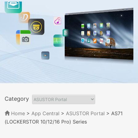
Category
Home
>
App Central
>
ASUSTOR Portal
> AS71
(LOCKERSTOR 10/12/16 Pro) Series