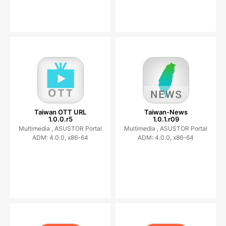
Taiwan OTT URL
Taiwan-News
1.0.0.r5
1.0.1.r09
Multimedia ,
ASUSTOR Portal
Multimedia ,
ASUSTOR Portal
ADM: 4.0.0, x86-64
ADM: 4.0.0, x86-64