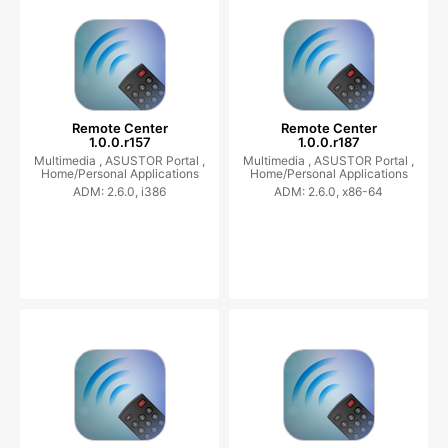
Remote Center
Remote Center
1.0.0.r157
1.0.0.r187
Multimedia ,
ASUSTOR Portal ,
Multimedia ,
ASUSTOR Portal ,
Home/Personal Applications
Home/Personal Applications
ADM: 2.6.0, i386
ADM: 2.6.0, x86-64