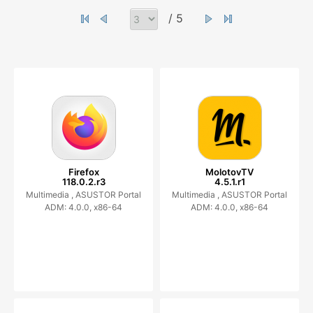
/ 5
Firefox
MolotovTV
118.0.2.r3
4.5.1.r1
Multimedia ,
ASUSTOR Portal
Multimedia ,
ASUSTOR Portal
ADM: 4.0.0, x86-64
ADM: 4.0.0, x86-64