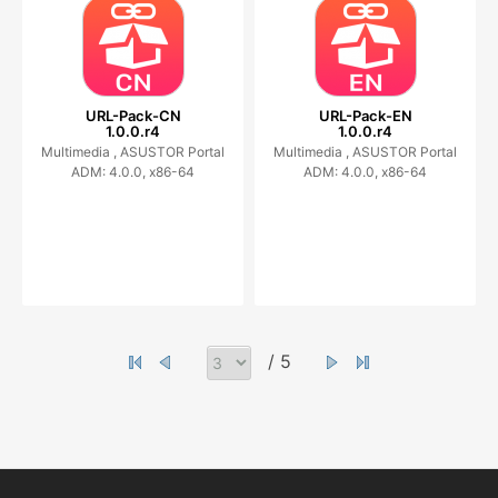
URL-Pack-CN
URL-Pack-EN
1.0.0.r4
1.0.0.r4
Multimedia ,
ASUSTOR Portal
Multimedia ,
ASUSTOR Portal
ADM: 4.0.0, x86-64
ADM: 4.0.0, x86-64
/ 5