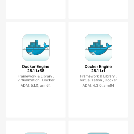
Docker Engine
Docker Engine
28.1.1.r58
28.1.1.r1
Framework & Library ,
Framework & Library ,
Virtualization ,
Docker
Virtualization ,
Docker
ADM: 5.1.0, arm64
ADM: 4.3.0, arm64