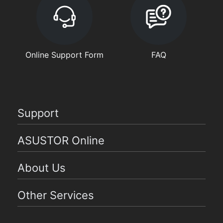
Online Support Form
FAQ
Support
ASUSTOR Online
About Us
Other Services