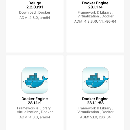
Deluge
Docker Engine
2.2.0.r01
28.1.1.r4
Download ,
Docker
Framework & Library ,
Virtualization ,
Docker
ADM: 4.3.0, arm64
ADM: 4.3.3.RUN1, x86-64
Docker Engine
Docker Engine
28.1.1.r1
28.1.1.r58
Framework & Library ,
Framework & Library ,
Virtualization ,
Docker
Virtualization ,
Docker
ADM: 4.3.0, arm64
ADM: 5.1.0, x86-64