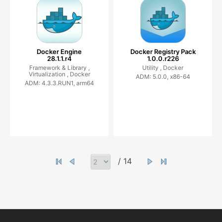
Docker Engine
Docker Registry Pack
28.1.1.r4
1.0.0.r226
Framework & Library ,
Utility ,
Docker
Virtualization ,
Docker
ADM: 5.0.0, x86-64
ADM: 4.3.3.RUN1, arm64
/ 14