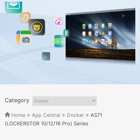
Category
Home
>
App Central
>
Docker
> AS71
(LOCKERSTOR 10/12/16 Pro) Series