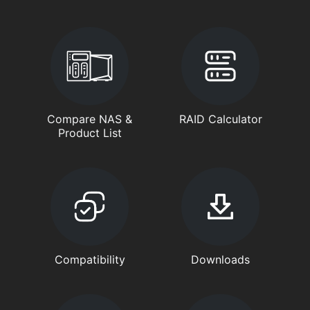
Compare NAS &
RAID Calculator
Product List
Compatibility
Downloads