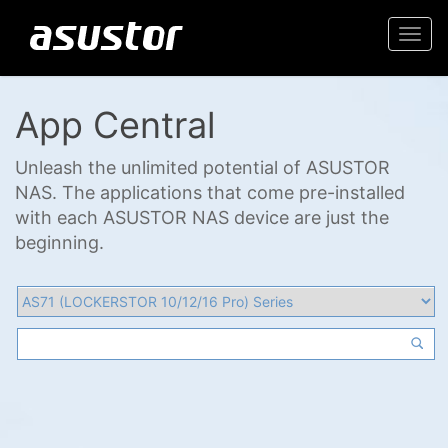
Togg
navi
App Central
Unleash the unlimited potential of ASUSTOR
NAS. The applications that come pre-installed
with each ASUSTOR NAS device are just the
beginning.