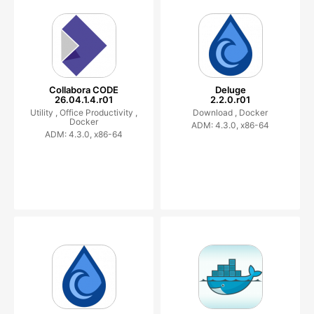
Collabora CODE
Deluge
26.04.1.4.r01
2.2.0.r01
Utility ,
Office Productivity ,
Download ,
Docker
Docker
ADM: 4.3.0, x86-64
ADM: 4.3.0, x86-64