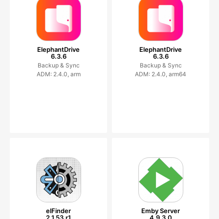
ElephantDrive
ElephantDrive
6.3.6
6.3.6
Backup & Sync
Backup & Sync
ADM: 2.4.0, arm
ADM: 2.4.0, arm64
elFinder
Emby Server
2.1.53.r1
4.9.3.0