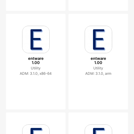
entware
entware
1.00
1.00
Utility
Utility
ADM: 3.1.0, x86-64
ADM: 3.1.0, arm