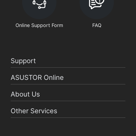
Online Support Form
FAQ
Support
ASUSTOR Online
About Us
Other Services