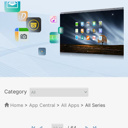
Category
Home
>
App Central
>
All Apps
> All Series
/ 64