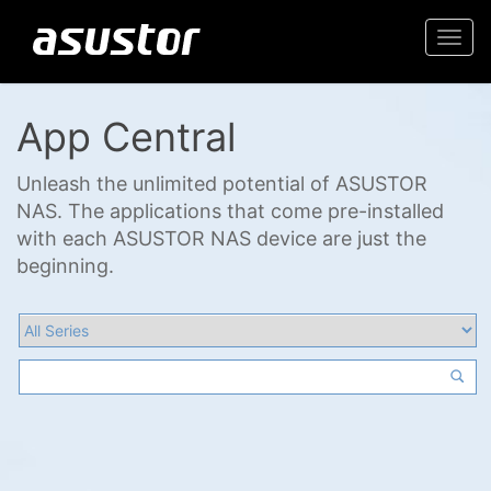
Togg
navi
App Central
Unleash the unlimited potential of ASUSTOR
NAS. The applications that come pre-installed
with each ASUSTOR NAS device are just the
beginning.