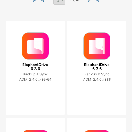
ElephantDrive
ElephantDrive
6.3.6
6.3.6
Backup & Sync
Backup & Sync
ADM: 2.4.0, x86-64
ADM: 2.4.0, i386