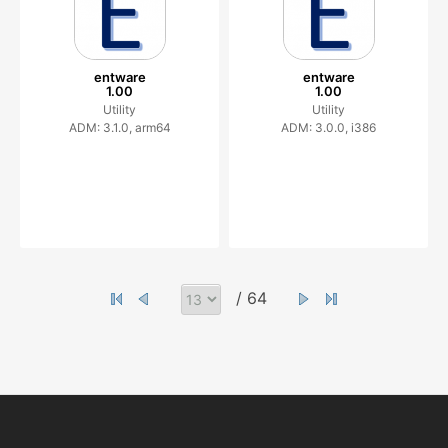
entware
entware
1.00
1.00
Utility
Utility
ADM: 3.1.0, arm64
ADM: 3.0.0, i386
/ 64