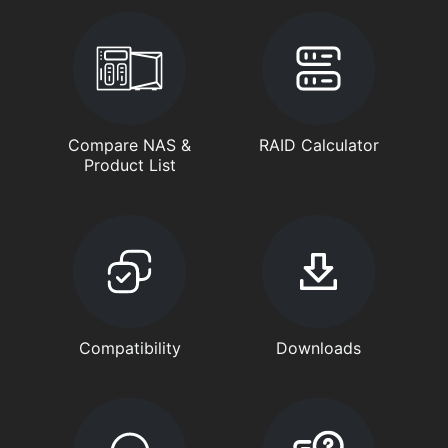
Compare NAS &
RAID Calculator
Product List
Compatibility
Downloads