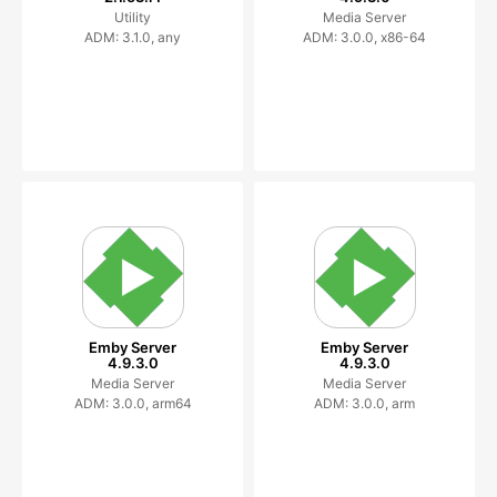
Utility
Media Server
ADM: 3.1.0, any
ADM: 3.0.0, x86-64
Emby Server
Emby Server
4.9.3.0
4.9.3.0
Media Server
Media Server
ADM: 3.0.0, arm64
ADM: 3.0.0, arm