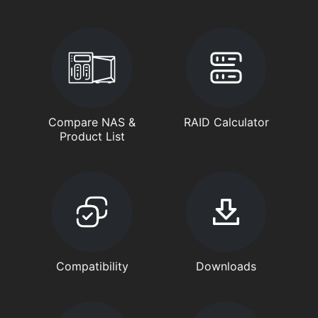
Compare NAS &
RAID Calculator
Product List
Compatibility
Downloads