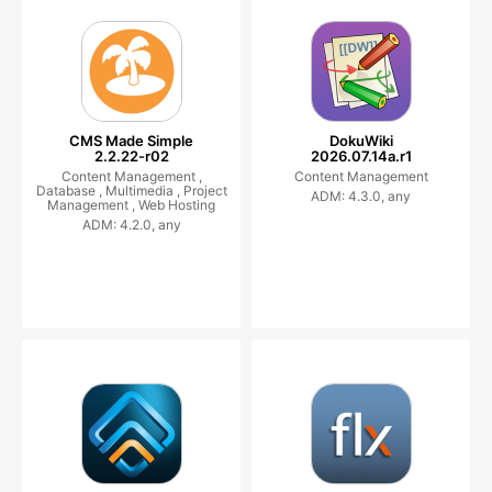
CMS Made Simple
DokuWiki
2.2.22-r02
2026.07.14a.r1
Content Management ,
Content Management
Database ,
Multimedia ,
Project
ADM: 4.3.0, any
Management ,
Web Hosting
ADM: 4.2.0, any