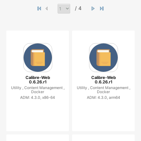
/ 4
Calibre-Web
Calibre-Web
0.6.26.r1
0.6.26.r1
Utility ,
Content Management ,
Utility ,
Content Management ,
Docker
Docker
ADM: 4.3.0, x86-64
ADM: 4.3.0, arm64