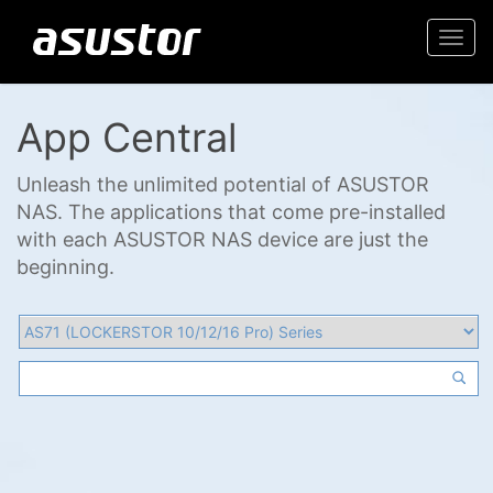
Togg
navi
App Central
Unleash the unlimited potential of ASUSTOR
NAS. The applications that come pre-installed
with each ASUSTOR NAS device are just the
beginning.