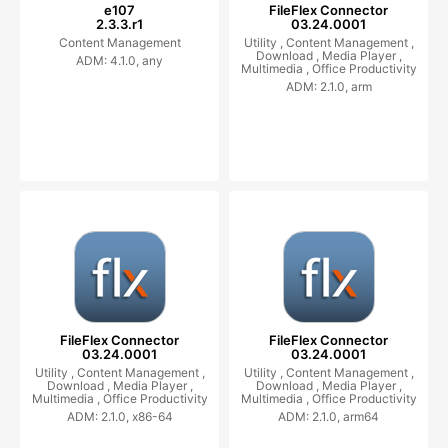
e107
FileFlex Connector
2.3.3.r1
03.24.0001
Content Management
Utility ,
Content Management ,
Download ,
Media Player ,
ADM: 4.1.0, any
Multimedia ,
Office Productivity
ADM: 2.1.0, arm
FileFlex Connector
FileFlex Connector
03.24.0001
03.24.0001
Utility ,
Content Management ,
Utility ,
Content Management ,
Download ,
Media Player ,
Download ,
Media Player ,
Multimedia ,
Office Productivity
Multimedia ,
Office Productivity
ADM: 2.1.0, x86-64
ADM: 2.1.0, arm64