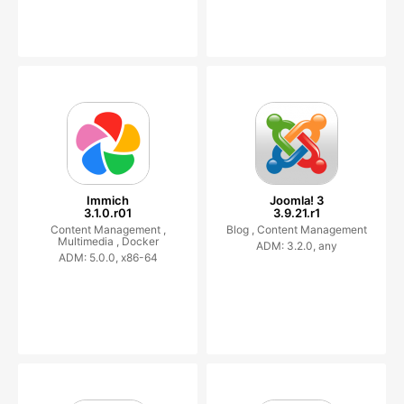
Immich
Joomla! 3
3.1.0.r01
3.9.21.r1
Content Management ,
Blog ,
Content Management
Multimedia ,
Docker
ADM: 3.2.0, any
ADM: 5.0.0, x86-64