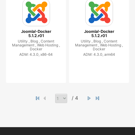
Joomla!-Docker
Joomla!-Docker
5.1.2.r01
5.1.2.r01
Utility ,
Blog ,
Content
Utility ,
Blog ,
Content
Management ,
Web Hosting ,
Management ,
Web Hosting ,
Docker
Docker
ADM: 4.3.0, x86-64
ADM: 4.3.0, arm64
/ 4