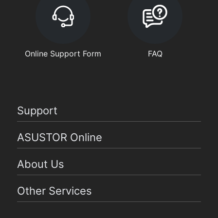
Online Support Form
FAQ
Support
ASUSTOR Online
About Us
Other Services