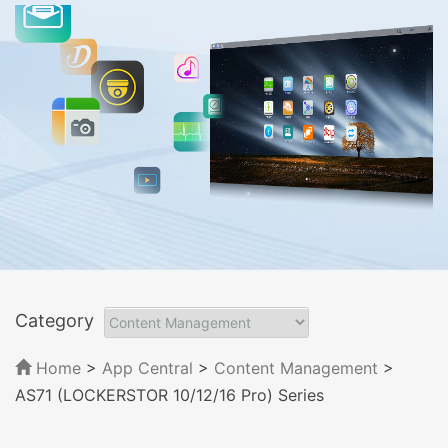
Category
Home
>
App Central
>
Content Management
>
AS71 (LOCKERSTOR 10/12/16 Pro) Series