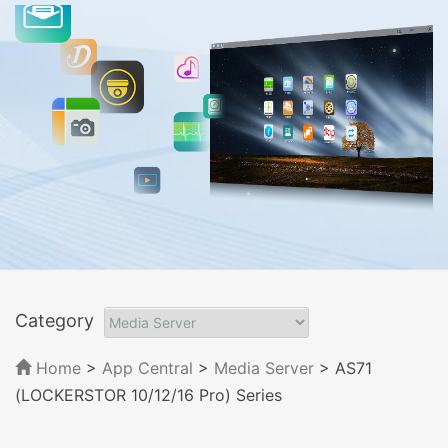
Category
Home
>
App Central
>
Media Server
> AS71
(LOCKERSTOR 10/12/16 Pro) Series