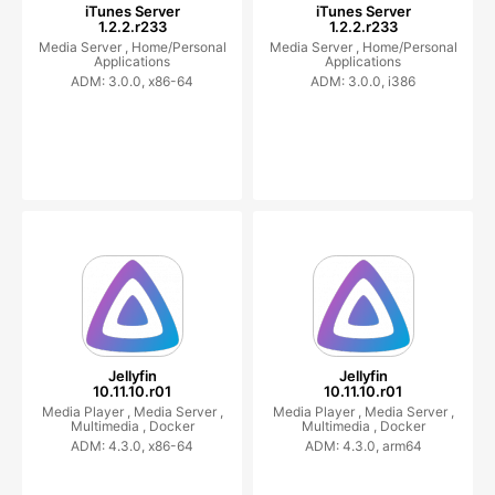
iTunes Server
iTunes Server
1.2.2.r233
1.2.2.r233
Media Server ,
Home/Personal
Media Server ,
Home/Personal
Applications
Applications
ADM: 3.0.0, x86-64
ADM: 3.0.0, i386
Jellyfin
Jellyfin
10.11.10.r01
10.11.10.r01
Media Player ,
Media Server ,
Media Player ,
Media Server ,
Multimedia ,
Docker
Multimedia ,
Docker
ADM: 4.3.0, x86-64
ADM: 4.3.0, arm64