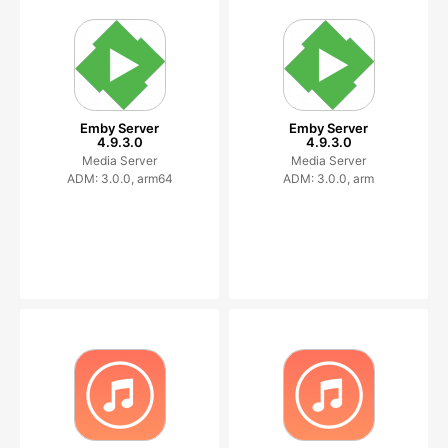
Emby Server
Emby Server
4.9.3.0
4.9.3.0
Media Server
Media Server
ADM: 3.0.0, arm64
ADM: 3.0.0, arm