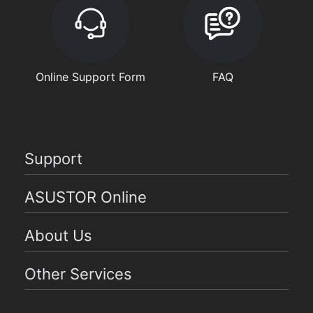
Online Support Form
FAQ
Support
ASUSTOR Online
About Us
Other Services