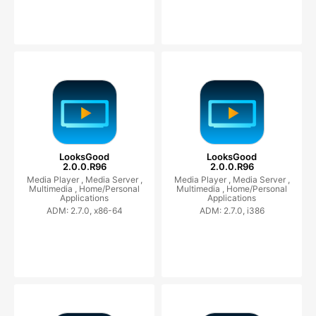
LooksGood
LooksGood
2.0.0.R96
2.0.0.R96
Media Player ,
Media Server ,
Media Player ,
Media Server ,
Multimedia ,
Home/Personal
Multimedia ,
Home/Personal
Applications
Applications
ADM: 2.7.0, x86-64
ADM: 2.7.0, i386