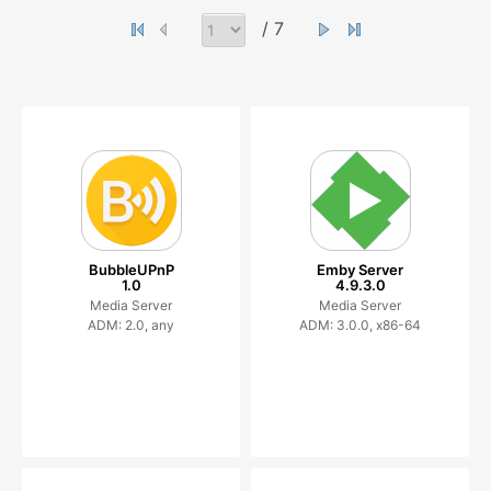
/ 7
BubbleUPnP
Emby Server
1.0
4.9.3.0
Media Server
Media Server
ADM: 2.0, any
ADM: 3.0.0, x86-64