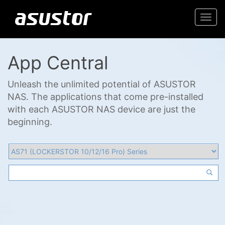
Togg
navi
App Central
Unleash the unlimited potential of ASUSTOR
NAS. The applications that come pre-installed
with each ASUSTOR NAS device are just the
beginning.