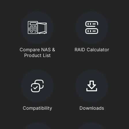
Compare NAS &
RAID Calculator
Product List
Compatibility
Downloads