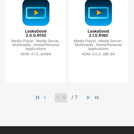
LooksGood
LooksGood
2.0.0.R155
2.1.0.R160
Media Player ,
Media Server ,
Media Player ,
Media Server ,
Multimedia ,
Home/Personal
Multimedia ,
Home/Personal
Applications
Applications
ADM: 4.1.0, arm64
ADM: 5.0.0, x86-64
/ 7