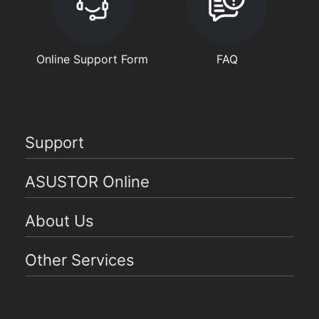
Online Support Form
FAQ
Support
ASUSTOR Online
About Us
Other Services