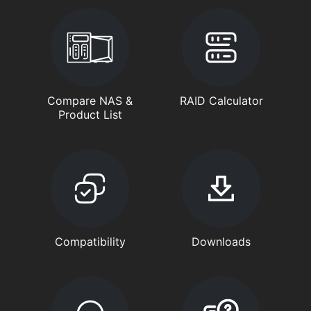
Compare NAS &
RAID Calculator
Product List
Compatibility
Downloads