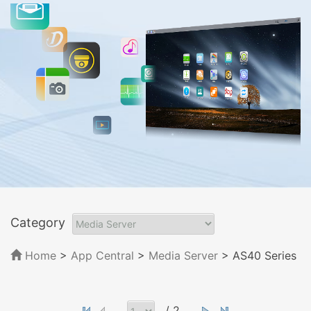
Category
Home
>
App Central
>
Media Server
> AS40 Series
/ 2