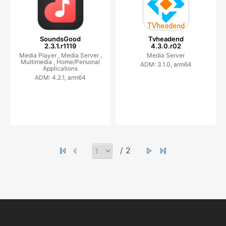
SoundsGood
Tvheadend
2.3.1.r1119
4.3.0.r02
Media Player ,
Media Server ,
Media Server
Multimedia ,
Home/Personal
ADM: 3.1.0, arm64
Applications
ADM: 4.2.1, arm64
/ 2