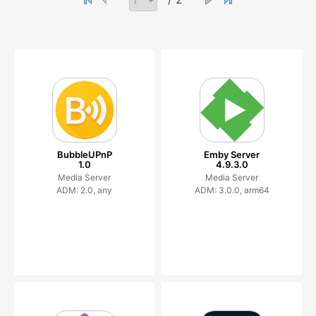
BubbleUPnP
Emby Server
1.0
4.9.3.0
Media Server
Media Server
ADM: 2.0, any
ADM: 3.0.0, arm64