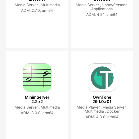
Media Server ,
Multimedia
Media Server ,
Home/Personal
Applications
ADM: 2.7.0, arm64
ADM: 4.2.1, arm64
MinimServer
OwnTone
2.2.r2
29.1.0.r01
Media Server ,
Multimedia
Media Player ,
Media Server ,
Multimedia ,
Docker
ADM: 3.0.0, arm64
ADM: 4.3.0, arm64