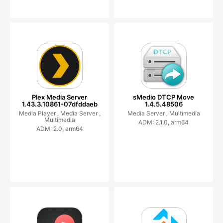
Plex Media Server
sMedio DTCP Move
1.43.3.10861-07dfddaeb
1.4.5.48506
Media Player ,
Media Server ,
Media Server ,
Multimedia
Multimedia
ADM: 2.1.0, arm64
ADM: 2.0, arm64