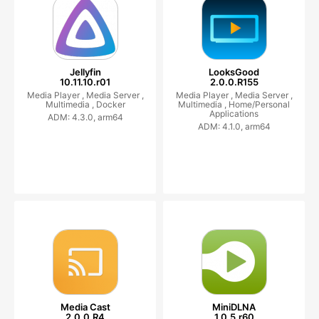
Jellyfin
LooksGood
10.11.10.r01
2.0.0.R155
Media Player ,
Media Server ,
Media Player ,
Media Server ,
Multimedia ,
Docker
Multimedia ,
Home/Personal
Applications
ADM: 4.3.0, arm64
ADM: 4.1.0, arm64
Media Cast
MiniDLNA
2.0.0.R4
1.0.5.r60