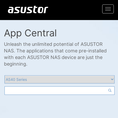
Togg
navi
App Central
Unleash the unlimited potential of ASUSTOR
NAS. The applications that come pre-installed
with each ASUSTOR NAS device are just the
beginning.