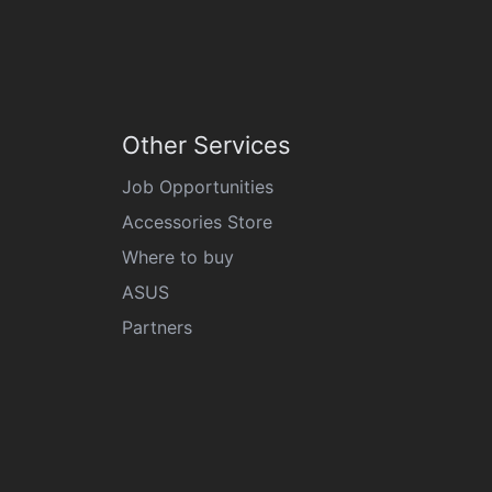
Other Services
Job Opportunities
Accessories Store
Where to buy
ASUS
Partners