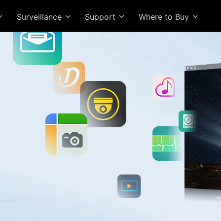
Surveillance
Support
Where to Buy