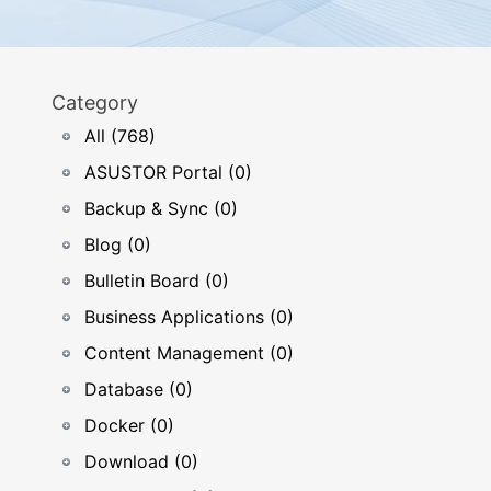
Category
All (768)
ASUSTOR Portal (0)
Backup & Sync (0)
Blog (0)
Bulletin Board (0)
Business Applications (0)
Content Management (0)
Database (0)
Docker (0)
Download (0)