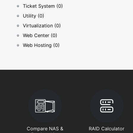
Ticket System (0)
Utility (0)
Virtualization (0)
Web Center (0)
Web Hosting (0)
Compare NAS &
RAID Calculator