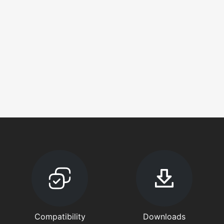
Compatibility
Downloads