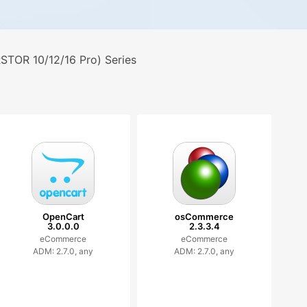
TOR 10/12/16 Pro) Series
OpenCart
osCommerce
3.0.0.0
2.3.3.4
eCommerce
eCommerce
ADM: 2.7.0, any
ADM: 2.7.0, any