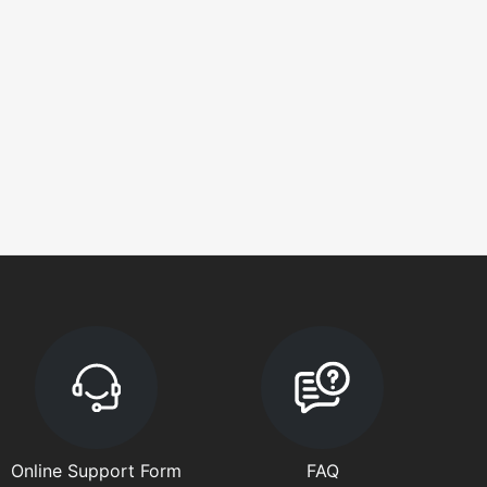
Online Support Form
FAQ