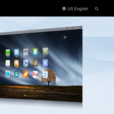
US English