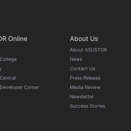
R Online
About Us
About ASUSTOR
College
News
y
Contact Us
Central
Press Release
eveloper Corner
Media Review
Newsletter
Success Stories