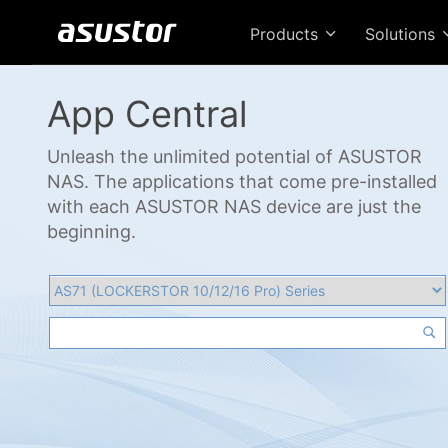
Products
Solutions
App Central
Unleash the unlimited potential of ASUSTOR
NAS. The applications that come pre-installed
with each ASUSTOR NAS device are just the
beginning.