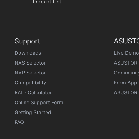
Product List
Support
ASUSTO
Downloads
Live Demo
NAS Selector
ASUSTOR 
NVR Selector
Communit
Compatibility
From App 
RAID Calculator
ASUSTOR D
Online Support Form
Getting Started
FAQ