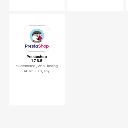
Prestashop
1.7.6.5
eCommerce ,
Web Hosting
ADM: 3.0.0, any