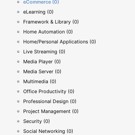
eCommerce (0)
eLearning (0)
Framework & Library (0)
Home Automation (0)
Home/Personal Applications (0)
Live Streaming (0)
Media Player (0)
Media Server (0)
Multimedia (0)
Office Productivity (0)
Professional Design (0)
Project Management (0)
Security (0)
Social Networking (0)