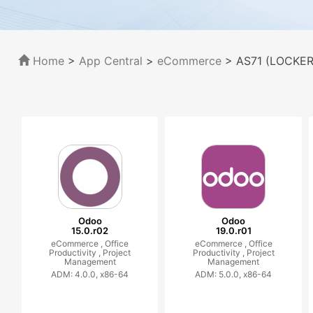
Home
>
App Central
>
eCommerce
> AS71 (LOCKERS
Odoo
Odoo
15.0.r02
19.0.r01
eCommerce ,
Office
eCommerce ,
Office
Productivity ,
Project
Productivity ,
Project
Management
Management
ADM: 4.0.0, x86-64
ADM: 5.0.0, x86-64