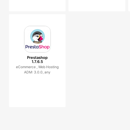
Prestashop
1.7.6.5
eCommerce ,
Web Hosting
ADM: 3.0.0, any