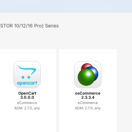
TOR 10/12/16 Pro) Series
OpenCart
osCommerce
3.0.0.0
2.3.3.4
eCommerce
eCommerce
ADM: 2.7.0, any
ADM: 2.7.0, any