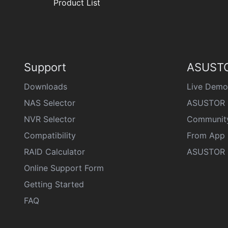
Product List
Support
ASUSTO
Downloads
Live Demo
NAS Selector
ASUSTOR 
NVR Selector
Communit
Compatibility
From App 
RAID Calculator
ASUSTOR D
Online Support Form
Getting Started
FAQ