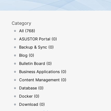
Category
All (768)
ASUSTOR Portal (0)
Backup & Sync (0)
Blog (0)
Bulletin Board (0)
Business Applications (0)
Content Management (0)
Database (0)
Docker (0)
Download (0)