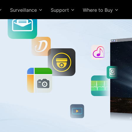
Surveillance
Support
Where to Buy