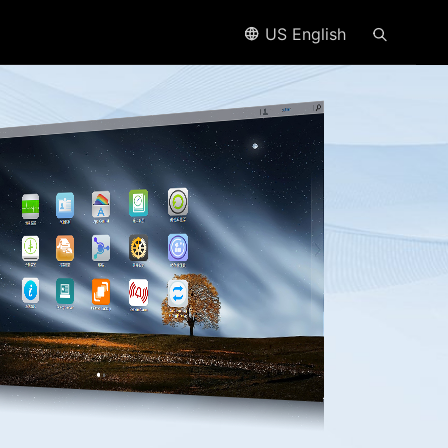
US English