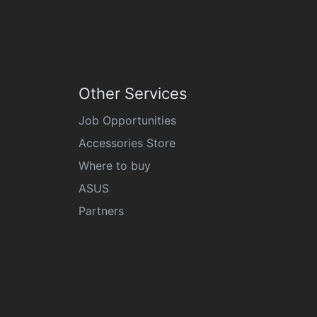
Other Services
Job Opportunities
Accessories Store
Where to buy
ASUS
Partners