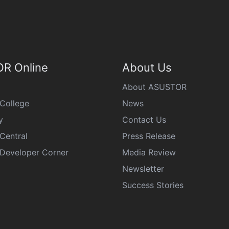
R Online
About Us
About ASUSTOR
College
News
y
Contact Us
Central
Press Release
eveloper Corner
Media Review
Newsletter
Success Stories