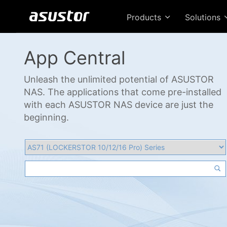
Products
Solutions
App Central
Unleash the unlimited potential of ASUSTOR
NAS. The applications that come pre-installed
with each ASUSTOR NAS device are just the
beginning.