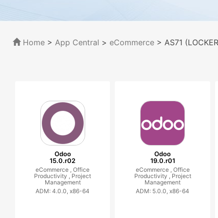
Home
>
App Central
>
eCommerce
> AS71 (LOCKERS
Odoo
Odoo
15.0.r02
19.0.r01
eCommerce ,
Office
eCommerce ,
Office
Productivity ,
Project
Productivity ,
Project
Management
Management
ADM: 4.0.0, x86-64
ADM: 5.0.0, x86-64