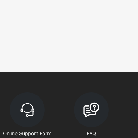
Online Support Form
FAQ