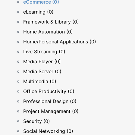
eCommerce (0)
eLearning (0)
Framework & Library (0)
Home Automation (0)
Home/Personal Applications (0)
Live Streaming (0)
Media Player (0)
Media Server (0)
Multimedia (0)
Office Productivity (0)
Professional Design (0)
Project Management (0)
Security (0)
Social Networking (0)