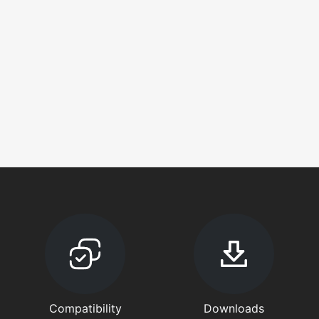
Compatibility
Downloads