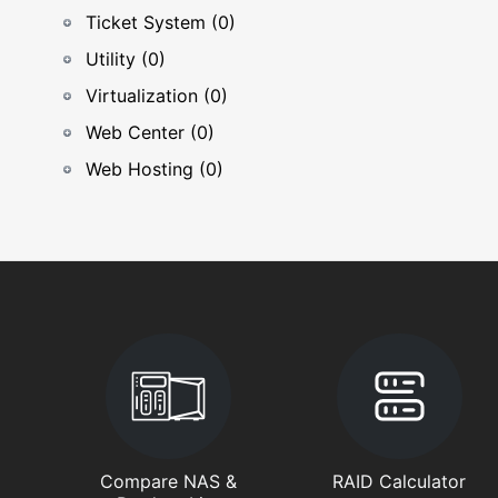
Ticket System (0)
Utility (0)
Virtualization (0)
Web Center (0)
Web Hosting (0)
Compare NAS &
RAID Calculator