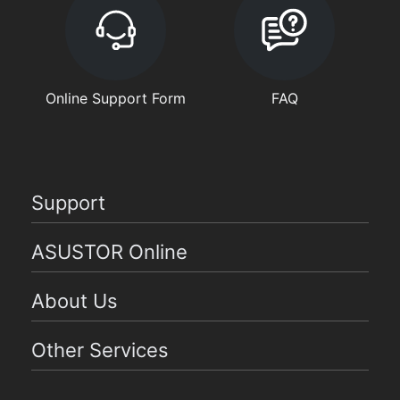
Online Support Form
FAQ
Support
ASUSTOR Online
About Us
Other Services