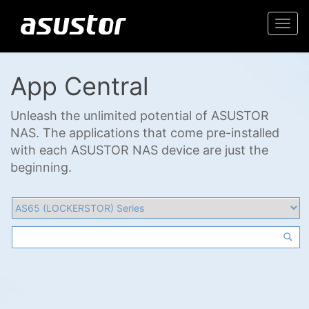
Togg
navi
App Central
Unleash the unlimited potential of ASUSTOR
NAS. The applications that come pre-installed
with each ASUSTOR NAS device are just the
beginning.