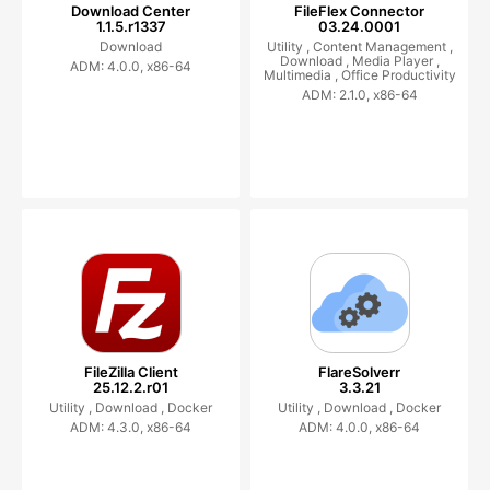
Download Center
FileFlex Connector
1.1.5.r1337
03.24.0001
Download
Utility ,
Content Management ,
Download ,
Media Player ,
ADM: 4.0.0, x86-64
Multimedia ,
Office Productivity
ADM: 2.1.0, x86-64
FileZilla Client
FlareSolverr
25.12.2.r01
3.3.21
Utility ,
Download ,
Docker
Utility ,
Download ,
Docker
ADM: 4.3.0, x86-64
ADM: 4.0.0, x86-64