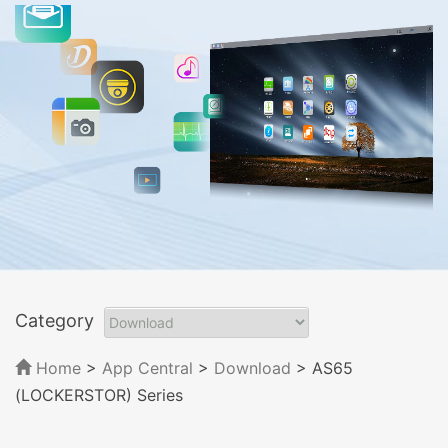
Category
Home
>
App Central
>
Download
> AS65
(LOCKERSTOR) Series