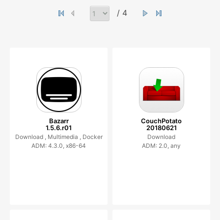
/ 4
Bazarr
CouchPotato
1.5.6.r01
20180621
Download ,
Multimedia ,
Docker
Download
ADM: 4.3.0, x86-64
ADM: 2.0, any