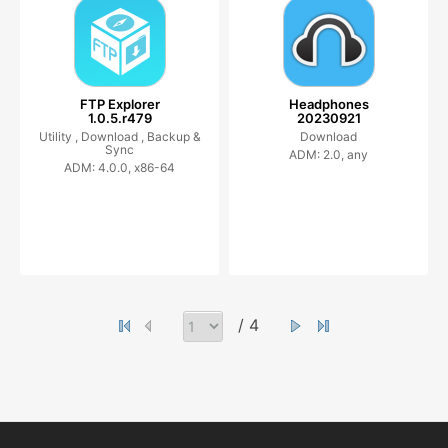
FTP Explorer
Headphones
1.0.5.r479
20230921
Utility ,
Download ,
Backup &
Download
Sync
ADM: 2.0, any
ADM: 4.0.0, x86-64
/ 4