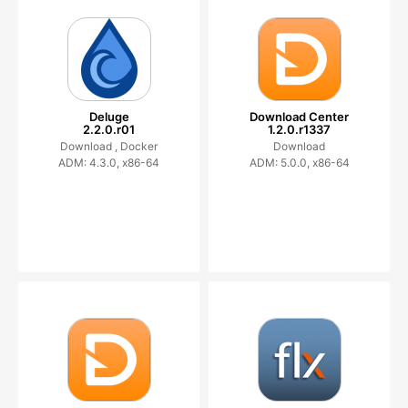
Deluge
Download Center
2.2.0.r01
1.2.0.r1337
Download ,
Docker
Download
ADM: 4.3.0, x86-64
ADM: 5.0.0, x86-64