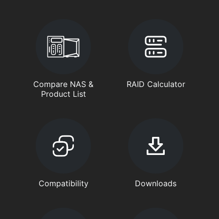
Compare NAS &
RAID Calculator
Product List
Compatibility
Downloads