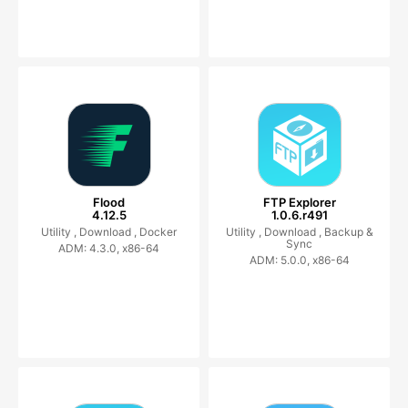
Flood
FTP Explorer
4.12.5
1.0.6.r491
Utility ,
Download ,
Docker
Utility ,
Download ,
Backup &
Sync
ADM: 4.3.0, x86-64
ADM: 5.0.0, x86-64