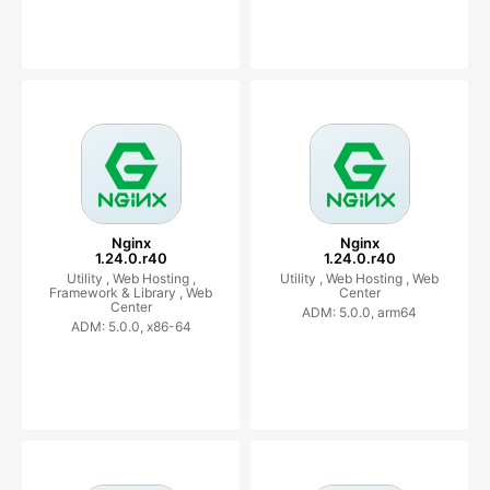
Nginx
Nginx
1.24.0.r40
1.24.0.r40
Utility ,
Web Hosting ,
Utility ,
Web Hosting ,
Web
Framework & Library ,
Web
Center
Center
ADM: 5.0.0, arm64
ADM: 5.0.0, x86-64