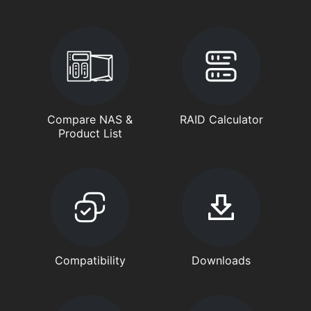
Compare NAS &
RAID Calculator
Product List
Compatibility
Downloads