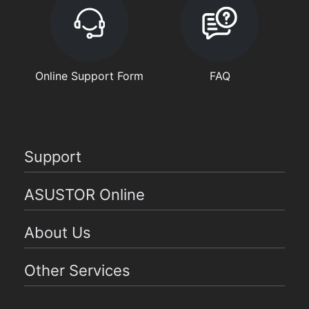
Online Support Form
FAQ
Support
ASUSTOR Online
About Us
Other Services