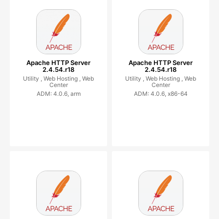
Apache HTTP Server
Apache HTTP Server
2.4.54.r18
2.4.54.r18
Utility ,
Web Hosting ,
Web
Utility ,
Web Hosting ,
Web
Center
Center
ADM: 4.0.6, arm
ADM: 4.0.6, x86-64