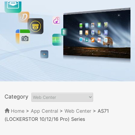
Category
Home
>
App Central
>
Web Center
> AS71
(LOCKERSTOR 10/12/16 Pro) Series