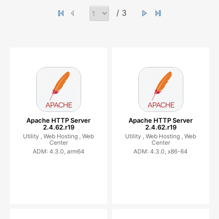
/ 3
Apache HTTP Server
Apache HTTP Server
2.4.62.r19
2.4.62.r19
Utility ,
Web Hosting ,
Web
Utility ,
Web Hosting ,
Web
Center
Center
ADM: 4.3.0, arm64
ADM: 4.3.0, x86-64