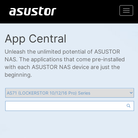
Togg
navi
App Central
Unleash the unlimited potential of ASUSTOR
NAS. The applications that come pre-installed
with each ASUSTOR NAS device are just the
beginning.