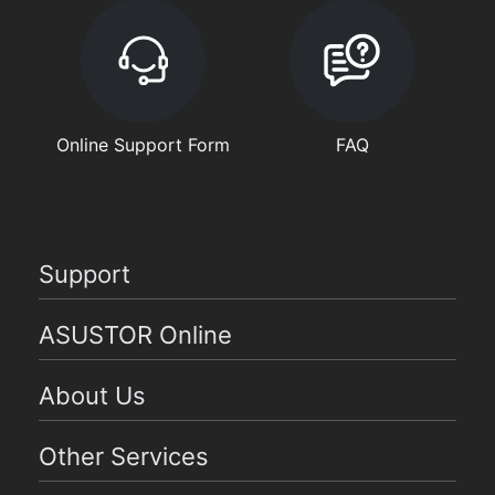
Online Support Form
FAQ
Support
ASUSTOR Online
About Us
Other Services