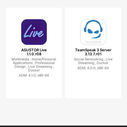
ASUSTOR Live
TeamSpeak 3 Server
1.1.0.r08
3.13.7.r01
Multimedia ,
Home/Personal
Social Networking ,
Live
Applications ,
Professional
Streaming ,
Docker
Design ,
Live Streaming ,
ADM: 4.0.0, x86-64
Docker
ADM: 4.1.0, x86-64