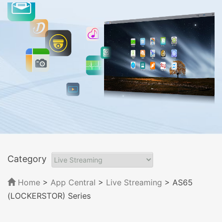
Category
Home
>
App Central
>
Live Streaming
> AS65
(LOCKERSTOR) Series