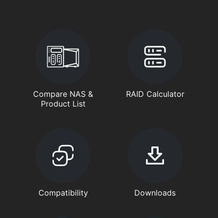
Compare NAS &
RAID Calculator
Product List
Compatibility
Downloads