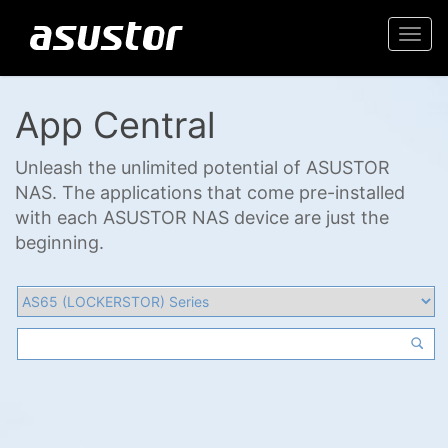
Togg
navi
App Central
Unleash the unlimited potential of ASUSTOR
NAS. The applications that come pre-installed
with each ASUSTOR NAS device are just the
beginning.