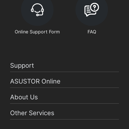
Online Support Form
FAQ
Support
ASUSTOR Online
About Us
Other Services