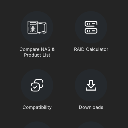
Compare NAS &
RAID Calculator
Product List
Compatibility
Downloads