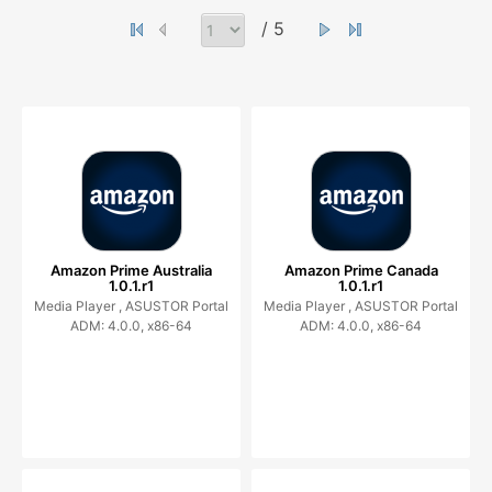
/ 5
Amazon Prime Australia
Amazon Prime Canada
1.0.1.r1
1.0.1.r1
Media Player ,
ASUSTOR Portal
Media Player ,
ASUSTOR Portal
ADM: 4.0.0, x86-64
ADM: 4.0.0, x86-64