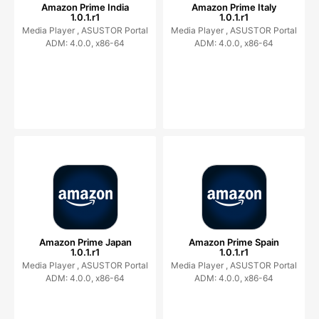
Amazon Prime India
Amazon Prime Italy
1.0.1.r1
1.0.1.r1
Media Player ,
ASUSTOR Portal
Media Player ,
ASUSTOR Portal
ADM: 4.0.0, x86-64
ADM: 4.0.0, x86-64
Amazon Prime Japan
Amazon Prime Spain
1.0.1.r1
1.0.1.r1
Media Player ,
ASUSTOR Portal
Media Player ,
ASUSTOR Portal
ADM: 4.0.0, x86-64
ADM: 4.0.0, x86-64