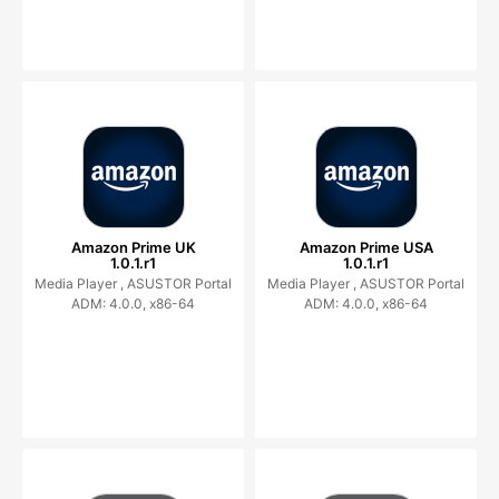
Amazon Prime UK
Amazon Prime USA
1.0.1.r1
1.0.1.r1
Media Player ,
ASUSTOR Portal
Media Player ,
ASUSTOR Portal
ADM: 4.0.0, x86-64
ADM: 4.0.0, x86-64