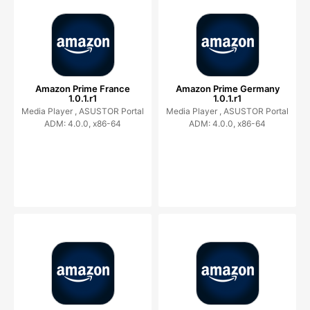
Amazon Prime France
Amazon Prime Germany
1.0.1.r1
1.0.1.r1
Media Player ,
ASUSTOR Portal
Media Player ,
ASUSTOR Portal
ADM: 4.0.0, x86-64
ADM: 4.0.0, x86-64