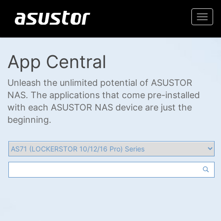
Togg
navi
App Central
Unleash the unlimited potential of ASUSTOR
NAS. The applications that come pre-installed
with each ASUSTOR NAS device are just the
beginning.