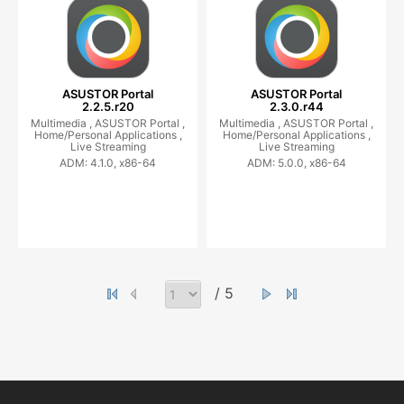
ASUSTOR Portal
ASUSTOR Portal
2.2.5.r20
2.3.0.r44
Multimedia ,
ASUSTOR Portal ,
Multimedia ,
ASUSTOR Portal ,
Home/Personal Applications ,
Home/Personal Applications ,
Live Streaming
Live Streaming
ADM: 4.1.0, x86-64
ADM: 5.0.0, x86-64
/ 5