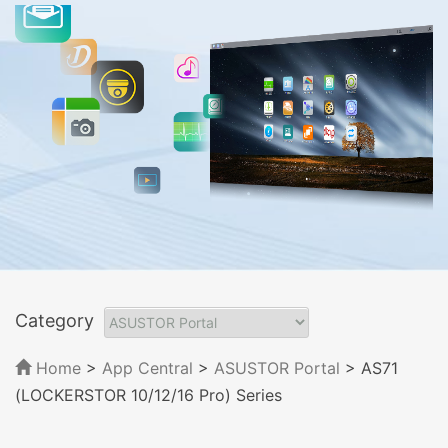
Category
Home
>
App Central
>
ASUSTOR Portal
> AS71
(LOCKERSTOR 10/12/16 Pro) Series