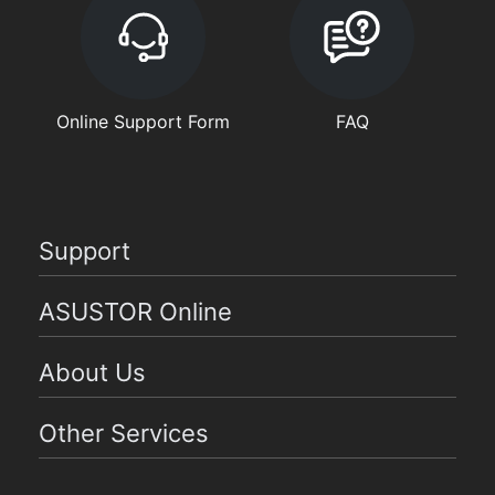
Online Support Form
FAQ
Support
ASUSTOR Online
About Us
Other Services