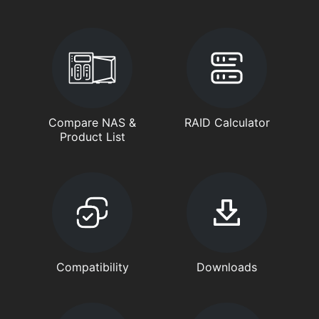
Compare NAS &
RAID Calculator
Product List
Compatibility
Downloads