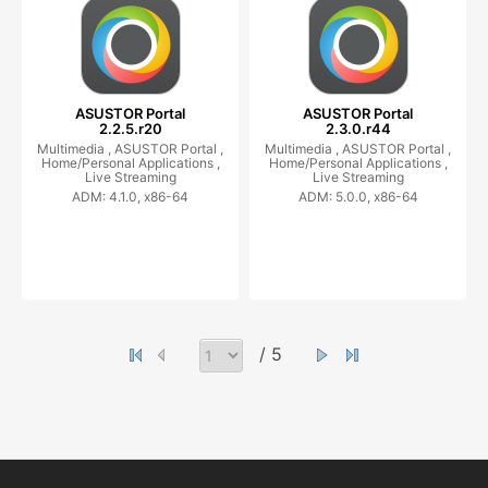
ASUSTOR Portal
ASUSTOR Portal
2.2.5.r20
2.3.0.r44
Multimedia ,
ASUSTOR Portal ,
Multimedia ,
ASUSTOR Portal ,
Home/Personal Applications ,
Home/Personal Applications ,
Live Streaming
Live Streaming
ADM: 4.1.0, x86-64
ADM: 5.0.0, x86-64
/ 5