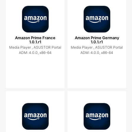
Amazon Prime France
Amazon Prime Germany
1.0.1.r1
1.0.1.r1
Media Player ,
ASUSTOR Portal
Media Player ,
ASUSTOR Portal
ADM: 4.0.0, x86-64
ADM: 4.0.0, x86-64