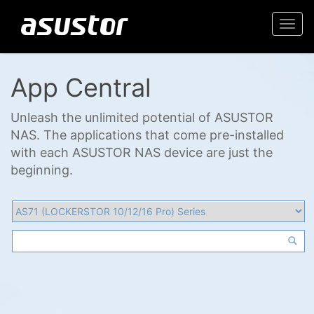
Togg
navi
App Central
Unleash the unlimited potential of ASUSTOR
NAS. The applications that come pre-installed
with each ASUSTOR NAS device are just the
beginning.