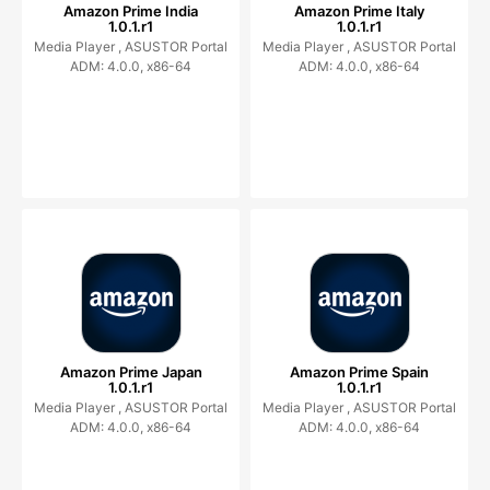
Amazon Prime India
Amazon Prime Italy
1.0.1.r1
1.0.1.r1
Media Player ,
ASUSTOR Portal
Media Player ,
ASUSTOR Portal
ADM: 4.0.0, x86-64
ADM: 4.0.0, x86-64
Amazon Prime Japan
Amazon Prime Spain
1.0.1.r1
1.0.1.r1
Media Player ,
ASUSTOR Portal
Media Player ,
ASUSTOR Portal
ADM: 4.0.0, x86-64
ADM: 4.0.0, x86-64