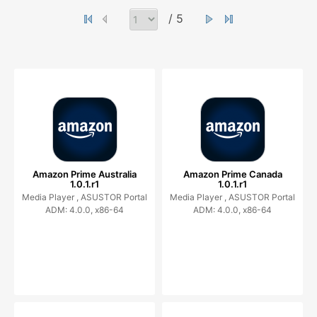
/ 5
Amazon Prime Australia
Amazon Prime Canada
1.0.1.r1
1.0.1.r1
Media Player ,
ASUSTOR Portal
Media Player ,
ASUSTOR Portal
ADM: 4.0.0, x86-64
ADM: 4.0.0, x86-64