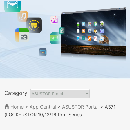
Category
Home
>
App Central
>
ASUSTOR Portal
> AS71
(LOCKERSTOR 10/12/16 Pro) Series