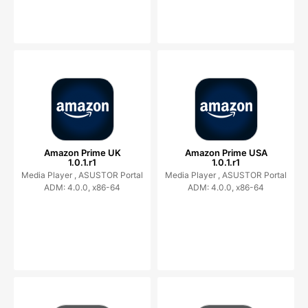
Amazon Prime UK
Amazon Prime USA
1.0.1.r1
1.0.1.r1
Media Player ,
ASUSTOR Portal
Media Player ,
ASUSTOR Portal
ADM: 4.0.0, x86-64
ADM: 4.0.0, x86-64