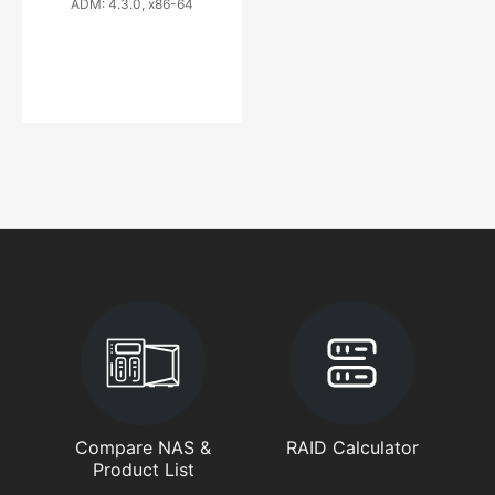
ADM: 4.3.0, x86-64
Compare NAS &
RAID Calculator
Product List