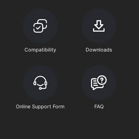
Compatibility
Downloads
Online Support Form
FAQ