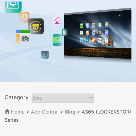
Category
Home
>
App Central
>
Blog
> AS65 (LOCKERSTOR)
Series