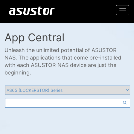
Togg
navi
App Central
Unleash the unlimited potential of ASUSTOR
NAS. The applications that come pre-installed
with each ASUSTOR NAS device are just the
beginning.