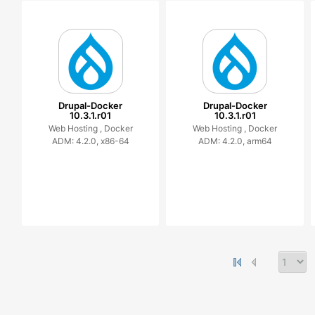
Drupal-Docker
Drupal-Docker
10.3.1.r01
10.3.1.r01
Web Hosting ,
Docker
Web Hosting ,
Docker
ADM: 4.2.0, x86-64
ADM: 4.2.0, arm64