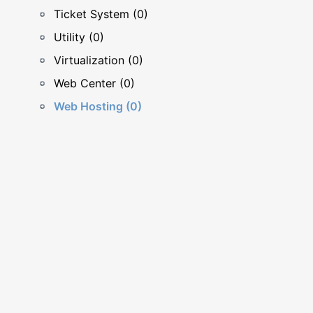
Ticket System (0)
Utility (0)
Virtualization (0)
Web Center (0)
Web Hosting (0)