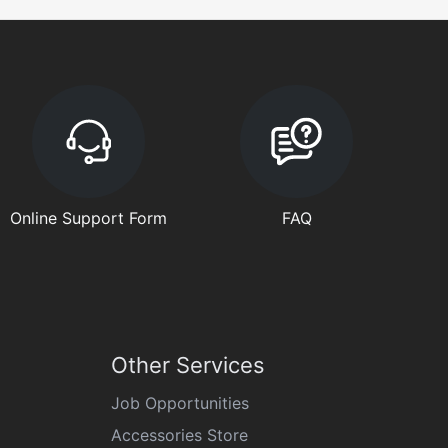
Online Support Form
FAQ
Other Services
Job Opportunities
Accessories Store