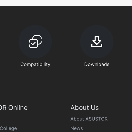
Compatibility
Downloads
R Online
About Us
About ASUSTOR
College
News