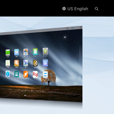
US English