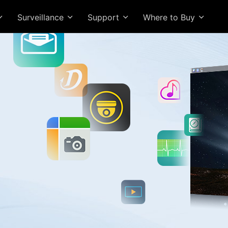
Surveillance
Support
Where to Buy