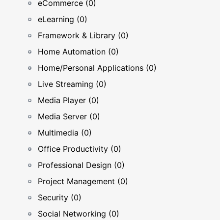
eCommerce (0)
eLearning (0)
Framework & Library (0)
Home Automation (0)
Home/Personal Applications (0)
Live Streaming (0)
Media Player (0)
Media Server (0)
Multimedia (0)
Office Productivity (0)
Professional Design (0)
Project Management (0)
Security (0)
Social Networking (0)