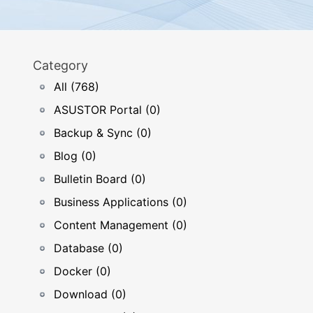
Category
All (768)
ASUSTOR Portal (0)
Backup & Sync (0)
Blog (0)
Bulletin Board (0)
Business Applications (0)
Content Management (0)
Database (0)
Docker (0)
Download (0)