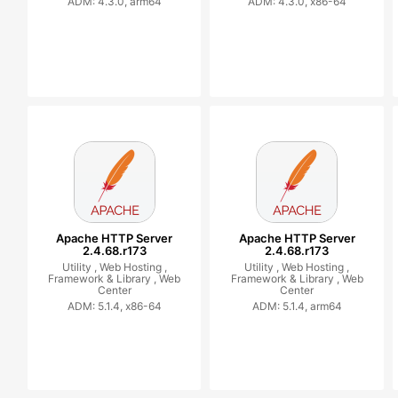
ADM: 4.3.0, arm64
ADM: 4.3.0, x86-64
Apache HTTP Server
Apache HTTP Server
2.4.68.r173
2.4.68.r173
Utility ,
Web Hosting ,
Utility ,
Web Hosting ,
Framework & Library ,
Web
Framework & Library ,
Web
Center
Center
ADM: 5.1.4, x86-64
ADM: 5.1.4, arm64