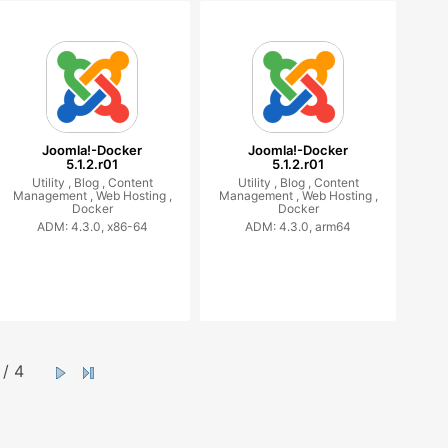
Joomla!-Docker
Joomla!-Docker
5.1.2.r01
5.1.2.r01
Utility ,
Blog ,
Content
Utility ,
Blog ,
Content
Management ,
Web Hosting ,
Management ,
Web Hosting ,
Docker
Docker
ADM: 4.3.0, x86-64
ADM: 4.3.0, arm64
/ 4