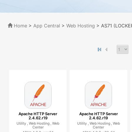
Home
>
App Central
>
Web Hosting
> AS71 (LOCKER
Apache HTTP Server
Apache HTTP Server
2.4.62.r19
2.4.62.r19
Utility ,
Web Hosting ,
Web
Utility ,
Web Hosting ,
Web
Center
Center