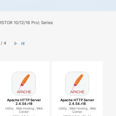
STOR 10/12/16 Pro) Series
/ 4
Apache HTTP Server
Apache HTTP Server
2.4.54.r18
2.4.54.r18
Utility ,
Web Hosting ,
Web
Utility ,
Web Hosting ,
Web
Center
Center