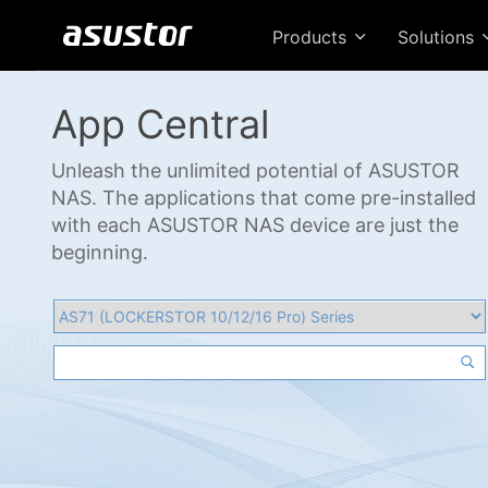
Products
Solutions
App Central
Unleash the unlimited potential of ASUSTOR
NAS. The applications that come pre-installed
with each ASUSTOR NAS device are just the
beginning.