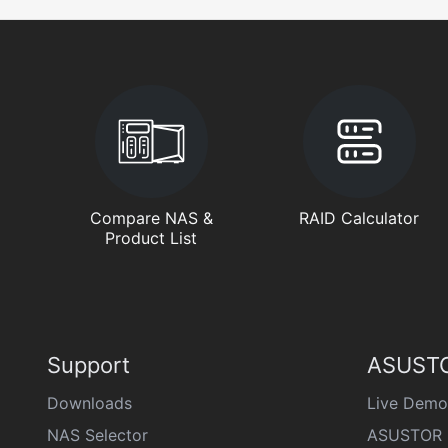
Compare NAS &
RAID Calculator
Product List
Support
ASUSTO
Downloads
Live Demo
NAS Selector
ASUSTOR 