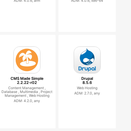
ADM: 4.0.6, arm
ADM: 4.0.6, x86-64
CMS Made Simple
Drupal
2.2.22-r02
8.5.6
Content Management ,
Web Hosting
Database ,
Multimedia ,
Project
ADM: 2.7.0, any
Management ,
Web Hosting
ADM: 4.2.0, any