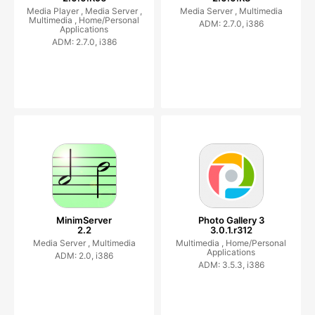
Media Player ,
Media Server ,
Media Server ,
Multimedia
Multimedia ,
Home/Personal
ADM: 2.7.0, i386
Applications
ADM: 2.7.0, i386
MinimServer
Photo Gallery 3
2.2
3.0.1.r312
Media Server ,
Multimedia
Multimedia ,
Home/Personal
Applications
ADM: 2.0, i386
ADM: 3.5.3, i386