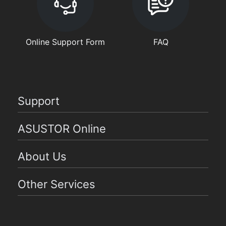
Online Support Form
FAQ
Support
ASUSTOR Online
About Us
Other Services