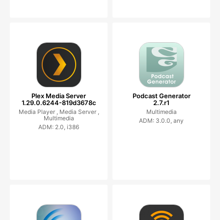
Plex Media Server
Podcast Generator
1.29.0.6244-819d3678c
2.7.r1
Media Player ,
Media Server ,
Multimedia
Multimedia
ADM: 3.0.0, any
ADM: 2.0, i386