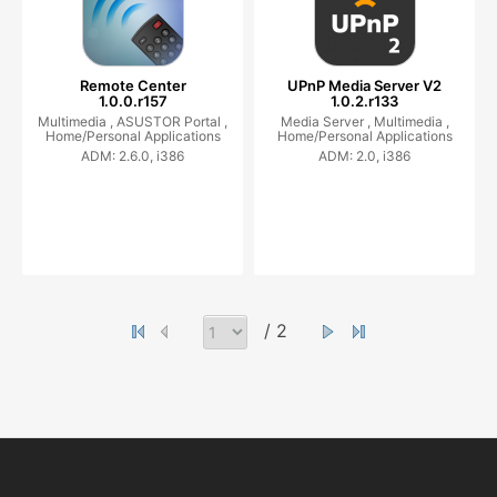
Remote Center
UPnP Media Server V2
1.0.0.r157
1.0.2.r133
Multimedia ,
ASUSTOR Portal ,
Media Server ,
Multimedia ,
Home/Personal Applications
Home/Personal Applications
ADM: 2.6.0, i386
ADM: 2.0, i386
/ 2