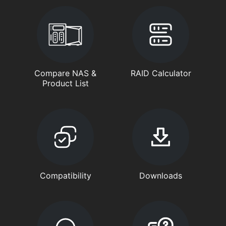
Compare NAS &
RAID Calculator
Product List
Compatibility
Downloads