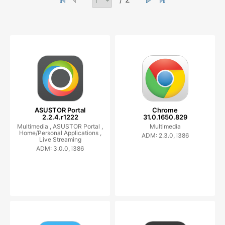
ASUSTOR Portal
Chrome
2.2.4.r1222
31.0.1650.829
Multimedia ,
ASUSTOR Portal ,
Multimedia
Home/Personal Applications ,
ADM: 2.3.0, i386
Live Streaming
ADM: 3.0.0, i386