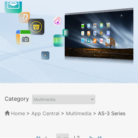
Category
Home
>
App Central
>
Multimedia
> AS-3 Series
/ 2