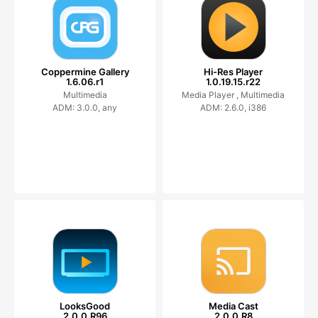
Coppermine Gallery
Hi-Res Player
1.6.06.r1
1.0.19.15.r22
Multimedia
Media Player ,
Multimedia
ADM: 3.0.0, any
ADM: 2.6.0, i386
LooksGood
Media Cast
2.0.0.R96
2.0.0.R8