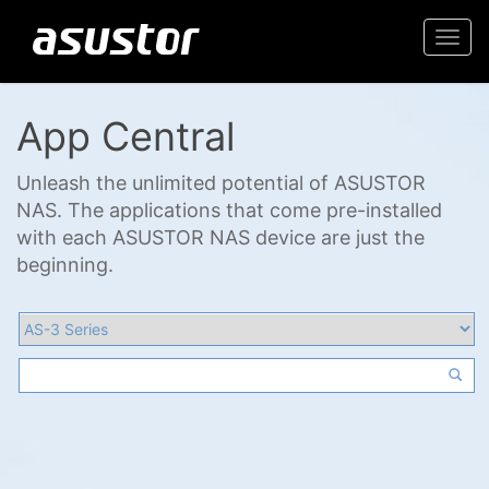
Togg
navi
App Central
Unleash the unlimited potential of ASUSTOR
NAS. The applications that come pre-installed
with each ASUSTOR NAS device are just the
beginning.