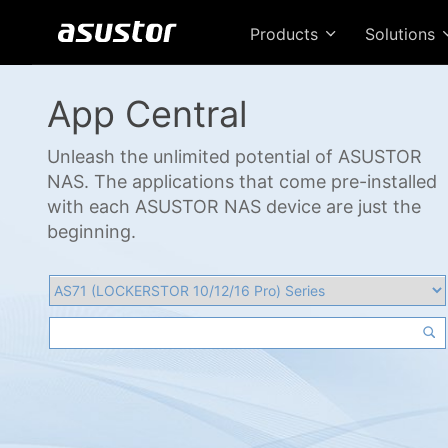
Products
Solutions
App Central
Unleash the unlimited potential of ASUSTOR
NAS. The applications that come pre-installed
with each ASUSTOR NAS device are just the
beginning.