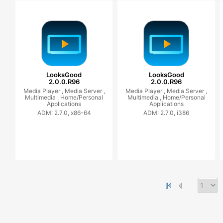
LooksGood
LooksGood
2.0.0.R96
2.0.0.R96
Media Player ,
Media Server ,
Media Player ,
Media Server ,
Multimedia ,
Home/Personal
Multimedia ,
Home/Personal
Applications
Applications
ADM: 2.7.0, x86-64
ADM: 2.7.0, i386