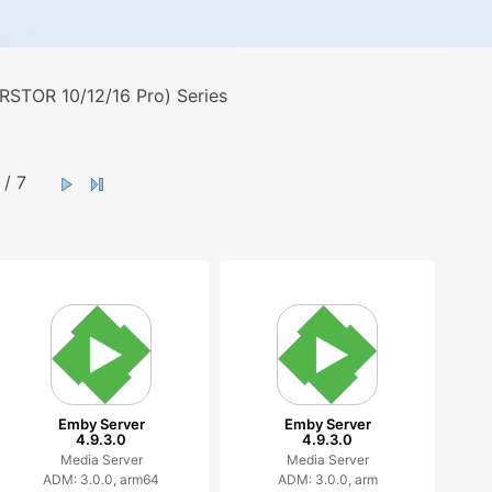
STOR 10/12/16 Pro) Series
/ 7
Emby Server
Emby Server
4.9.3.0
4.9.3.0
Media Server
Media Server
ADM: 3.0.0, arm64
ADM: 3.0.0, arm