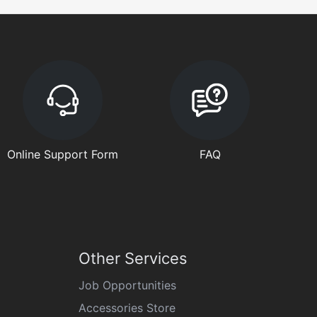
Online Support Form
FAQ
Other Services
Job Opportunities
Accessories Store