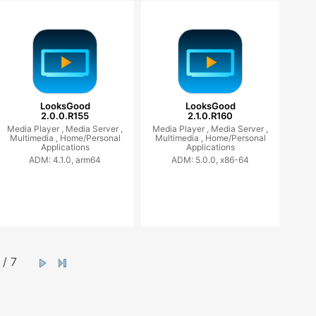
LooksGood
LooksGood
2.0.0.R155
2.1.0.R160
Media Player ,
Media Server ,
Media Player ,
Media Server ,
Multimedia ,
Home/Personal
Multimedia ,
Home/Personal
Applications
Applications
ADM: 4.1.0, arm64
ADM: 5.0.0, x86-64
/ 7