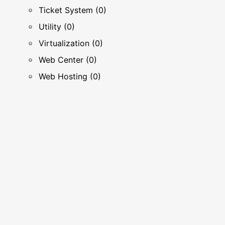
Ticket System (0)
Utility (0)
Virtualization (0)
Web Center (0)
Web Hosting (0)