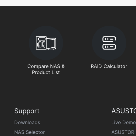
Compare NAS &
RAID Calculator
Product List
Support
ASUSTO
Downloads
Live Demo
NAS Selector
ASUSTOR 