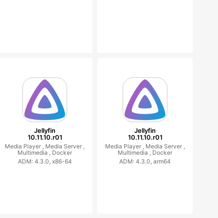
Jellyfin
Jellyfin
10.11.10.r01
10.11.10.r01
Media Player ,
Media Server ,
Media Player ,
Media Server ,
Multimedia ,
Docker
Multimedia ,
Docker
ADM: 4.3.0, x86-64
ADM: 4.3.0, arm64