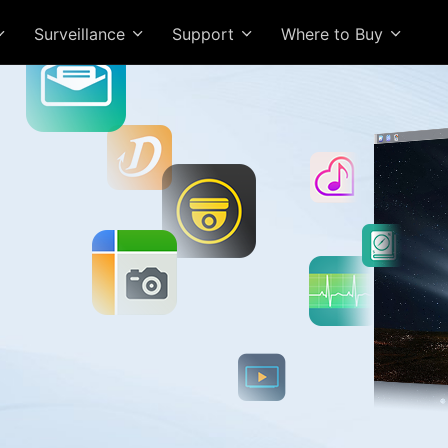
Surveillance
Support
Where to Buy