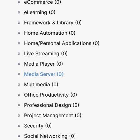
eCommerce (0)
eLearning (0)
Framework & Library (0)
Home Automation (0)
Home/Personal Applications (0)
Live Streaming (0)
Media Player (0)
Media Server (0)
Multimedia (0)
Office Productivity (0)
Professional Design (0)
Project Management (0)
Security (0)
Social Networking (0)