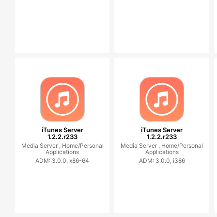
iTunes Server
iTunes Server
1.2.2.r233
1.2.2.r233
Media Server ,
Home/Personal
Media Server ,
Home/Personal
Applications
Applications
ADM: 3.0.0, x86-64
ADM: 3.0.0, i386