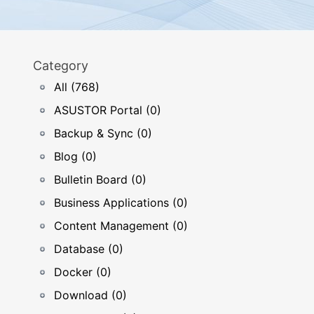
Category
All (768)
ASUSTOR Portal (0)
Backup & Sync (0)
Blog (0)
Bulletin Board (0)
Business Applications (0)
Content Management (0)
Database (0)
Docker (0)
Download (0)