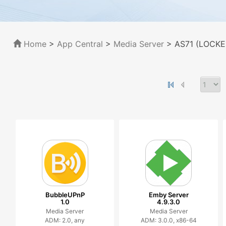
Home
>
App Central
>
Media Server
> AS71 (LOCKER
BubbleUPnP
Emby Server
1.0
4.9.3.0
Media Server
Media Server
ADM: 2.0, any
ADM: 3.0.0, x86-64