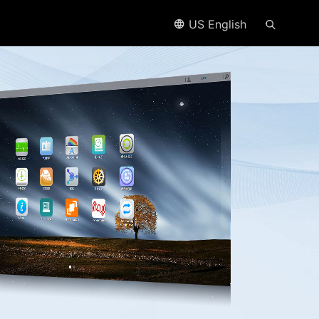
US English