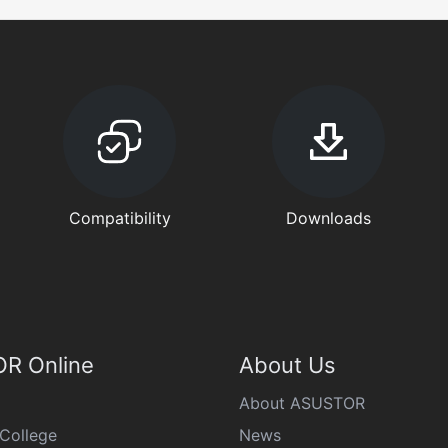
Compatibility
Downloads
R Online
About Us
About ASUSTOR
College
News