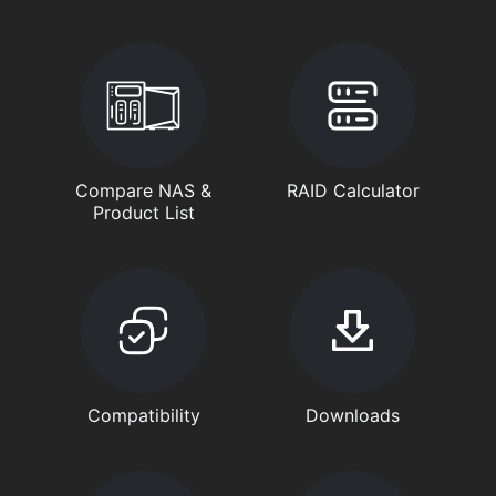
Compare NAS &
RAID Calculator
Product List
Compatibility
Downloads