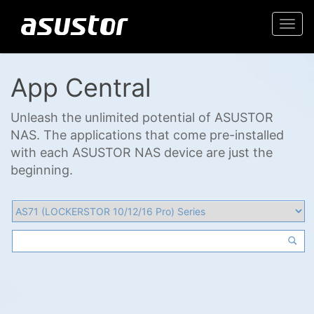
Togg
navi
App Central
Unleash the unlimited potential of ASUSTOR
NAS. The applications that come pre-installed
with each ASUSTOR NAS device are just the
beginning.