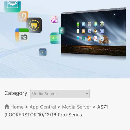
Category
Home
>
App Central
>
Media Server
> AS71
(LOCKERSTOR 10/12/16 Pro) Series