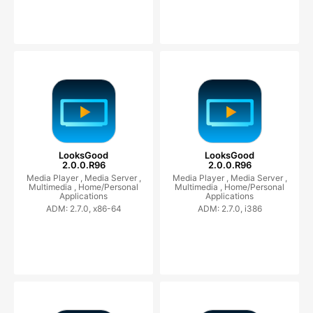
LooksGood
LooksGood
2.0.0.R96
2.0.0.R96
Media Player ,
Media Server ,
Media Player ,
Media Server ,
Multimedia ,
Home/Personal
Multimedia ,
Home/Personal
Applications
Applications
ADM: 2.7.0, x86-64
ADM: 2.7.0, i386