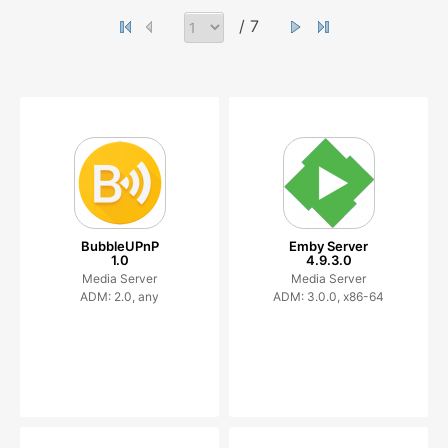
/ 7
BubbleUPnP
Emby Server
1.0
4.9.3.0
Media Server
Media Server
ADM: 2.0, any
ADM: 3.0.0, x86-64