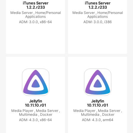
iTunes Server
iTunes Server
1.2.2.r233
1.2.2.r233
Media Server ,
Home/Personal
Media Server ,
Home/Personal
Applications
Applications
ADM: 3.0.0, x86-64
ADM: 3.0.0, i386
Jellyfin
Jellyfin
10.11.10.r01
10.11.10.r01
Media Player ,
Media Server ,
Media Player ,
Media Server ,
Multimedia ,
Docker
Multimedia ,
Docker
ADM: 4.3.0, x86-64
ADM: 4.3.0, arm64