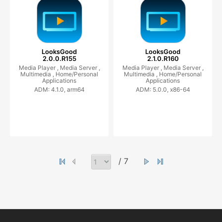
LooksGood
LooksGood
2.0.0.R155
2.1.0.R160
Media Player ,
Media Server ,
Media Player ,
Media Server ,
Multimedia ,
Home/Personal
Multimedia ,
Home/Personal
Applications
Applications
ADM: 4.1.0, arm64
ADM: 5.0.0, x86-64
/ 7