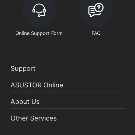
Online Support Form
FAQ
Support
ASUSTOR Online
About Us
Other Services