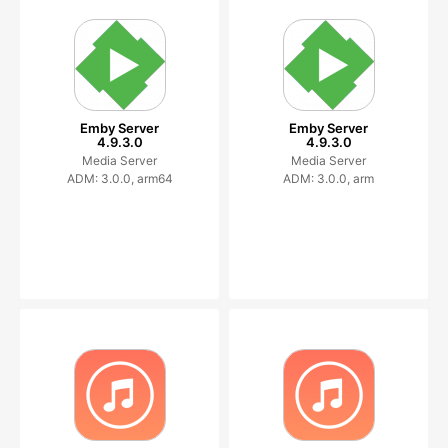
Emby Server
Emby Server
4.9.3.0
4.9.3.0
Media Server
Media Server
ADM: 3.0.0, arm64
ADM: 3.0.0, arm