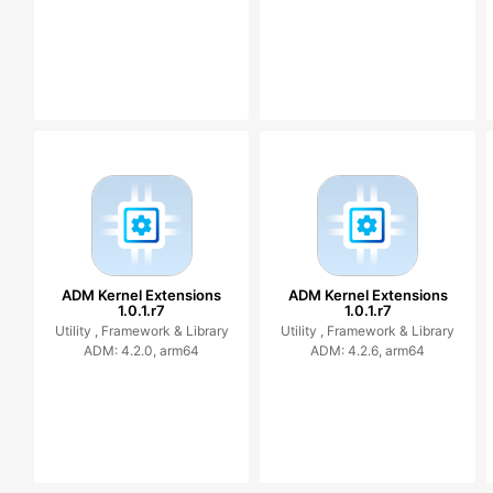
ADM Kernel Extensions
ADM Kernel Extensions
1.0.1.r7
1.0.1.r7
Utility ,
Framework & Library
Utility ,
Framework & Library
ADM: 4.2.0, arm64
ADM: 4.2.6, arm64