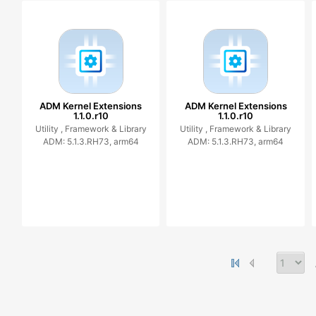
ADM Kernel Extensions
ADM Kernel Extensions
1.1.0.r10
1.1.0.r10
Utility ,
Framework & Library
Utility ,
Framework & Library
ADM: 5.1.3.RH73, arm64
ADM: 5.1.3.RH73, arm64