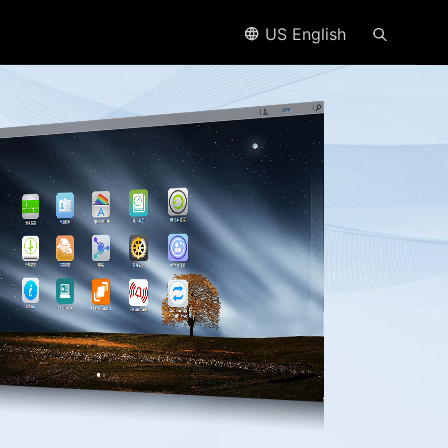
US English