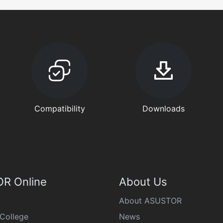
Compatibility
Downloads
R Online
About Us
About ASUSTOR
College
News