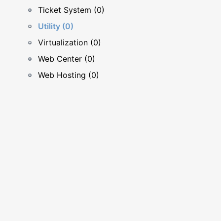
Ticket System (0)
Utility (0)
Virtualization (0)
Web Center (0)
Web Hosting (0)