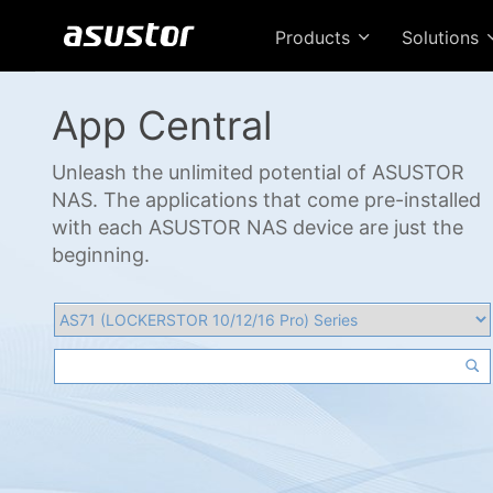
Products
Solutions
App Central
Unleash the unlimited potential of ASUSTOR
NAS. The applications that come pre-installed
with each ASUSTOR NAS device are just the
beginning.