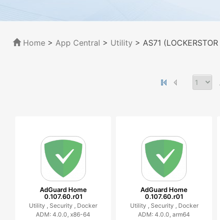
Home
>
App Central
>
Utility
> AS71 (LOCKERSTOR 1
AdGuard Home
AdGuard Home
0.107.60.r01
0.107.60.r01
Utility ,
Security ,
Docker
Utility ,
Security ,
Docker
ADM: 4.0.0, x86-64
ADM: 4.0.0, arm64