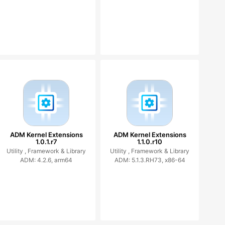
ADM Kernel Extensions
ADM Kernel Extensions
1.0.1.r7
1.1.0.r10
Utility ,
Framework & Library
Utility ,
Framework & Library
ADM: 4.2.6, arm64
ADM: 5.1.3.RH73, x86-64