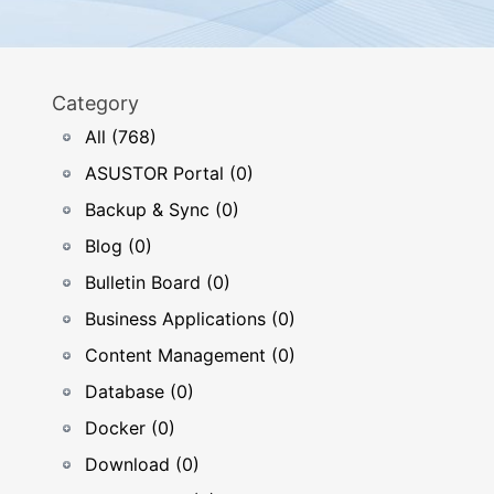
Category
All (768)
ASUSTOR Portal (0)
Backup & Sync (0)
Blog (0)
Bulletin Board (0)
Business Applications (0)
Content Management (0)
Database (0)
Docker (0)
Download (0)