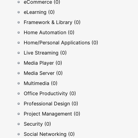
eCommerce (0)
eLearning (0)
Framework & Library (0)
Home Automation (0)
Home/Personal Applications (0)
Live Streaming (0)
Media Player (0)
Media Server (0)
Multimedia (0)
Office Productivity (0)
Professional Design (0)
Project Management (0)
Security (0)
Social Networking (0)