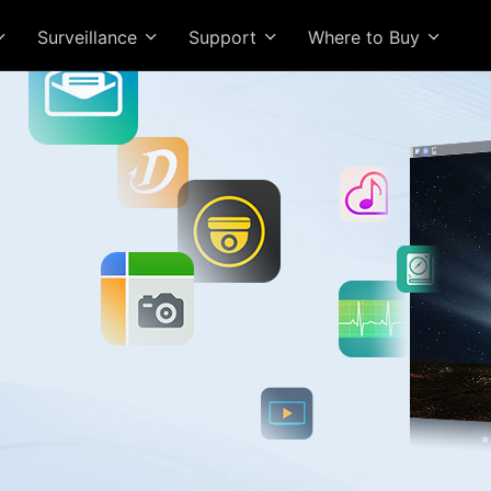
Surveillance
Support
Where to Buy