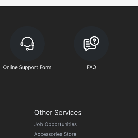
Online Support Form
FAQ
Other Services
Job Opportunities
Accessories Store