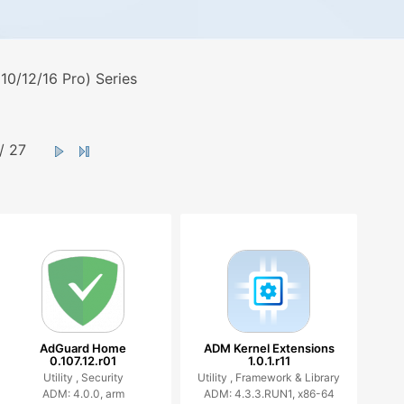
0/12/16 Pro) Series
/ 27
AdGuard Home
ADM Kernel Extensions
0.107.12.r01
1.0.1.r11
Utility ,
Security
Utility ,
Framework & Library
ADM: 4.0.0, arm
ADM: 4.3.3.RUN1, x86-64