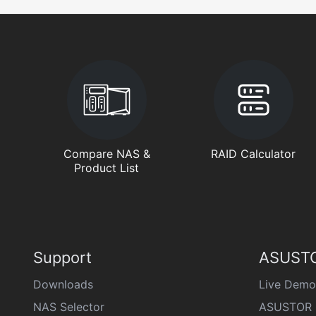
Compare NAS &
RAID Calculator
Product List
Support
ASUSTO
Downloads
Live Demo
NAS Selector
ASUSTOR 