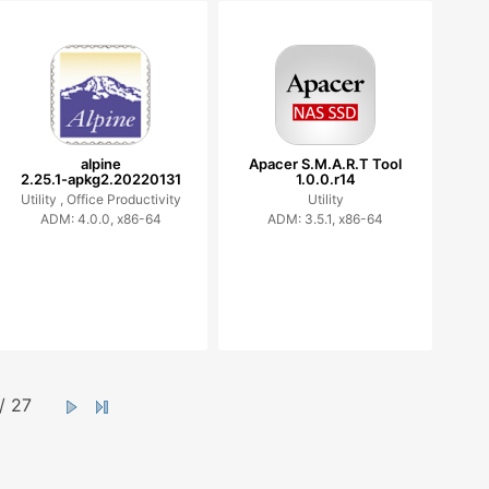
alpine
Apacer S.M.A.R.T Tool
2.25.1-apkg2.20220131
1.0.0.r14
Utility ,
Office Productivity
Utility
ADM: 4.0.0, x86-64
ADM: 3.5.1, x86-64
/ 27