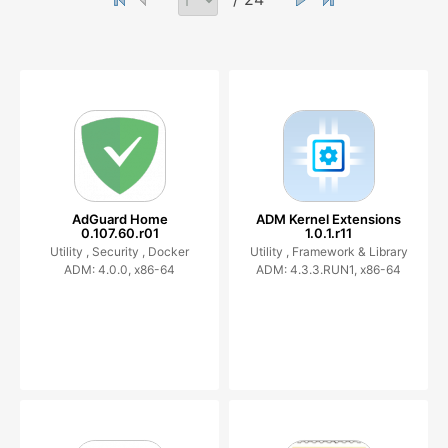
AdGuard Home
ADM Kernel Extensions
0.107.60.r01
1.0.1.r11
Utility ,
Security ,
Docker
Utility ,
Framework & Library
ADM: 4.0.0, x86-64
ADM: 4.3.3.RUN1, x86-64