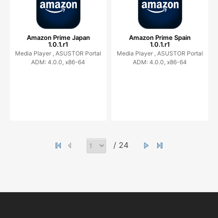
Amazon Prime Japan
Amazon Prime Spain
1.0.1.r1
1.0.1.r1
Media Player ,
ASUSTOR Portal
Media Player ,
ASUSTOR Portal
ADM: 4.0.0, x86-64
ADM: 4.0.0, x86-64
/ 24