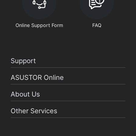
Online Support Form
FAQ
Support
ASUSTOR Online
About Us
Other Services