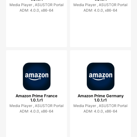
Media Player ,
ASUSTOR Portal
Media Player ,
ASUSTOR Portal
ADM: 4.0.0, x86-64
ADM: 4.0.0, x86-64
Amazon Prime France
Amazon Prime Germany
1.0.1.r1
1.0.1.r1
Media Player ,
ASUSTOR Portal
Media Player ,
ASUSTOR Portal
ADM: 4.0.0, x86-64
ADM: 4.0.0, x86-64