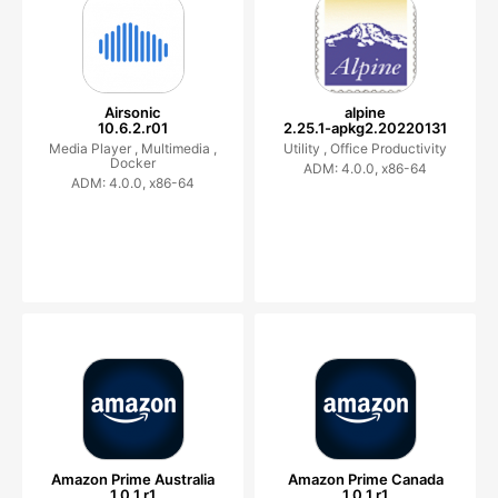
Airsonic
alpine
10.6.2.r01
2.25.1-apkg2.20220131
Media Player ,
Multimedia ,
Utility ,
Office Productivity
Docker
ADM: 4.0.0, x86-64
ADM: 4.0.0, x86-64
Amazon Prime Australia
Amazon Prime Canada
1.0.1.r1
1.0.1.r1