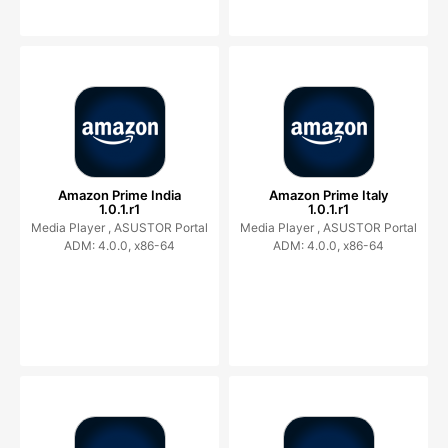
Amazon Prime India
Amazon Prime Italy
1.0.1.r1
1.0.1.r1
Media Player ,
ASUSTOR Portal
Media Player ,
ASUSTOR Portal
ADM: 4.0.0, x86-64
ADM: 4.0.0, x86-64