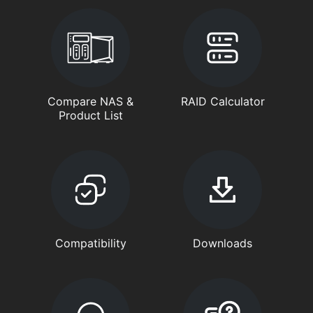
Compare NAS &
RAID Calculator
Product List
Compatibility
Downloads