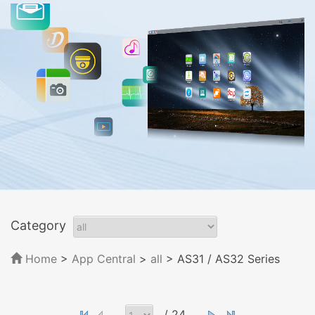
Category
Home
>
App Central
>
all
> AS31 / AS32 Series
/ 24