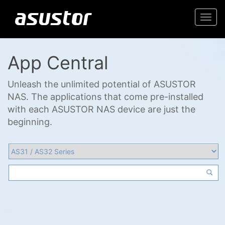
Togg
navi
App Central
Unleash the unlimited potential of ASUSTOR
NAS. The applications that come pre-installed
with each ASUSTOR NAS device are just the
beginning.