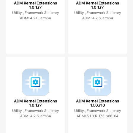
ADM Kernel Extensions
ADM Kernel Extensions
1.0.1.r7
1.0.1.r7
Utility ,
Framework & Library
Utility ,
Framework & Library
ADM: 4.2.0, arm64
ADM: 4.2.6, arm64
ADM Kernel Extensions
ADM Kernel Extensions
1.0.1.r7
1.1.0.r10
Utility ,
Framework & Library
Utility ,
Framework & Library
ADM: 4.2.6, arm64
ADM: 5.1.3.RH73, x86-64