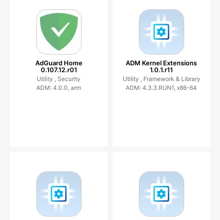
AdGuard Home
ADM Kernel Extensions
0.107.12.r01
1.0.1.r11
Utility ,
Security
Utility ,
Framework & Library
ADM: 4.0.0, arm
ADM: 4.3.3.RUN1, x86-64