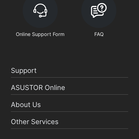
Online Support Form
FAQ
Support
ASUSTOR Online
About Us
Other Services