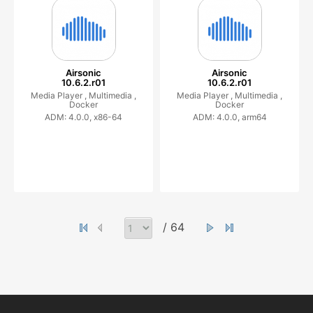
Airsonic
Airsonic
10.6.2.r01
10.6.2.r01
Media Player ,
Multimedia ,
Media Player ,
Multimedia ,
Docker
Docker
ADM: 4.0.0, x86-64
ADM: 4.0.0, arm64
/ 64