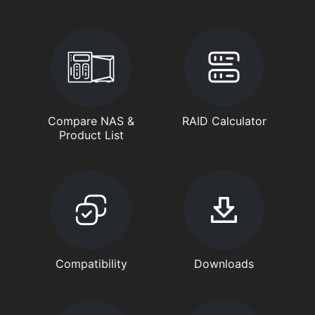
Compare NAS &
RAID Calculator
Product List
Compatibility
Downloads