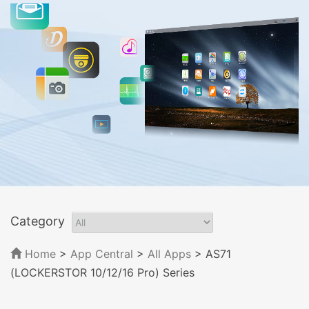
Category
Home
>
App Central
>
All Apps
> AS71
(LOCKERSTOR 10/12/16 Pro) Series