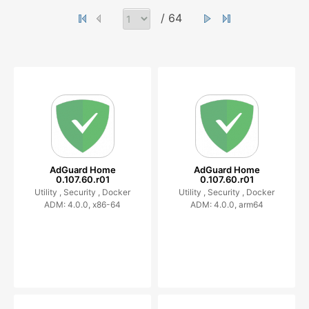
/ 64
AdGuard Home
AdGuard Home
0.107.60.r01
0.107.60.r01
Utility ,
Security ,
Docker
Utility ,
Security ,
Docker
ADM: 4.0.0, x86-64
ADM: 4.0.0, arm64