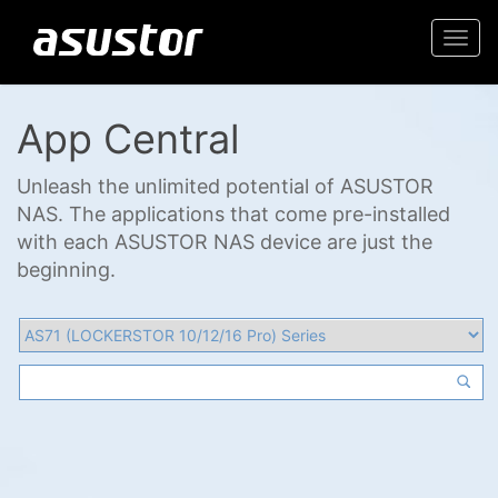
Togg
navi
App Central
Unleash the unlimited potential of ASUSTOR
NAS. The applications that come pre-installed
with each ASUSTOR NAS device are just the
beginning.