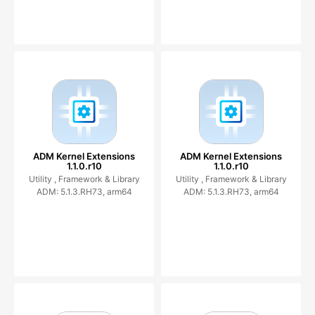
ADM Kernel Extensions
ADM Kernel Extensions
1.1.0.r10
1.1.0.r10
Utility ,
Framework & Library
Utility ,
Framework & Library
ADM: 5.1.3.RH73, arm64
ADM: 5.1.3.RH73, arm64