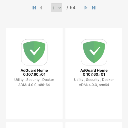
/ 64
AdGuard Home
AdGuard Home
0.107.60.r01
0.107.60.r01
Utility ,
Security ,
Docker
Utility ,
Security ,
Docker
ADM: 4.0.0, x86-64
ADM: 4.0.0, arm64