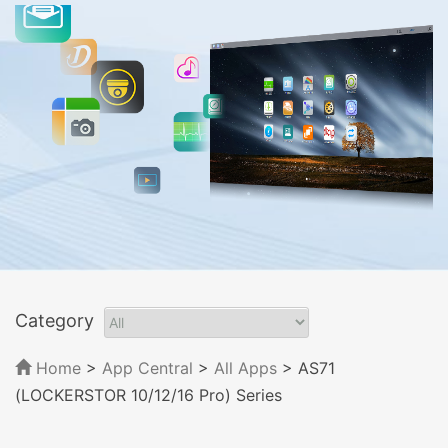
Category
Home
>
App Central
>
All Apps
> AS71
(LOCKERSTOR 10/12/16 Pro) Series