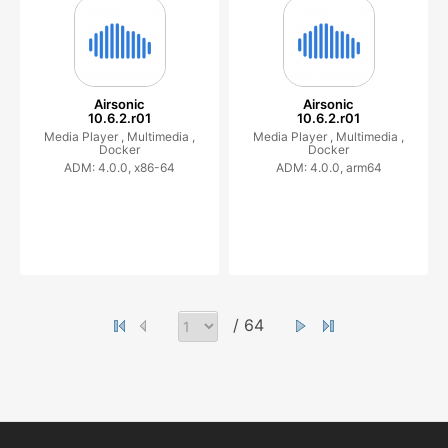
Airsonic
Airsonic
10.6.2.r01
10.6.2.r01
Media Player ,
Multimedia ,
Media Player ,
Multimedia ,
Docker
Docker
ADM: 4.0.0, x86-64
ADM: 4.0.0, arm64
/ 64