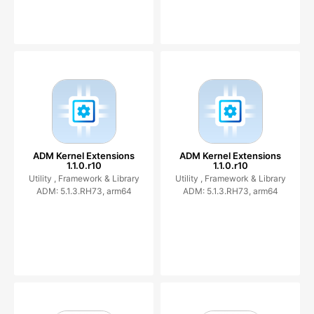
ADM Kernel Extensions
ADM Kernel Extensions
1.1.0.r10
1.1.0.r10
Utility ,
Framework & Library
Utility ,
Framework & Library
ADM: 5.1.3.RH73, arm64
ADM: 5.1.3.RH73, arm64