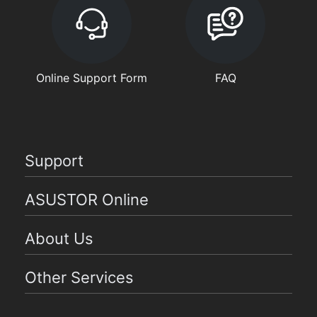
Online Support Form
FAQ
Support
ASUSTOR Online
About Us
Other Services