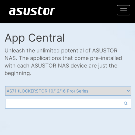
Togg
navi
App Central
Unleash the unlimited potential of ASUSTOR
NAS. The applications that come pre-installed
with each ASUSTOR NAS device are just the
beginning.