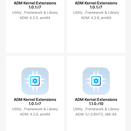
ADM Kernel Extensions
ADM Kernel Extensions
1.0.1.r7
1.0.1.r7
Utility ,
Framework & Library
Utility ,
Framework & Library
ADM: 4.2.0, arm64
ADM: 4.2.6, arm64
ADM Kernel Extensions
ADM Kernel Extensions
1.0.1.r7
1.1.0.r10
Utility ,
Framework & Library
Utility ,
Framework & Library
ADM: 4.2.6, arm64
ADM: 5.1.3.RH73, x86-64