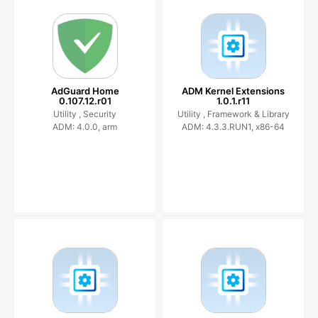
AdGuard Home
ADM Kernel Extensions
0.107.12.r01
1.0.1.r11
Utility ,
Security
Utility ,
Framework & Library
ADM: 4.0.0, arm
ADM: 4.3.3.RUN1, x86-64