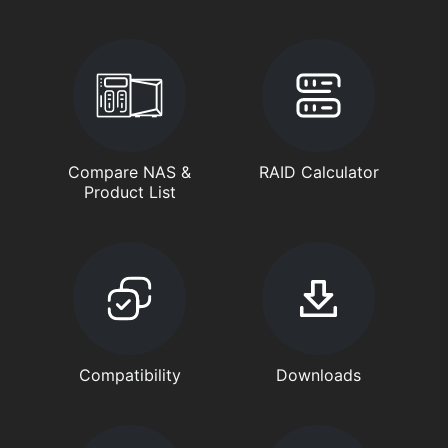
Compare NAS &
RAID Calculator
Product List
Compatibility
Downloads