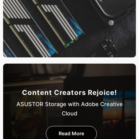
Content Creators Rejoice!
ASUSTOR Storage with Adobe Creative
Cloud
Read More