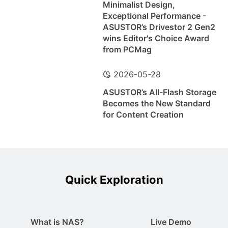
Minimalist Design,
Exceptional Performance -
ASUSTOR’s Drivestor 2 Gen2
wins Editor's Choice Award
from PCMag
2026-05-28
ASUSTOR’s All-Flash Storage
Becomes the New Standard
for Content Creation
Quick Exploration
What is NAS?
Live Demo