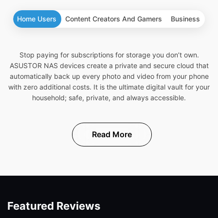
Home Users
Content Creators And Gamers
Business
Stop paying for subscriptions for storage you don’t own.
ASUSTOR NAS devices create a private and secure cloud that
automatically back up every photo and video from your phone
with zero additional costs. It is the ultimate digital vault for your
household; safe, private, and always accessible.
Read More
Featured Reviews