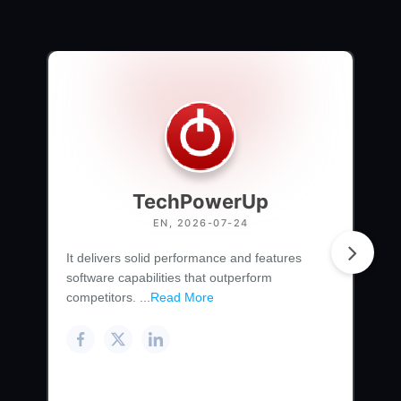
TechPowerUp
EN, 2026-07-24
It delivers solid performance and features
software capabilities that outperform
competitors. ...
Read More