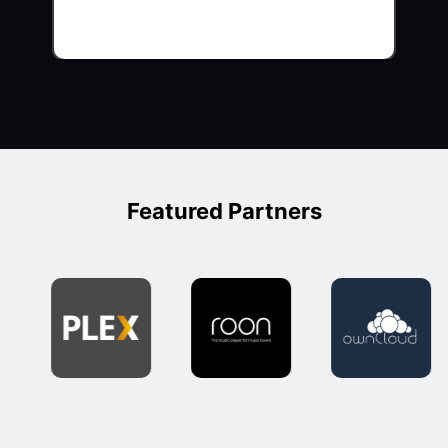
Featured Partners