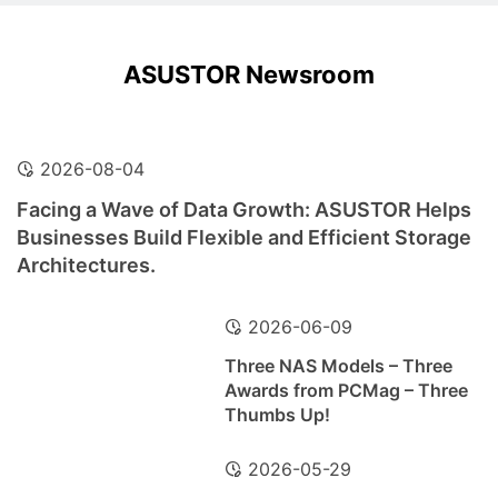
ASUSTOR Newsroom
2026-08-04
Facing a Wave of Data Growth: ASUSTOR Helps
Businesses Build Flexible and Efficient Storage
Architectures.
2026-06-09
Three NAS Models – Three
Awards from PCMag – Three
Thumbs Up!
2026-05-29