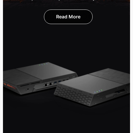
Read More