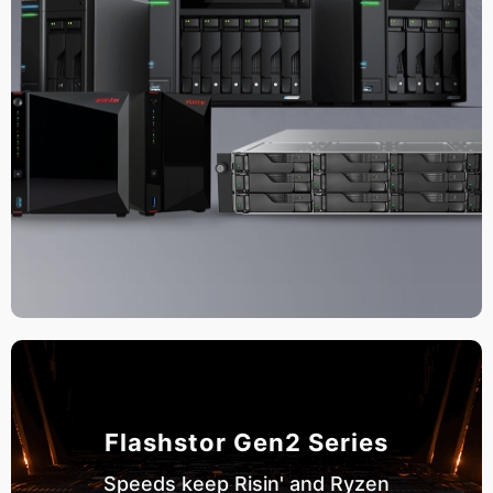
Flashstor Gen2 Series
Speeds keep Risin' and Ryzen