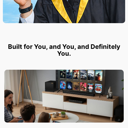
Built for You, and You, and Definitely
You.