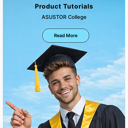
Product Tutorials
ASUSTOR College
Read More