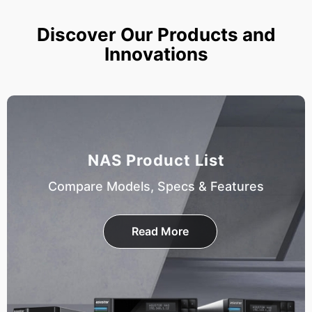
Discover Our Products and
Innovations
NAS Product List
Compare Models, Specs & Features
Read More