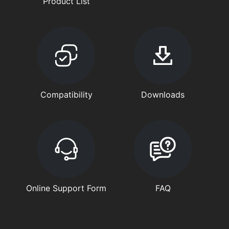
Product List
Compatibility
Downloads
Online Support Form
FAQ