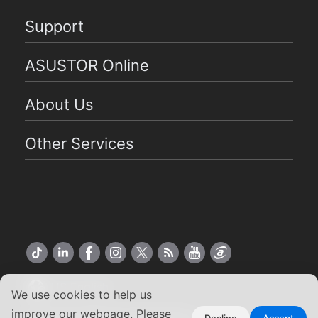
Support
ASUSTOR Online
About Us
Other Services
US English
We use cookies to help us
improve our webpage. Please
Decline
Accept