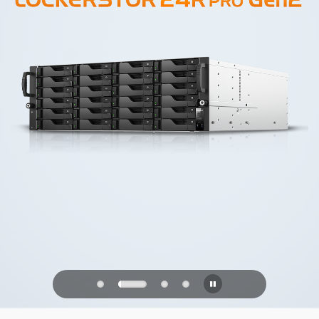
PQC Ready
Defending Against Quantum Attacks of
the Future