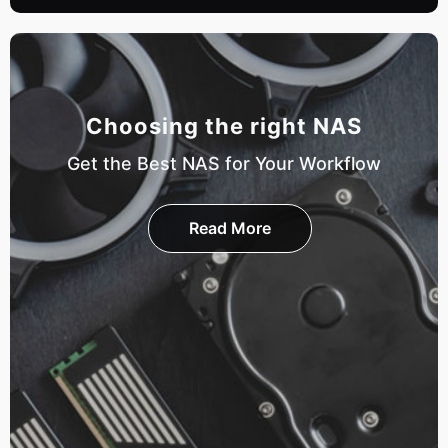
Choosing the right NAS
Get the Best NAS for Your Workflow
Read More