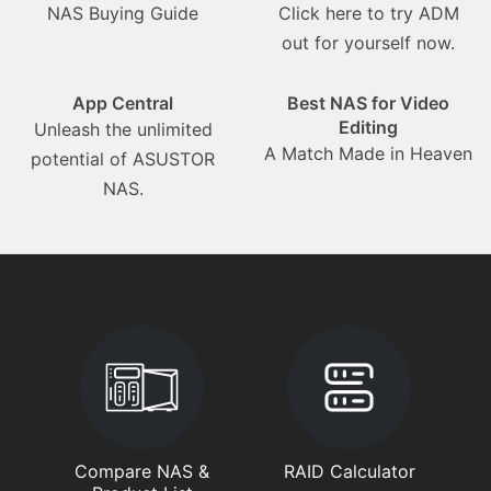
NAS Buying Guide
Click here to try ADM
out for yourself now.
App Central
Best NAS for Video
Editing
Unleash the unlimited
A Match Made in Heaven
potential of ASUSTOR
NAS.
Compare NAS &
RAID Calculator