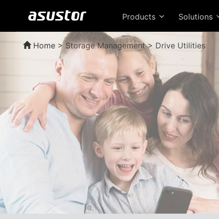
Products
Solutions
Home
>
Storage Management > Drive Utilities