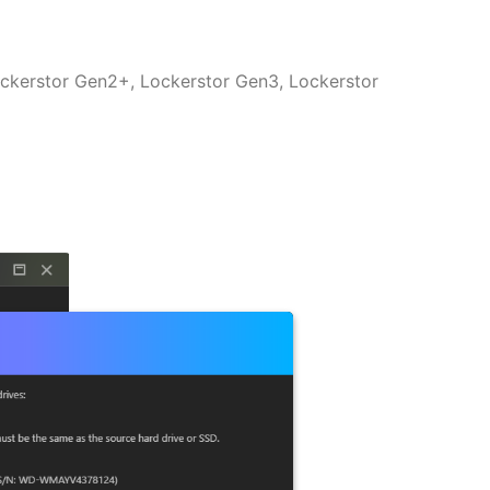
ockerstor Gen2+, Lockerstor Gen3, Lockerstor