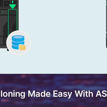
Cloning Made Easy With 