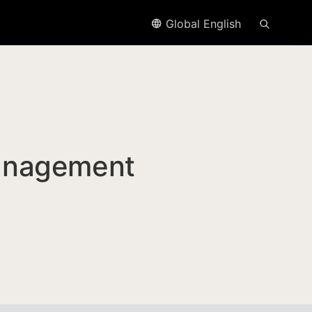
Global English
anagement