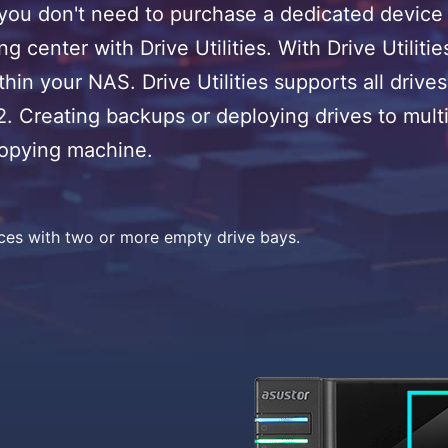
 don't need to purchase a dedicated device f
g center with Drive Utilities. With Drive Utilit
thin your NAS. Drive Utilities supports all dr
.2. Creating backups or deploying drives to mu
copying machine.
ices with two or more empty drive bays.