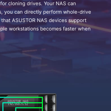
or cloning drives. Your NAS can
ies, you can directly perform whole-drive
ives that ASUSTOR NAS devices support
ltiple workstations becomes faster when