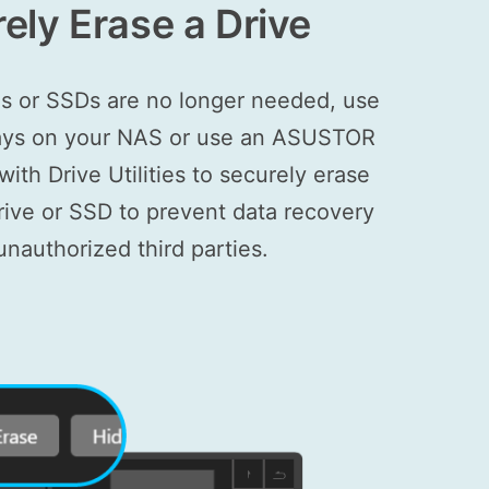
ely Erase a Drive
s or SSDs are no longer needed, use
 bays on your NAS or use an ASUSTOR
ith Drive Utilities to securely erase
drive or SSD to prevent data recovery
unauthorized third parties.