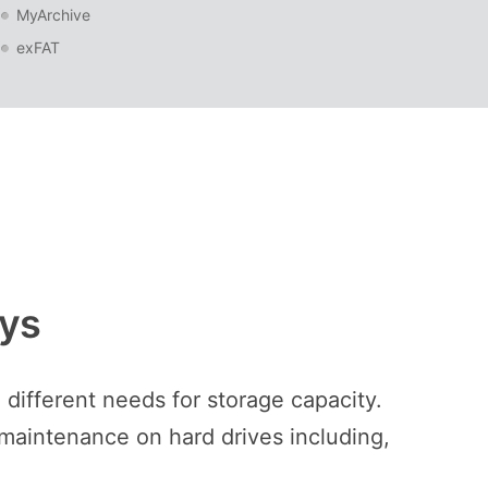
MyArchive
exFAT
ays
different needs for storage capacity.
 maintenance on hard drives including,