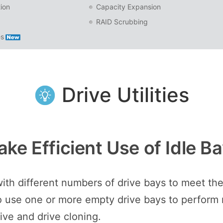
ion
Capacity Expansion
RAID Scrubbing
es
Drive Utilities
ke Efficient Use of Idle B
h different numbers of drive bays to meet the 
l to use one or more empty drive bays to perform
rive and drive cloning.