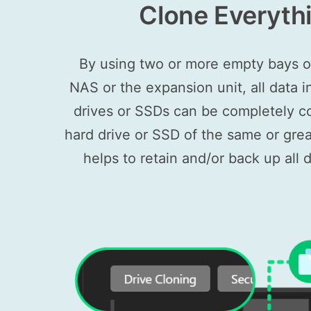
Clone Everyth
By using two or more empty bays
NAS or the expansion unit, all data i
drives or SSDs can be completely c
hard drive or SSD of the same or grea
helps to retain and/or back up all d