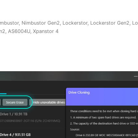
Nimbustor, Nimbustor Gen2, Lockerstor, Lockerstor Gen2, L
Gen2, AS6004U, Xpanstor 4