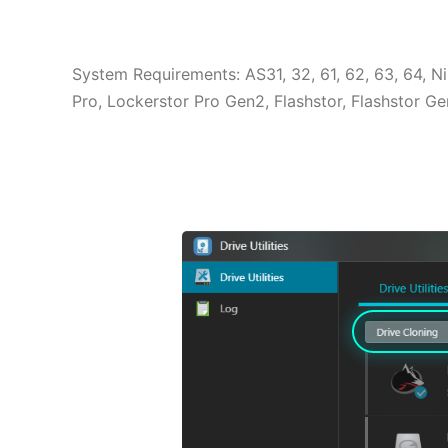
System Requirements: AS31, 32, 61, 62, 63, 64, 
Pro, Lockerstor Pro Gen2, Flashstor, Flashstor 