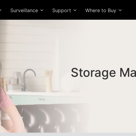
Surveillance
Support
Where to Buy
Storage M