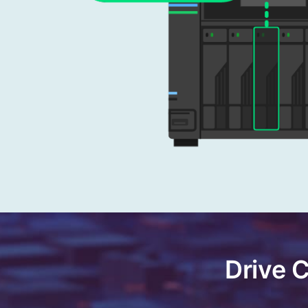
Drive 