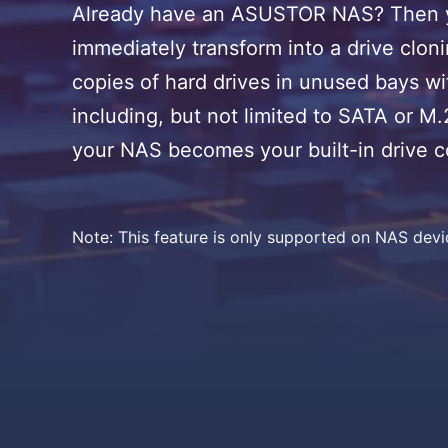
Already have an ASUSTOR NAS? Then you
immediately transform into a drive clonin
copies of hard drives in unused bays wi
including, but not limited to SATA or M
your NAS becomes your built-in drive 
Note: This feature is only supported on NAS dev