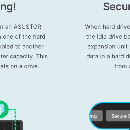
ing!
Secur
 on an ASUSTOR
When hard drive
n one of the hard
the idle drive
opied to another
expansion unit w
ter capacity. This
data in a hard 
ata on a drive.
from 