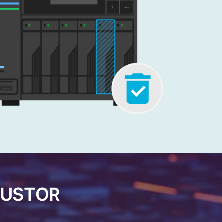
ASUSTOR