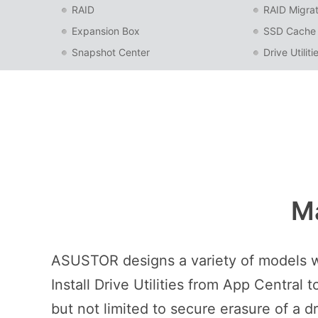
RAID
RAID Migrat
Expansion Box
SSD Cache
Snapshot Center
Drive Utiliti
Ma
ASUSTOR designs a variety of models wit
Install Drive Utilities from App Centra
but not limited to secure erasure of a d