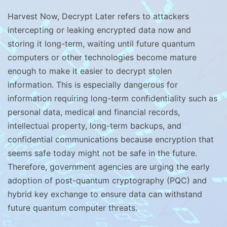
Harvest Now, Decrypt Later refers to attackers
intercepting or leaking encrypted data now and
storing it long-term, waiting until future quantum
computers or other technologies become mature
enough to make it easier to decrypt stolen
information. This is especially dangerous for
information requiring long-term confidentiality such as
personal data, medical and financial records,
intellectual property, long-term backups, and
confidential communications because encryption that
seems safe today might not be safe in the future.
Therefore, government agencies are urging the early
adoption of post-quantum cryptography (PQC) and
hybrid key exchange to ensure data can withstand
future quantum computer threats.