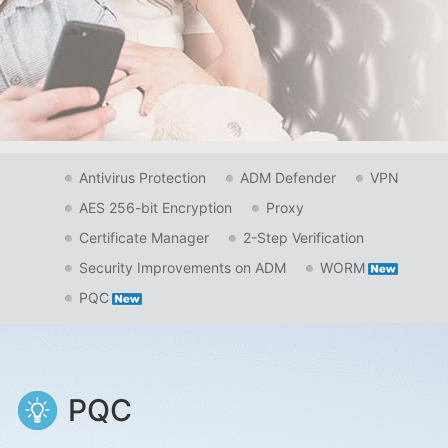
Antivirus Protection
ADM Defender
VPN
AES 256-bit Encryption
Proxy
Certificate Manager
2-Step Verification
Security Improvements on ADM
WORM
PQC
PQC