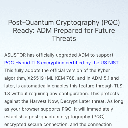
Post-Quantum Cryptography (PQC)
Ready: ADM Prepared for Future
Threats
ASUSTOR has officially upgraded ADM to support
PQC Hybrid TLS encryption certified by the US NIST
.
This fully adopts the official version of the Kyber
algorithm, X25519+ML-KEM 768, and in ADM 5.1 and
later, is automatically enables this feature through TLS
1.3 without requiring any configuration. This protects
against the Harvest Now, Decrypt Later threat. As long
as your browser supports PQC, it will immediately
establish a post-quantum cryptography (PQC)
encrypted secure connection, and the connection