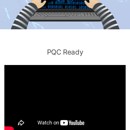
PQC Ready