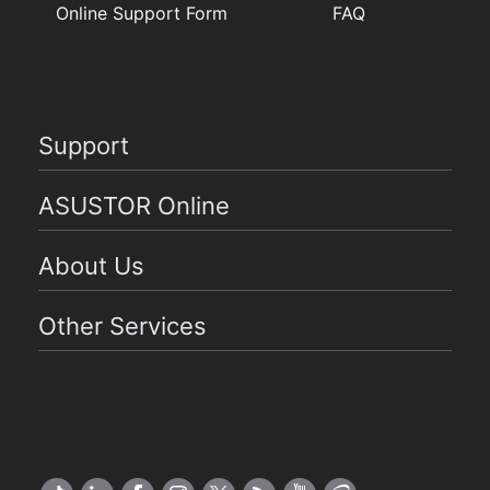
Online Support Form
FAQ
Support
ASUSTOR Online
About Us
Other Services