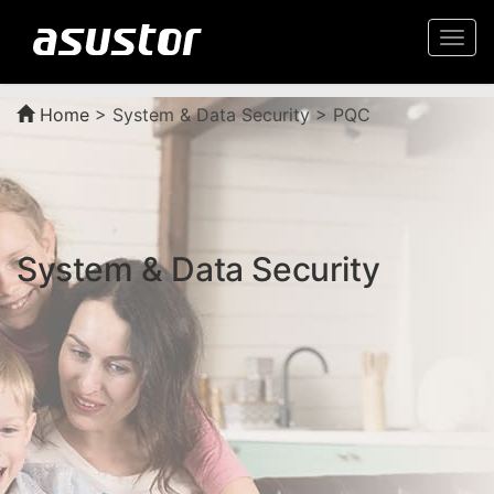
Togg
navi
Home
>
System & Data Security > PQC
System & Data Security