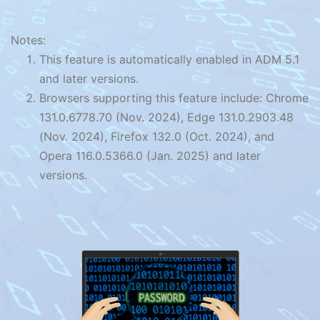
Notes:
This feature is automatically enabled in ADM 5.1
and later versions.
Browsers supporting this feature include: Chrome
131.0.6778.70 (Nov. 2024), Edge 131.0.2903.48
(Nov. 2024), Firefox 132.0 (Oct. 2024), and
Opera 116.0.5366.0 (Jan. 2025) and later
versions.