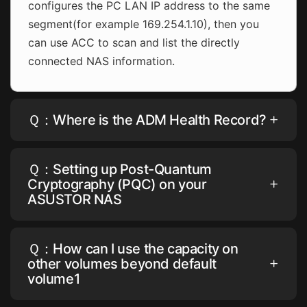
configures the PC LAN IP address to the same
segment(for example 169.254.1.10), then you
can use ACC to scan and list the directly
connected NAS information.
Ｑ：Where is the ADM Health Record?
Ｑ：Setting up Post-Quantum
Cryptography (PQC) on your
ASUSTOR NAS
Ｑ：How can I use the capacity on
other volumes beyond default
volume1