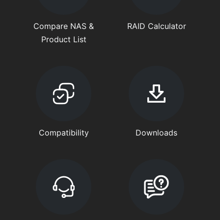
Compare NAS &
RAID Calculator
Product List
Compatibility
Downloads