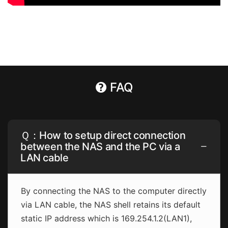
FAQ
Ｑ：How to setup direct connection
between the NAS and the PC via a
LAN cable
By connecting the NAS to the computer directly
via LAN cable, the NAS shell retains its default
static IP address which is 169.254.1.2(LAN1),