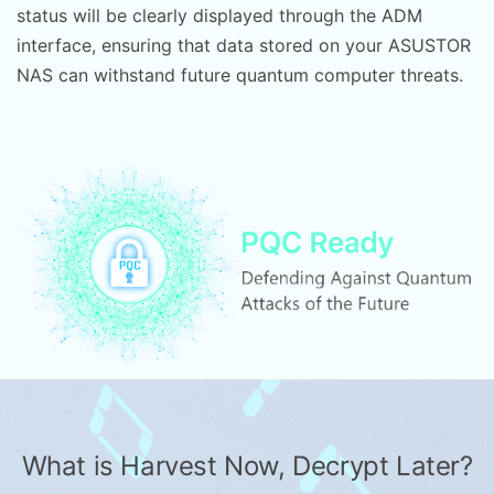
status will be clearly displayed through the ADM
interface, ensuring that data stored on your ASUSTOR
NAS can withstand future quantum computer threats.
What is Harvest Now, Decrypt Later?