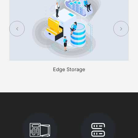
Edge Storage