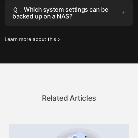
Ｑ：Which system settings can be
backed up on a NAS?
Learn more about this >
Related Articles