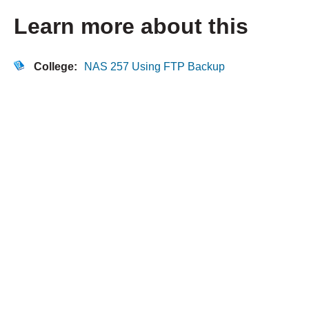
Learn more about this
College:
NAS 257 Using FTP Backup