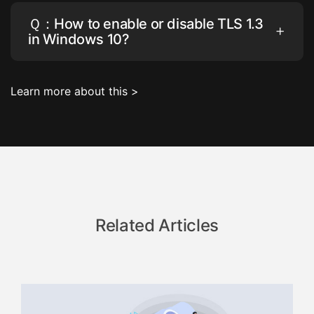
Ｑ：How to enable or disable TLS 1.3
in Windows 10?
Learn more about this >
Related Articles