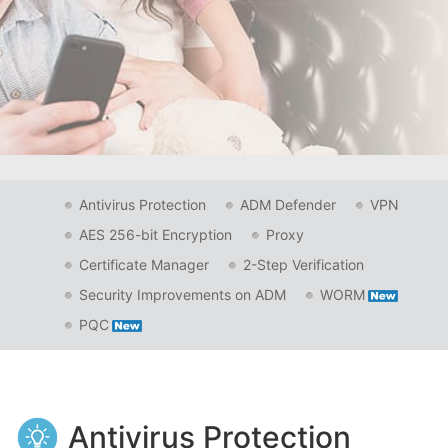
Antivirus Protection
ADM Defender
VPN
AES 256-bit Encryption
Proxy
Certificate Manager
2-Step Verification
Security Improvements on ADM
WORM
PQC
Antivirus Protection