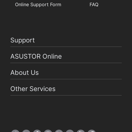
Online Support Form
FAQ
Support
ASUSTOR Online
About Us
Other Services