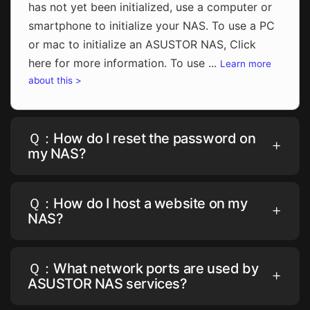
has not yet been initialized, use a computer or
smartphone to initialize your NAS. To use a PC
or mac to initialize an ASUSTOR NAS, Click
here for more information. To use ...
Learn more
about this >
Ｑ：How do I reset the password on
my NAS?
Ｑ：How do I host a website on my
NAS?
Ｑ：What network ports are used by
ASUSTOR NAS services?