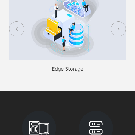
Edge Storage