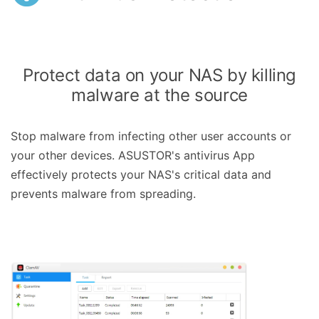
Protect data on your NAS by killing
malware at the source
Stop malware from infecting other user accounts or
your other devices. ASUSTOR's antivirus App
effectively protects your NAS's critical data and
prevents malware from spreading.