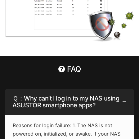
FAQ
Ｑ：Why can’t I log in to my NAS using
ASUSTOR smartphone apps?
Reasons for login failure: 1. The NAS is not
powered on, initialized, or awake. If your NAS