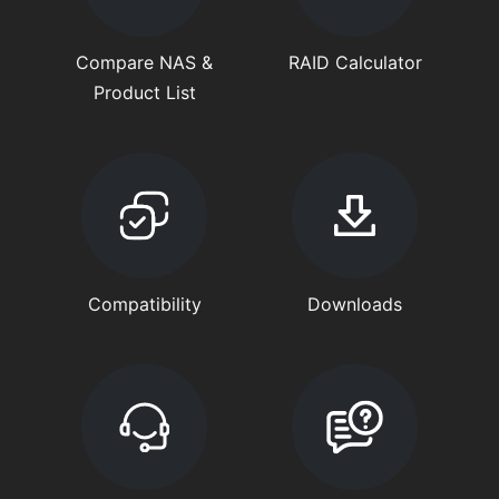
Compare NAS &
RAID Calculator
Product List
Compatibility
Downloads