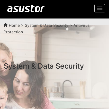
Togg
navi
Home
>
System & Data Security > Antivirus
Protection
System & Data Security