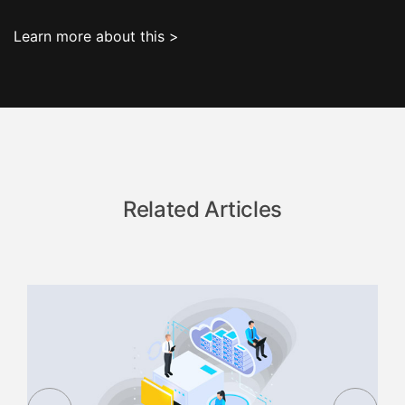
Learn more about this >
Related Articles