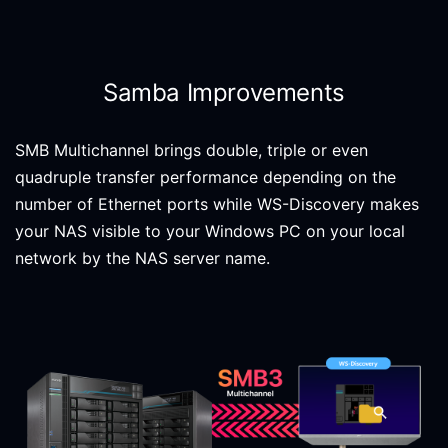
Samba Improvements
SMB Multichannel brings double, triple or even
quadruple transfer performance depending on the
number of Ethernet ports while WS-Discovery makes
your NAS visible to your Windows PC on your local
network by the NAS server name.