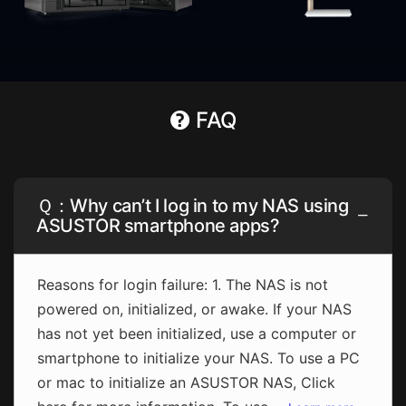
FAQ
Ｑ：Why can’t I log in to my NAS using
ASUSTOR smartphone apps?
Reasons for login failure: 1. The NAS is not
powered on, initialized, or awake. If your NAS
has not yet been initialized, use a computer or
smartphone to initialize your NAS. To use a PC
or mac to initialize an ASUSTOR NAS, Click