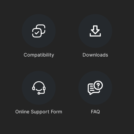
Compatibility
Downloads
Online Support Form
FAQ