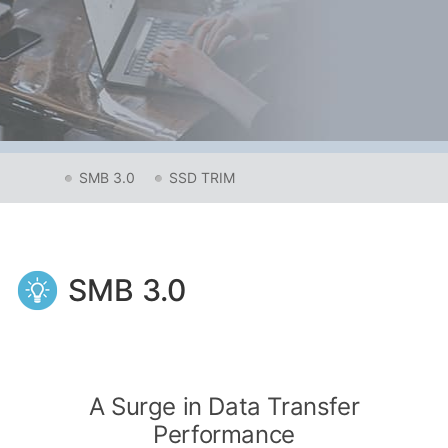
SMB 3.0
SSD TRIM
SMB 3.0
A Surge in Data Transfer
Performance