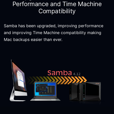
Performance and Time Machine
Compatibility
Samba has been upgraded, improving performance
and improving Time Machine compatibility making
Mac backups easier than ever.