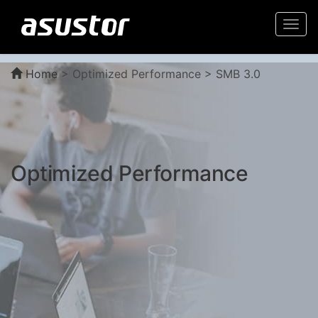
Togg
navi
Home
>
Optimized Performance > SMB 3.0
Optimized Performance