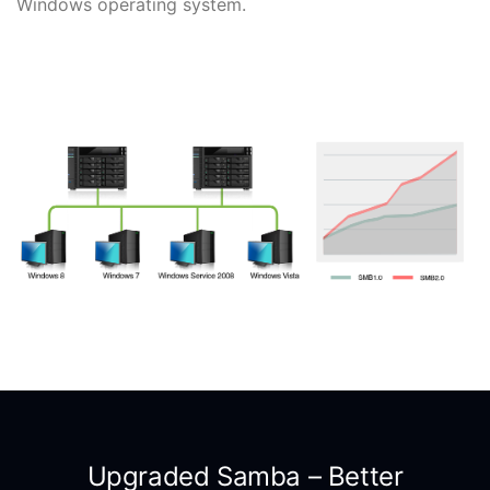
Windows operating system.
Upgraded Samba – Better