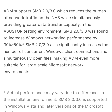
ADM supports SMB 2.0/3.0 which reduces the burden
of network traffic on the NAS while simultaneously
providing greater data transfer capacity.In the
ASUSTOR testing environment, SMB 2.0/3.0 was found
to increase Windows networking performance by
30%-50%*. SMB 2.0/3.0 also significantly increases the
number of concurrent Windows client connections and
simultaneously open files, making ADM even more
suitable for large-scale Microsoft network
environments.
* Actual performance may vary due to differences in
the installation environment. SMB 2.0/3.0 is supported
in Windows Vista and later versions of the Microsoft