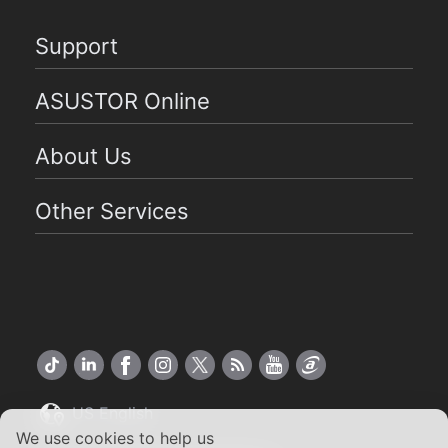
Support
ASUSTOR Online
About Us
Other Services
US English
We use cookies to help us