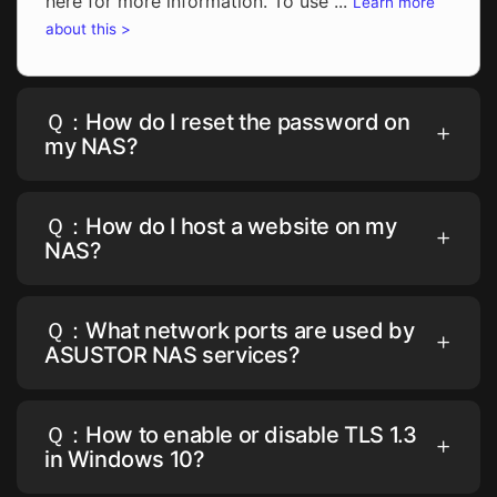
here for more information. To use ...
Learn more
about this >
Ｑ：How do I reset the password on
my NAS?
Ｑ：How do I host a website on my
NAS?
Ｑ：What network ports are used by
ASUSTOR NAS services?
Ｑ：How to enable or disable TLS 1.3
in Windows 10?