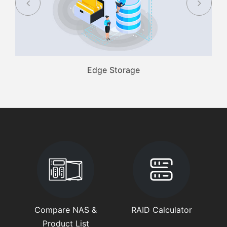
Edge Storage
Compare NAS &
RAID Calculator
Product List