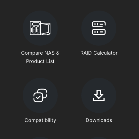
Compare NAS &
RAID Calculator
Product List
Compatibility
Downloads