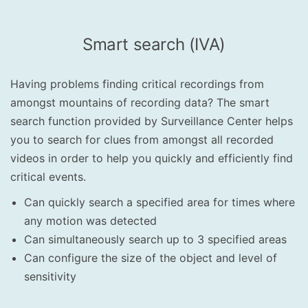
Smart search (IVA)
Having problems finding critical recordings from
amongst mountains of recording data? The smart
search function provided by Surveillance Center helps
you to search for clues from amongst all recorded
videos in order to help you quickly and efficiently find
critical events.
Can quickly search a specified area for times where
any motion was detected
Can simultaneously search up to 3 specified areas
Can configure the size of the object and level of
sensitivity