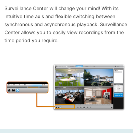
Surveillance Center will change your mind! With its
intuitive time axis and flexible switching between
synchronous and asynchronous playback, Surveillance
Center allows you to easily view recordings from the
time period you require.