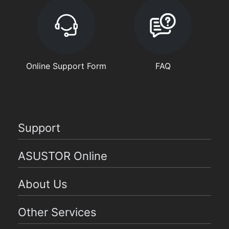
Online Support Form
FAQ
Support
ASUSTOR Online
About Us
Other Services