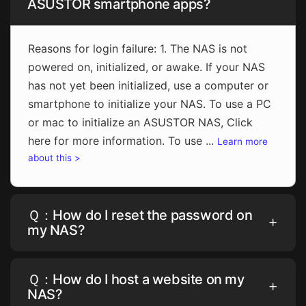
ASUSTOR smartphone apps?
Reasons for login failure: 1. The NAS is not
powered on, initialized, or awake. If your NAS
has not yet been initialized, use a computer or
smartphone to initialize your NAS. To use a PC
or mac to initialize an ASUSTOR NAS, Click
here for more information. To use ...
Learn more
about this >
Ｑ：How do I reset the password on
my NAS?
Ｑ：How do I host a website on my
NAS?