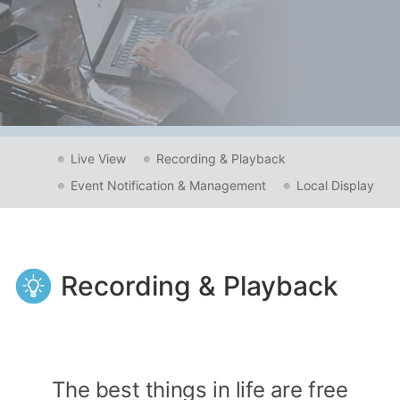
Live View
Recording & Playback
Event Notification & Management
Local Display
Recording & Playback
The best things in life are free