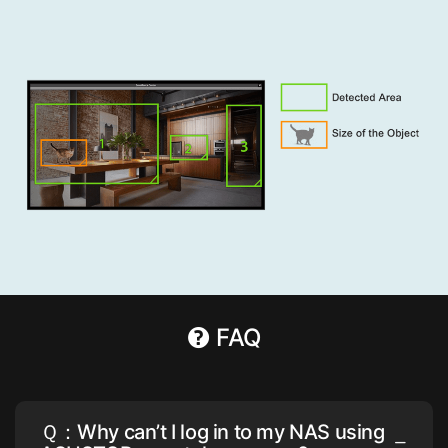
FAQ
Ｑ：Why can’t I log in to my NAS using