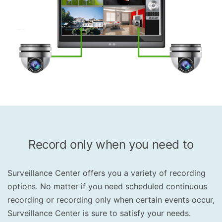
Record only when you need to
Surveillance Center offers you a variety of recording
options. No matter if you need scheduled continuous
recording or recording only when certain events occur,
Surveillance Center is sure to satisfy your needs.