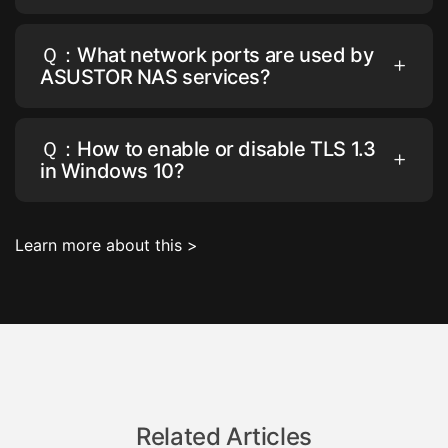
Ｑ：What network ports are used by
ASUSTOR NAS services?
Ｑ：How to enable or disable TLS 1.3
in Windows 10?
Learn more about this >
Related Articles