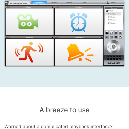
A breeze to use
Worried about a complicated playback interface?