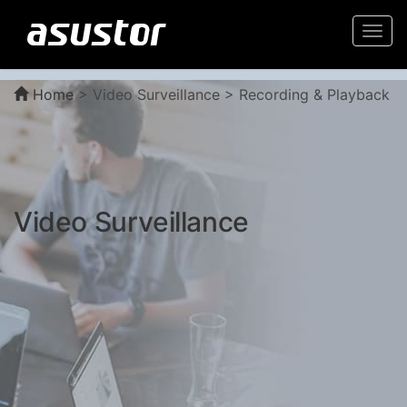
Togg
navi
Home
>
Video Surveillance > Recording & Playback
Video Surveillance