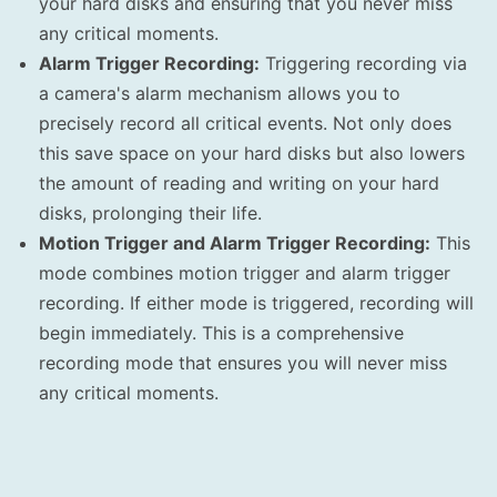
your hard disks and ensuring that you never miss
any critical moments.
Alarm Trigger Recording:
Triggering recording via
a camera's alarm mechanism allows you to
precisely record all critical events. Not only does
this save space on your hard disks but also lowers
the amount of reading and writing on your hard
disks, prolonging their life.
Motion Trigger and Alarm Trigger Recording:
This
mode combines motion trigger and alarm trigger
recording. If either mode is triggered, recording will
begin immediately. This is a comprehensive
recording mode that ensures you will never miss
any critical moments.