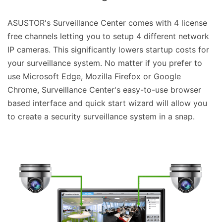
ASUSTOR's Surveillance Center comes with 4 license
free channels letting you to setup 4 different network
IP cameras. This significantly lowers startup costs for
your surveillance system. No matter if you prefer to
use Microsoft Edge, Mozilla Firefox or Google
Chrome, Surveillance Center's easy-to-use browser
based interface and quick start wizard will allow you
to create a security surveillance system in a snap.