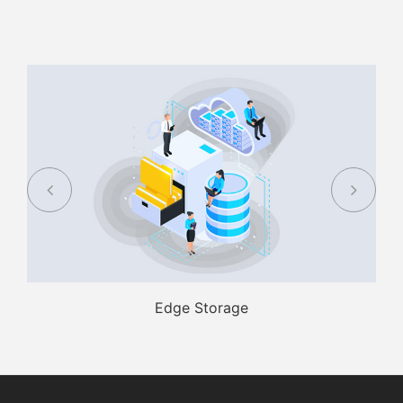
Edge Storage