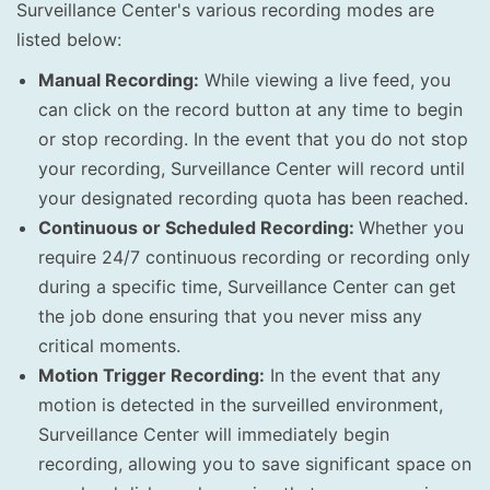
Surveillance Center's various recording modes are
listed below:
Manual Recording:
While viewing a live feed, you
can click on the record button at any time to begin
or stop recording. In the event that you do not stop
your recording, Surveillance Center will record until
your designated recording quota has been reached.
Continuous or Scheduled Recording:
Whether you
require 24/7 continuous recording or recording only
during a specific time, Surveillance Center can get
the job done ensuring that you never miss any
critical moments.
Motion Trigger Recording:
In the event that any
motion is detected in the surveilled environment,
Surveillance Center will immediately begin
recording, allowing you to save significant space on