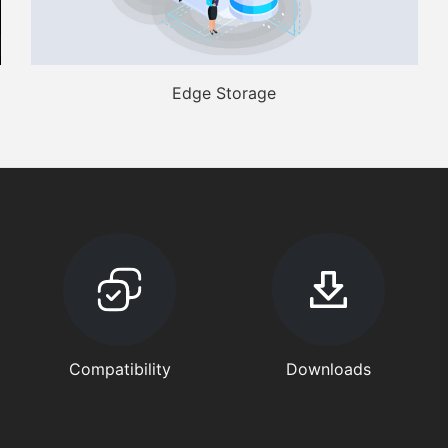
Edge Storage
Compatibility
Downloads