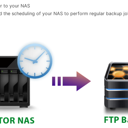
er to your NAS
the scheduling of your NAS to perform regular backup jobs.