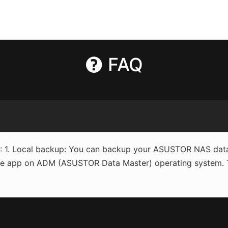
FAQ
1. Local backup: You can backup your ASUSTOR NAS data 
e app on ADM (ASUSTOR Data Master) operating system. Thi