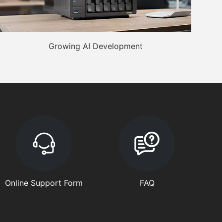
Growing AI Development
Online Support Form
FAQ