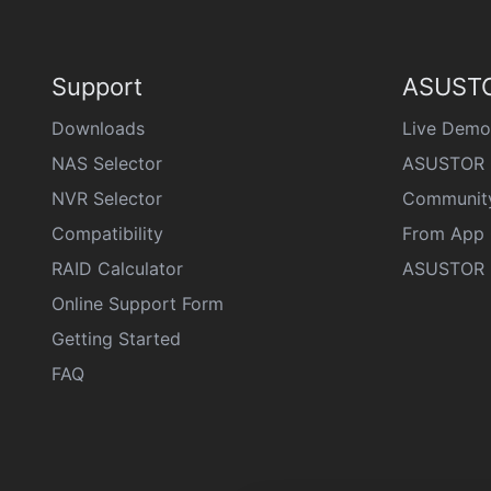
Support
ASUSTO
Downloads
Live Demo
NAS Selector
ASUSTOR 
NVR Selector
Communit
Compatibility
From App 
RAID Calculator
ASUSTOR D
Online Support Form
Getting Started
FAQ