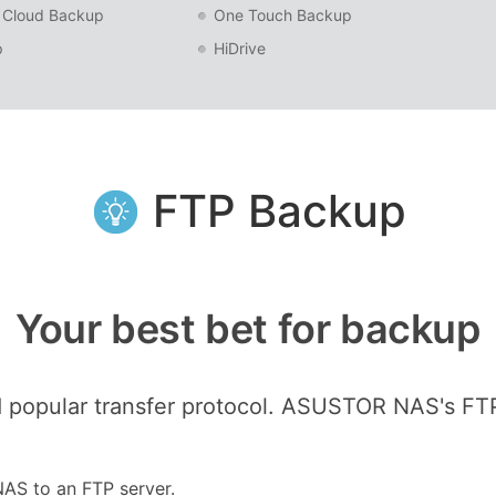
 Cloud Backup
One Touch Backup
p
HiDrive
FTP Backup
Your best bet for backup
 popular transfer protocol. ASUSTOR NAS's FT
NAS to an FTP server.