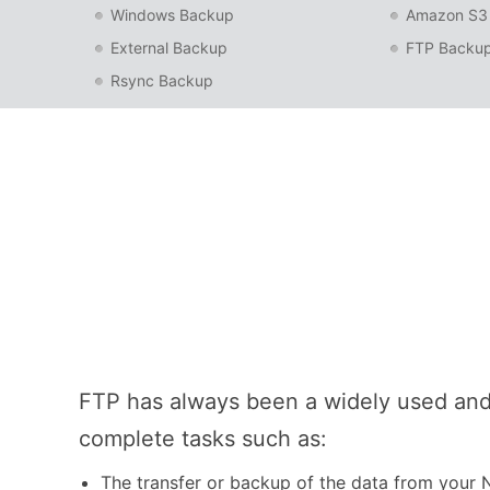
Windows Backup
Amazon S3
External Backup
FTP Backu
Rsync Backup
FTP has always been a widely used and
complete tasks such as:
The transfer or backup of the data from your 