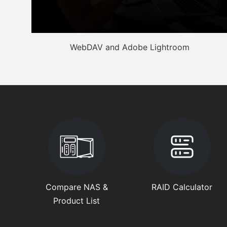
WebDAV and Adobe Lightroom
Compare NAS &
RAID Calculator
Product List