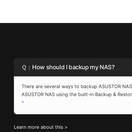
Ｑ：How should I backup my NAS?
There are several ways to backup ASUSTOR NAS: 
ASUSTOR NAS using the built-in Backup & Restor
>
Learn more about this >