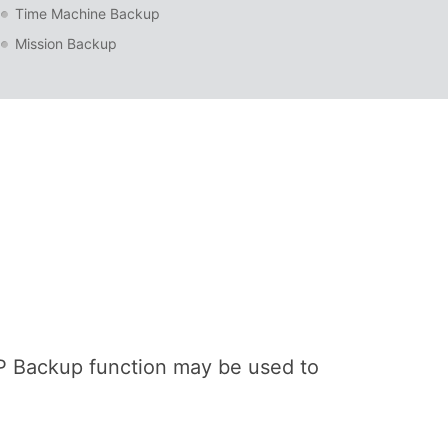
Time Machine Backup
Mission Backup
P Backup function may be used to