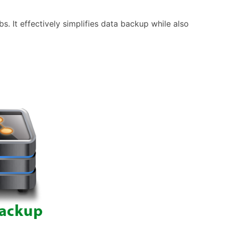
 It effectively simplifies data backup while also