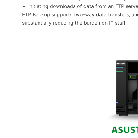
Initiating downloads of data from an FTP serv
FTP Backup supports two-way data transfers, and 
substantially reducing the burden on IT staff.