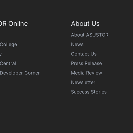
R Online
About Us
About ASUSTOR
College
News
y
Contact Us
Central
Press Release
eveloper Corner
Media Review
Newsletter
Success Stories