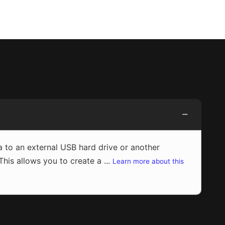
to an external USB hard drive or another
s allows you to create a ...
Learn more about this