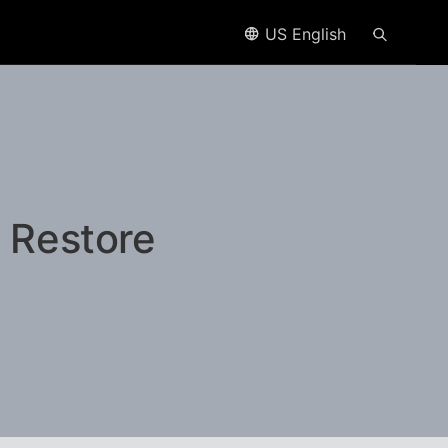
US English
 Restore