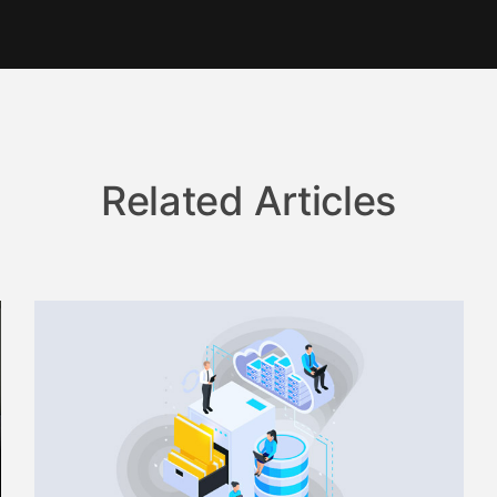
Related Articles