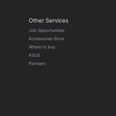
Other Services
Job Opportunities
Accessories Store
Where to buy
ASUS
Partners