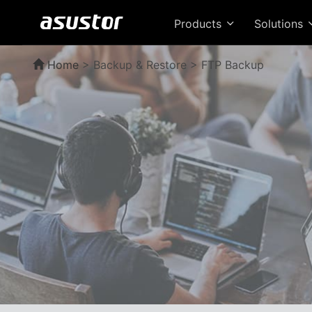
Products
Solutions
Home
>
Backup & Restore > FTP Backup