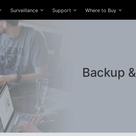
Surveillance
Support
Where to Buy
Backup &