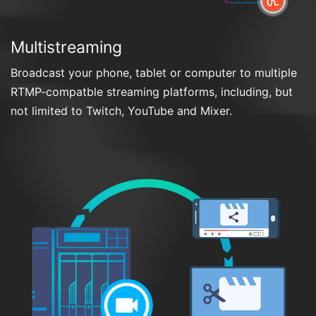
Multistreaming
Broadcast your phone, tablet or computer to multiple
RTMP-compatble streaming platforms, including, but
not limited to Twitch, YouTube and Mixer.