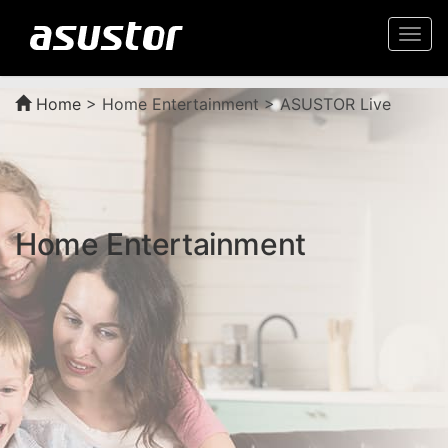
Togg
navi
Home
>
Home Entertainment > ASUSTOR Live
Home Entertainment