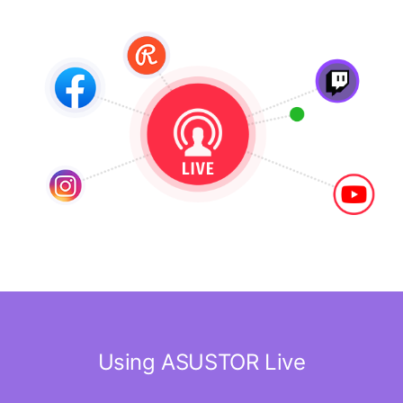
Using ASUSTOR Live