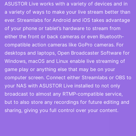
ASUSTOR Live works with a variety of devices and in
a variety of ways to make your live stream better than
ever. Streamlabs for Android and iOS takes advantage
of your phone or tablet’s hardware to stream from
either the front or back cameras or even Bluetooth-
compatible action cameras like GoPro cameras. For
desktops and laptops, Open Broadcaster Software for
Windows, macOS and Linux enable live streaming of
game play or anything else that may be on your
computer screen. Connect either Streamlabs or OBS to
your NAS with ASUSTOR Live installed to not only
broadcast to almost any RTMP-compatible service,
but to also store any recordings for future editing and
sharing, giving you full control over your content.