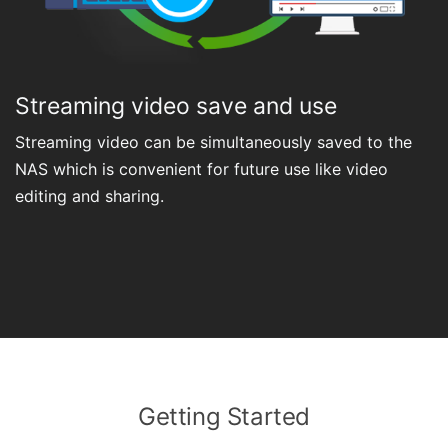
Streaming video save and use
Streaming video can be simultaneously saved to the
NAS which is convenient for future use like video
editing and sharing.
Getting Started