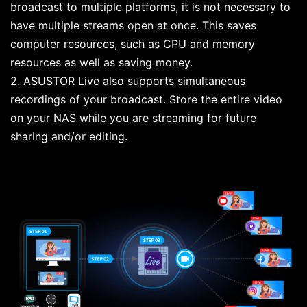
broadcast to multiple platforms, it is not necessary to
have multiple streams open at once. This saves
computer resources, such as CPU and memory
resources as well as saving money.
2. ASUSTOR Live also supports simultaneous
recordings of your broadcast. Store the entire video
on your NAS while you are streaming for future
sharing and/or editing.