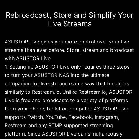
Rebroadcast, Store and Simplify Your
Live Streams
ASUSTOR Live gives you more control over your live
streams than ever before. Store, stream and broadcast
with ASUSTOR Live.
1. Setting up ASUSTOR Live only requires three steps
to turn your ASUSTOR NAS into the ultimate
companion for live streamers in a way that functions
similarly to Restream.io. Unlike Restream.io, ASUSTOR
Live is free and broadcasts to a variety of platforms
from your phone, tablet or computer. ASUSTOR Live
supports Twitch, YouTube, Facebook, Instagram,
Restream and any RTMP supported streaming
platform. Since ASUSTOR Live can simultaneously