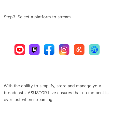
Step3. Select a platform to stream.
With the ability to simplify, store and manage your
broadcasts. ASUSTOR Live ensures that no moment is
ever lost when streaming.