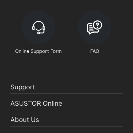
Online Support Form
FAQ
Support
ASUSTOR Online
About Us