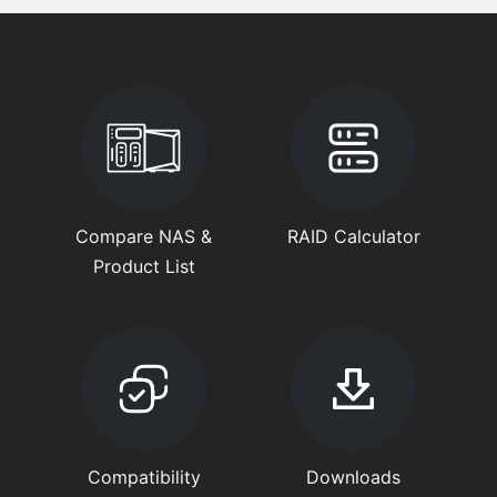
Compare NAS &
RAID Calculator
Product List
Compatibility
Downloads