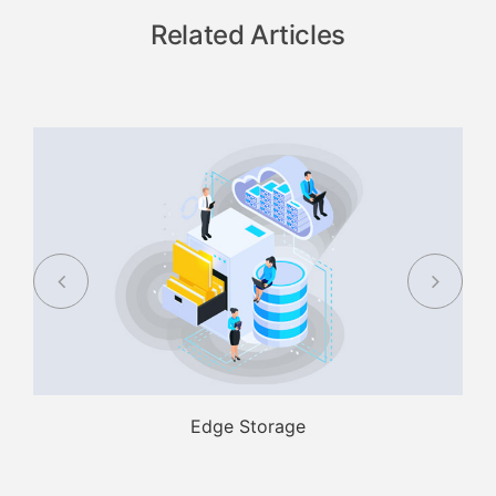
Related Articles
Edge Storage