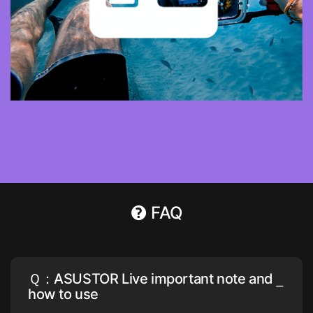
FAQ
Ｑ：ASUSTOR Live important note and
how to use