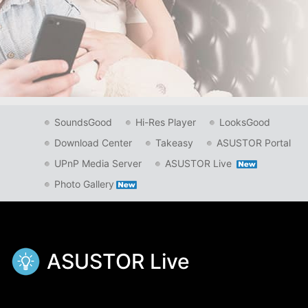
SoundsGood
Hi-Res Player
LooksGood
Download Center
Takeasy
ASUSTOR Portal
UPnP Media Server
ASUSTOR Live
Photo Gallery
ASUSTOR Live