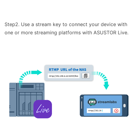
Step2. Use a stream key to connect your device with
one or more streaming platforms with ASUSTOR Live.