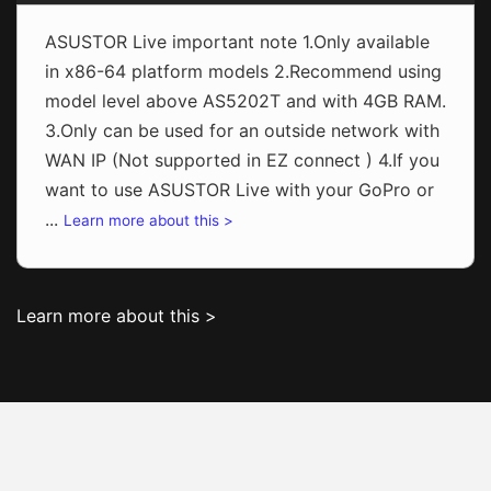
ASUSTOR Live important note 1.Only available
in x86-64 platform models 2.Recommend using
model level above AS5202T and with 4GB RAM.
3.Only can be used for an outside network with
WAN IP (Not supported in EZ connect ) 4.If you
want to use ASUSTOR Live with your GoPro or
...
Learn more about this >
Learn more about this >