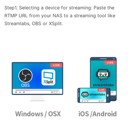
Step1. Selecting a device for streaming: Paste the
RTMP URL from your NAS to a streaming tool like
Streamlabs, OBS or XSplit.