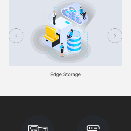
Edge Storage