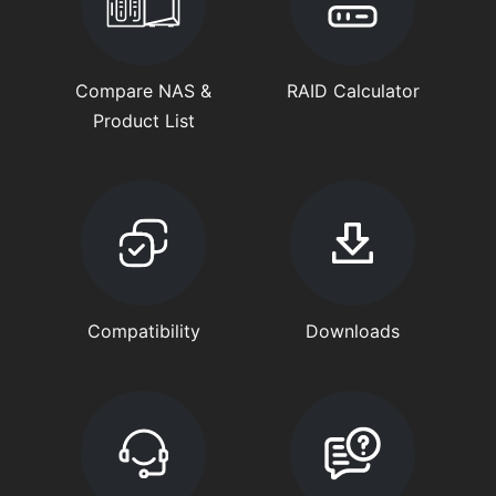
Compare NAS &
RAID Calculator
Product List
Compatibility
Downloads