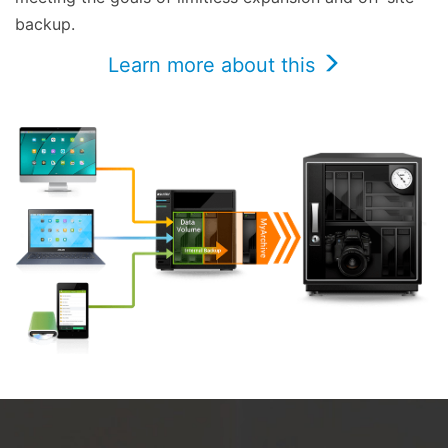
backup.
Learn more about this