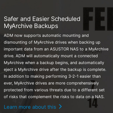
Safer and Easier Scheduled
MyArchive Backups
ADM now supports automatic mounting and
dismounting of MyArchive drives when backing up
important data from an ASUSTOR NAS to a MyArchive
drive. ADM will automatically mount a connected
MyArchive when a backup begins, and automatically
eject a MyArchive drive after the backup is complete.
In addition to making performing 3-2-1 easier than
ever, MyArchive drives are more comprehensively
protected from various threats due to a different set
of risks that complement the risks to data on a NAS.
Learn more about this