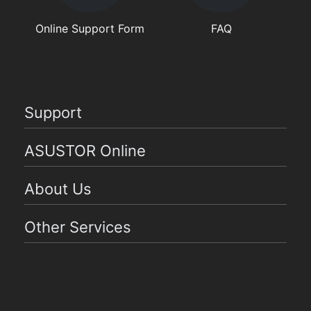
Online Support Form
FAQ
Support
ASUSTOR Online
About Us
Other Services