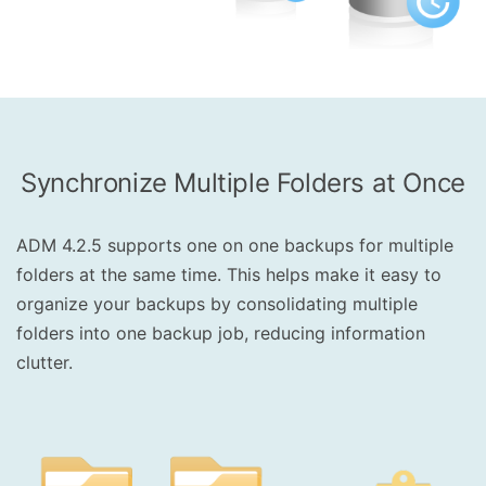
Synchronize Multiple Folders at Once
ADM 4.2.5 supports one on one backups for multiple
folders at the same time. This helps make it easy to
organize your backups by consolidating multiple
folders into one backup job, reducing information
clutter.