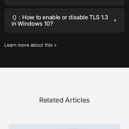
Ｑ：How to enable or disable TLS 1.3
in Windows 10?
Learn more about this >
Related Articles