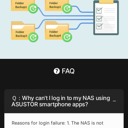
FAQ
Ｑ：Why can’t I log in to my NAS using
ASUSTOR smartphone apps?
Reasons for login failure: 1. The NAS is not