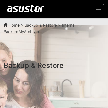
Togg
navi
Home
>
Backup & Restore > Internal
Backup(MyArchive)
Backup & Restore