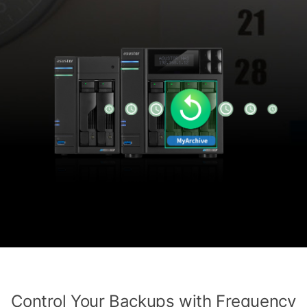
Control Your Backups with Frequency