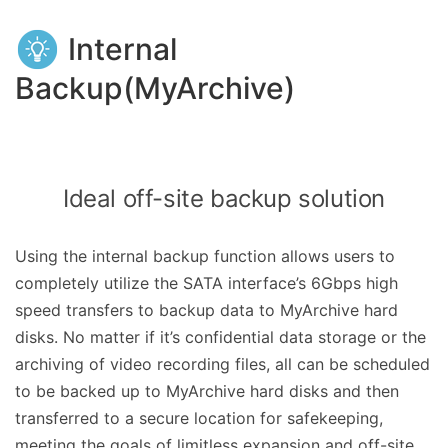
Internal
Backup(MyArchive)
Ideal off-site backup solution
Using the internal backup function allows users to
completely utilize the SATA interface’s 6Gbps high
speed transfers to backup data to MyArchive hard
disks. No matter if it’s confidential data storage or the
archiving of video recording files, all can be scheduled
to be backed up to MyArchive hard disks and then
transferred to a secure location for safekeeping,
meeting the goals of limitless expansion and off-site