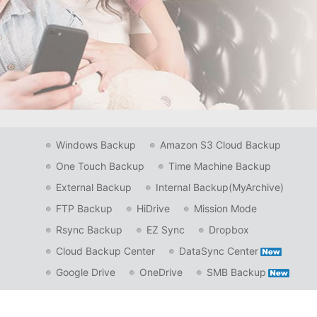
Windows Backup
Amazon S3 Cloud Backup
One Touch Backup
Time Machine Backup
External Backup
Internal Backup(MyArchive)
FTP Backup
HiDrive
Mission Mode
Rsync Backup
EZ Sync
Dropbox
Cloud Backup Center
DataSync Center
Google Drive
OneDrive
SMB Backup