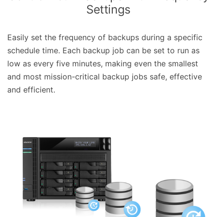
Settings
Easily set the frequency of backups during a specific
schedule time. Each backup job can be set to run as
low as every five minutes, making even the smallest
and most mission-critical backup jobs safe, effective
and efficient.