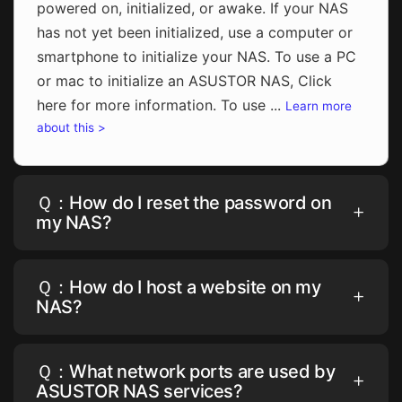
powered on, initialized, or awake. If your NAS
has not yet been initialized, use a computer or
smartphone to initialize your NAS. To use a PC
or mac to initialize an ASUSTOR NAS, Click
here for more information. To use ...
Learn more
about this >
Ｑ：How do I reset the password on
my NAS?
Ｑ：How do I host a website on my
NAS?
Ｑ：What network ports are used by
ASUSTOR NAS services?