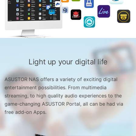
Light up your digital life
ASUSTOR NAS offers a variety of exciting digital
entertainment possibilities. From multimedia
streaming, to high quality audio experiences to the
game-changing ASUSTOR Portal, all can be had via
free add-on Apps.