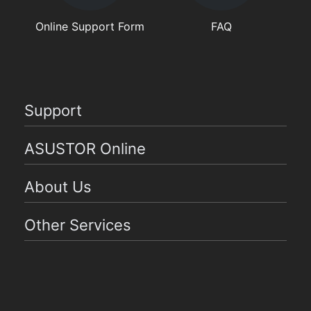
Online Support Form
FAQ
Support
ASUSTOR Online
About Us
Other Services