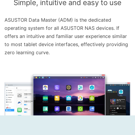
Simple, intuitive and easy to use
ASUSTOR Data Master (ADM) is the dedicated
operating system for all ASUSTOR NAS devices. If
offers an intuitive and familiar user experience similar
to most tablet device interfaces, effectively providing
zero learning curve.