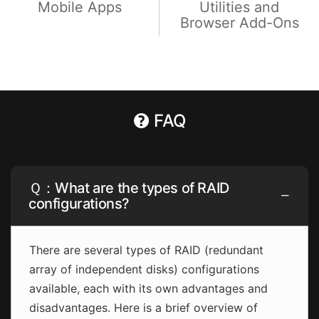
Mobile Apps
Utilities and
Browser Add-Ons
FAQ
Ｑ：What are the types of RAID
configurations?
There are several types of RAID (redundant
array of independent disks) configurations
available, each with its own advantages and
disadvantages. Here is a brief overview of