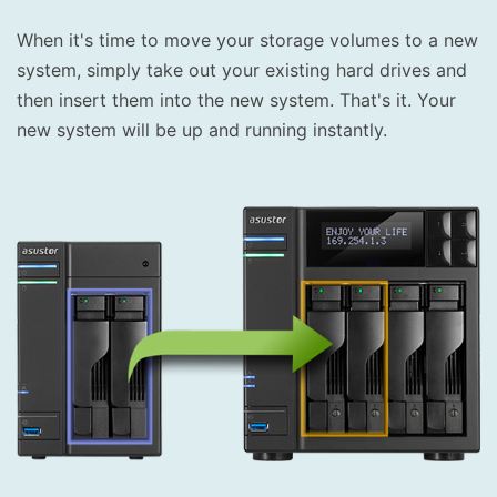
When it's time to move your storage volumes to a new
system, simply take out your existing hard drives and
then insert them into the new system. That's it. Your
new system will be up and running instantly.