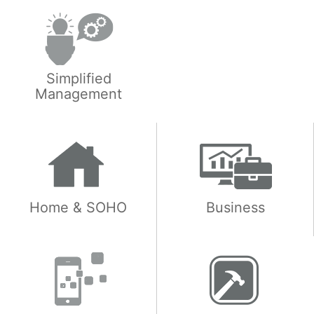
Simplified
Management
Home & SOHO
Business