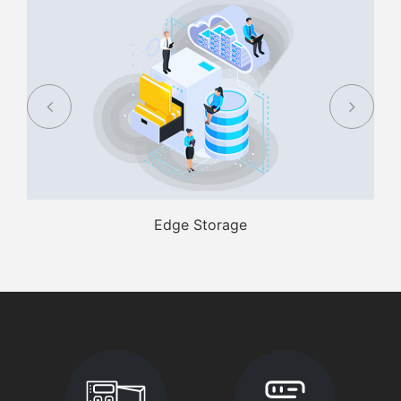
Edge Storage