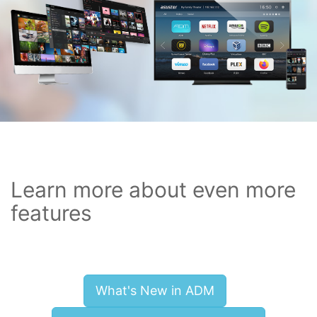
Learn more about even more
features
What's New in ADM