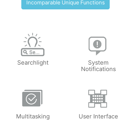
Incomparable Unique Functions
Searchlight
System
Notifications
Multitasking
User Interface