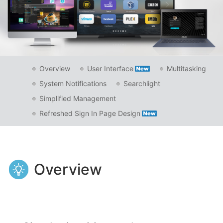
Overview
User Interface
Multitasking
System Notifications
Searchlight
Simplified Management
Refreshed Sign In Page Design
Overview