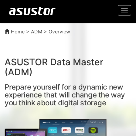
Togg
navi
Home
>
ADM > Overview
ASUSTOR Data Master
(ADM)
Prepare yourself for a dynamic new
experience that will change the way
you think about digital storage