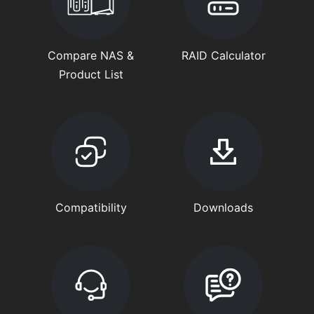
Compare NAS &
RAID Calculator
Product List
Compatibility
Downloads