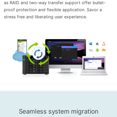
as RAID and two-way transfer support offer bullet-
proof protection and flexible application. Savor a
stress free and liberating user experience.
Seamless system migration