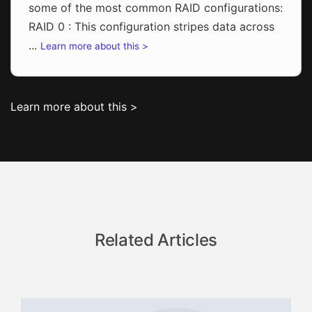
some of the most common RAID configurations:
RAID 0 : This configuration stripes data across
...
Learn more about this >
Learn more about this >
Related Articles