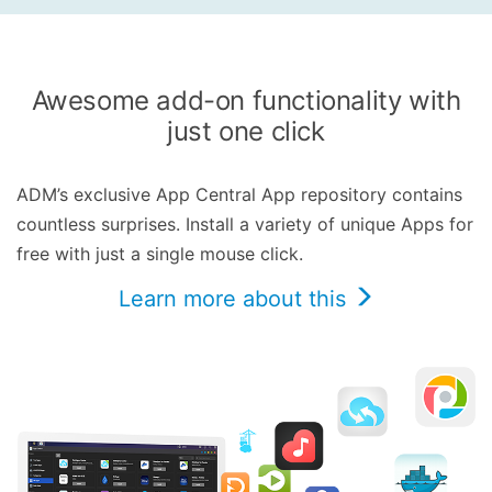
Awesome add-on functionality with
just one click
ADM’s exclusive App Central App repository contains
countless surprises. Install a variety of unique Apps for
free with just a single mouse click.
Learn more about this