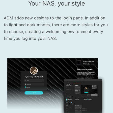
Your NAS, your style
ADM adds new designs to the login page. In addition
to light and dark modes, there are more styles for you
to choose, creating a welcoming environment every
time you log into your NAS.