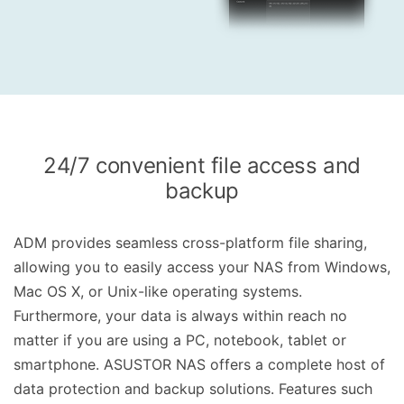
24/7 convenient file access and
backup
ADM provides seamless cross-platform file sharing,
allowing you to easily access your NAS from Windows,
Mac OS X, or Unix-like operating systems.
Furthermore, your data is always within reach no
matter if you are using a PC, notebook, tablet or
smartphone. ASUSTOR NAS offers a complete host of
data protection and backup solutions. Features such