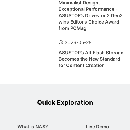
Minimalist Design,
Exceptional Performance -
ASUSTOR’s Drivestor 2 Gen2
wins Editor's Choice Award
from PCMag
2026-05-28
ASUSTOR’s All-Flash Storage
Becomes the New Standard
for Content Creation
Quick Exploration
What is NAS?
Live Demo