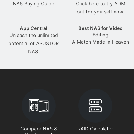
NAS Buying Guide
Click here to try ADM
out for yourself now.
App Central
Best NAS for Video
Editing
Unleash the unlimited
A Match Made in Heaven
potential of ASUSTOR
NAS.
Compare NAS &
RAID Calculator