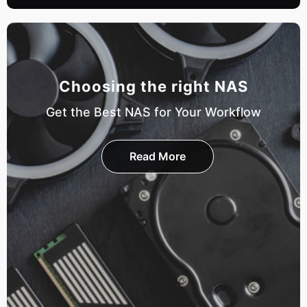
Choosing the right NAS
Get the Best NAS for Your Workflow
Read More