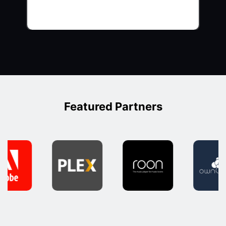
Featured Partners