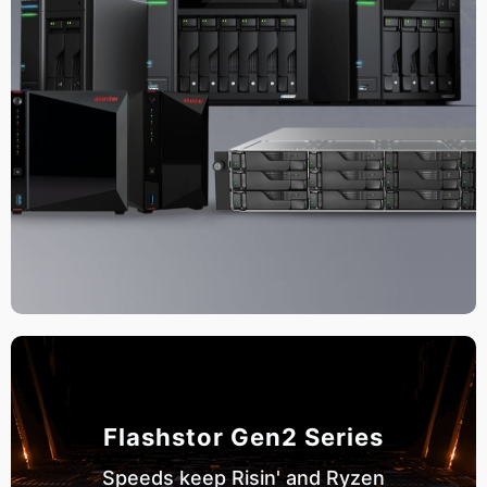
Flashstor Gen2 Series
Speeds keep Risin' and Ryzen