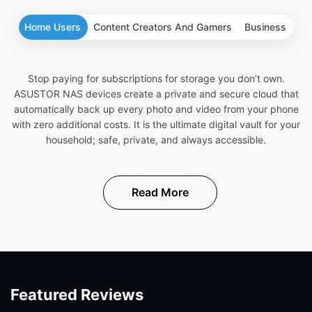
Home Users
Content Creators And Gamers
Business
Stop paying for subscriptions for storage you don’t own.
ASUSTOR NAS devices create a private and secure cloud that
automatically back up every photo and video from your phone
with zero additional costs. It is the ultimate digital vault for your
household; safe, private, and always accessible.
Read More
Featured Reviews