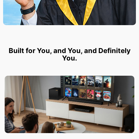
Built for You, and You, and Definitely
You.