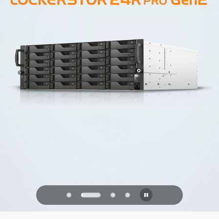
PQC Ready
Defending Against Quantum Attacks of
the Future