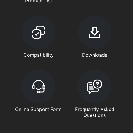
Product List
Compatibility
Downloads
Online Support Form
Frequently Asked
Questions