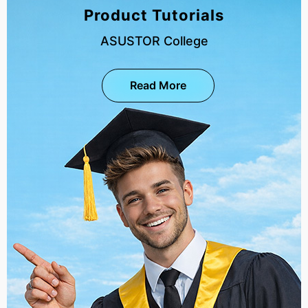
Product Tutorials
ASUSTOR College
Read More