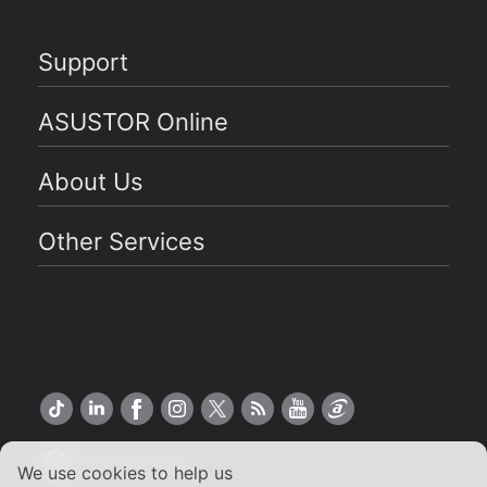
Support
ASUSTOR Online
About Us
Other Services
Global English
We use cookies to help us