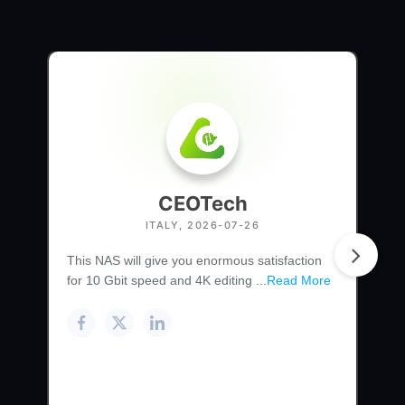
CEOTech
ITALY, 2026-07-26
This NAS will give you enormous satisfaction
for 10 Gbit speed and 4K editing ...
Read More