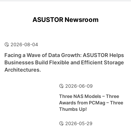
ASUSTOR Newsroom
2026-08-04
Facing a Wave of Data Growth: ASUSTOR Helps
Businesses Build Flexible and Efficient Storage
Architectures.
2026-06-09
Three NAS Models – Three
Awards from PCMag – Three
Thumbs Up!
2026-05-29