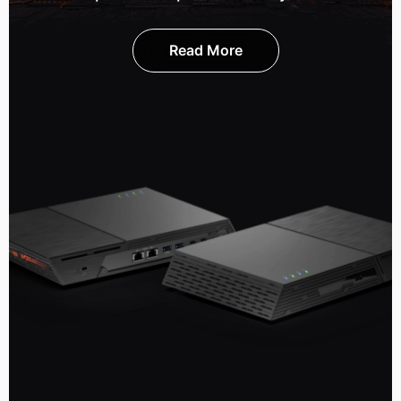
Read More