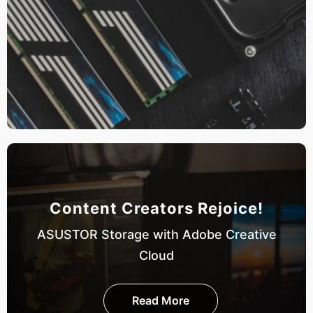
Content Creators Rejoice!
ASUSTOR Storage with Adobe Creative
Cloud
Read More