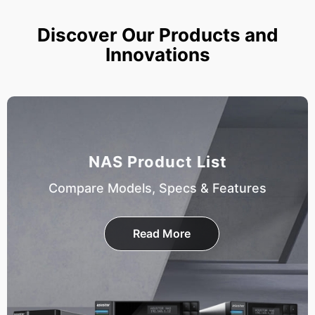
Discover Our Products and
Innovations
NAS Product List
Compare Models, Specs & Features
Read More