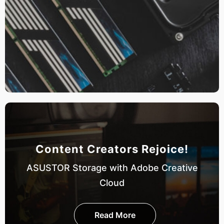
Content Creators Rejoice!
ASUSTOR Storage with Adobe Creative
Cloud
Read More