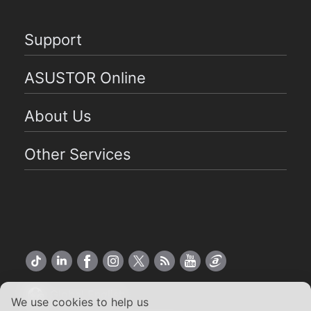
Support
ASUSTOR Online
About Us
Other Services
Global English
We use cookies to help us