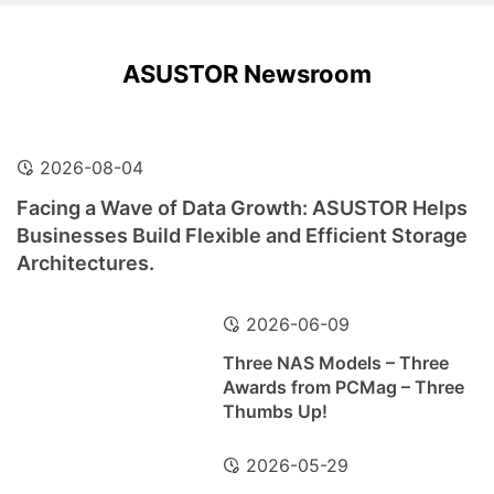
ASUSTOR Newsroom
2026-08-04
Facing a Wave of Data Growth: ASUSTOR Helps
Businesses Build Flexible and Efficient Storage
Architectures.
2026-06-09
Three NAS Models – Three
Awards from PCMag – Three
Thumbs Up!
2026-05-29