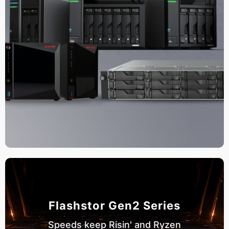
Flashstor Gen2 Series
Speeds keep Risin' and Ryzen