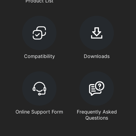
Product List
Compatibility
Downloads
Online Support Form
Frequently Asked
Questions