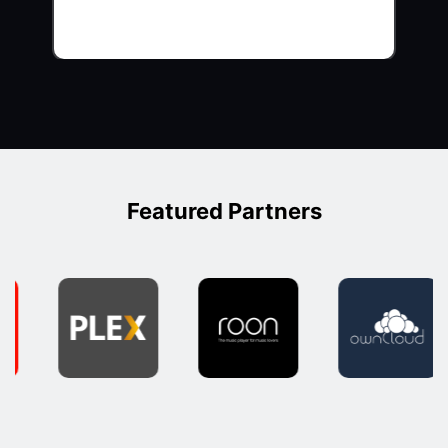
Featured Partners