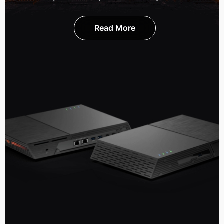
Read More