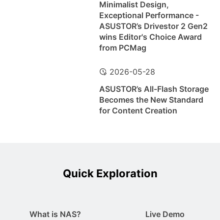
Minimalist Design,
Exceptional Performance -
ASUSTOR’s Drivestor 2 Gen2
wins Editor's Choice Award
from PCMag
2026-05-28
ASUSTOR’s All-Flash Storage
Becomes the New Standard
for Content Creation
Quick Exploration
What is NAS?
Live Demo