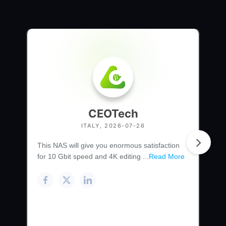
CEOTech
ITALY, 2026-07-26
This NAS will give you enormous satisfaction
for 10 Gbit speed and 4K editing ...
Read More