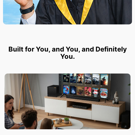
Built for You, and You, and Definitely
You.