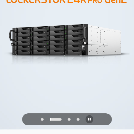
PQC Ready
Defending Against Quantum Attacks of
the Future