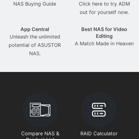
NAS Buying Guide
Click here to try ADM
out for yourself now.
App Central
Best NAS for Video
Editing
Unleash the unlimited
A Match Made in Heaven
potential of ASUSTOR
NAS.
Compare NAS &
RAID Calculator