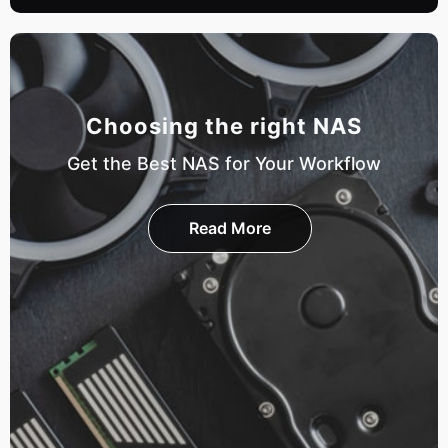
Choosing the right NAS
Get the Best NAS for Your Workflow
Read More