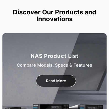
Discover Our Products and
Innovations
NAS Product List
Compare Models, Specs & Features
Read More