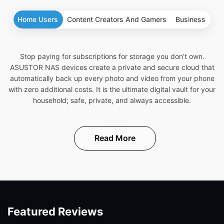
Home Users
Content Creators And Gamers
Business
Stop paying for subscriptions for storage you don’t own.
ASUSTOR NAS devices create a private and secure cloud that
automatically back up every photo and video from your phone
with zero additional costs. It is the ultimate digital vault for your
household; safe, private, and always accessible.
Read More
Featured Reviews