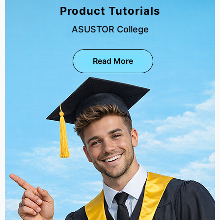
Product Tutorials
ASUSTOR College
Read More