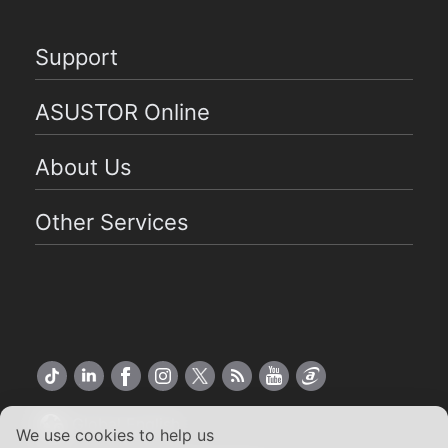
Support
ASUSTOR Online
About Us
Other Services
Global English
We use cookies to help us