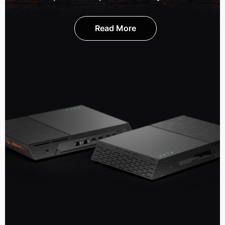
Read More