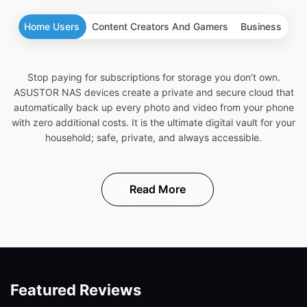
Home Users
Content Creators And Gamers
Business
Stop paying for subscriptions for storage you don’t own.
ASUSTOR NAS devices create a private and secure cloud that
automatically back up every photo and video from your phone
with zero additional costs. It is the ultimate digital vault for your
household; safe, private, and always accessible.
Read More
Featured Reviews