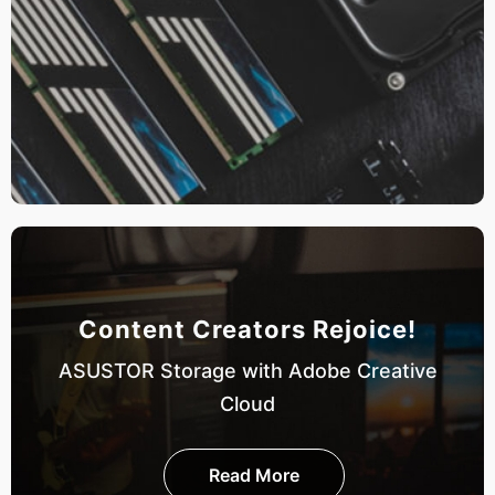
Content Creators Rejoice!
ASUSTOR Storage with Adobe Creative
Cloud
Read More