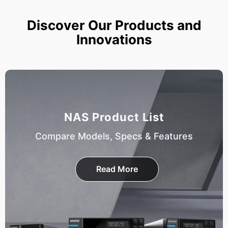
Discover Our Products and
Innovations
NAS Product List
Compare Models, Specs & Features
Read More