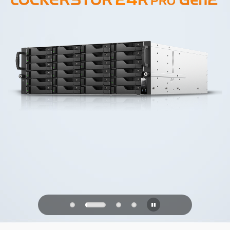
PQC Ready
Defending Against Quantum Attacks of
the Future