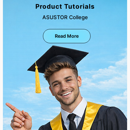
Product Tutorials
ASUSTOR College
Read More