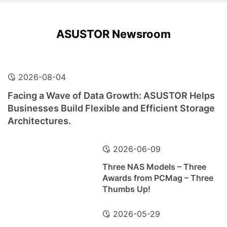
ASUSTOR Newsroom
2026-08-04
Facing a Wave of Data Growth: ASUSTOR Helps
Businesses Build Flexible and Efficient Storage
Architectures.
2026-06-09
Three NAS Models – Three
Awards from PCMag – Three
Thumbs Up!
2026-05-29