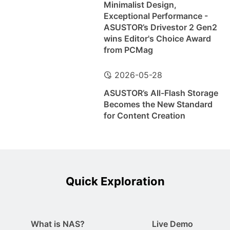
Minimalist Design,
Exceptional Performance -
ASUSTOR’s Drivestor 2 Gen2
wins Editor's Choice Award
from PCMag
2026-05-28
ASUSTOR’s All-Flash Storage
Becomes the New Standard
for Content Creation
Quick Exploration
What is NAS?
Live Demo