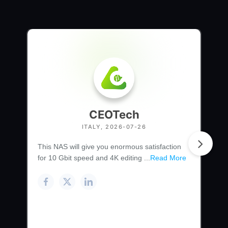
CEOTech
ITALY, 2026-07-26
This NAS will give you enormous satisfaction
for 10 Gbit speed and 4K editing ...
Read More