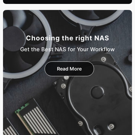
Choosing the right NAS
Get the Best NAS for Your Workflow
Read More