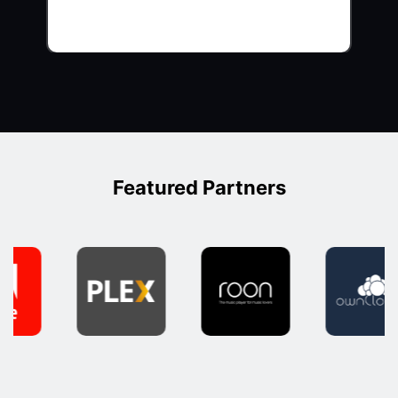
Featured Partners