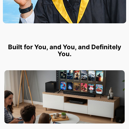
Built for You, and You, and Definitely
You.