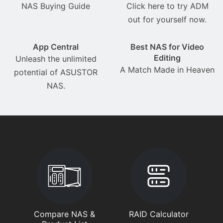
NAS Buying Guide
Click here to try ADM
out for yourself now.
App Central
Best NAS for Video
Editing
Unleash the unlimited
A Match Made in Heaven
potential of ASUSTOR
NAS.
Compare NAS &
RAID Calculator