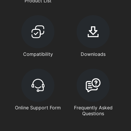
Product List
Compatibility
Downloads
Online Support Form
Frequently Asked
Questions