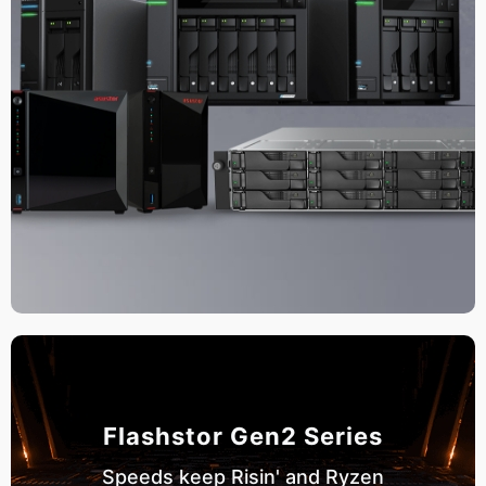
Flashstor Gen2 Series
Speeds keep Risin' and Ryzen