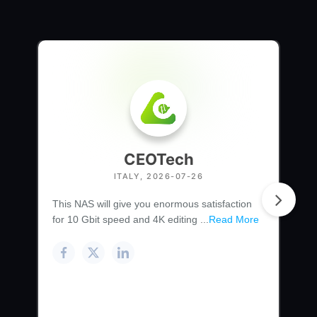
CEOTech
ITALY, 2026-07-26
This NAS will give you enormous satisfaction
for 10 Gbit speed and 4K editing ...
Read More