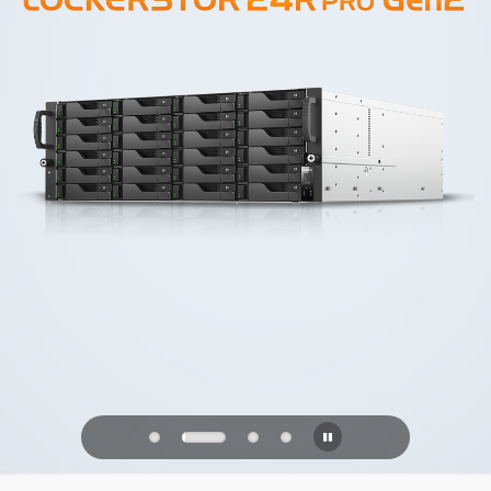
PQC Ready
Defending Against Quantum Attacks of
the Future