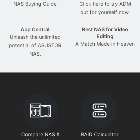
NAS Buying Guide
Click here to try ADM
out for yourself now.
App Central
Best NAS for Video
Editing
Unleash the unlimited
A Match Made in Heaven
potential of ASUSTOR
NAS.
Compare NAS &
RAID Calculator