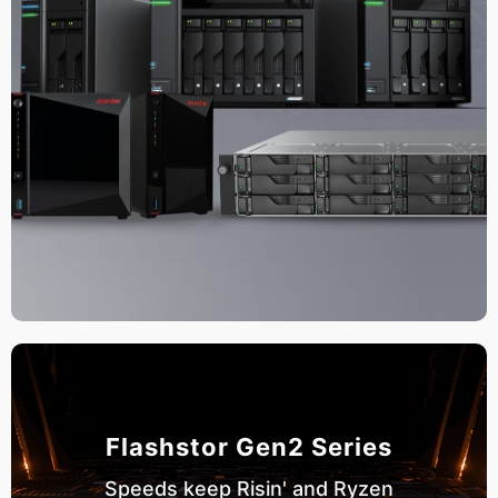
Flashstor Gen2 Series
Speeds keep Risin' and Ryzen