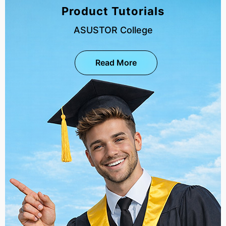
Product Tutorials
ASUSTOR College
Read More