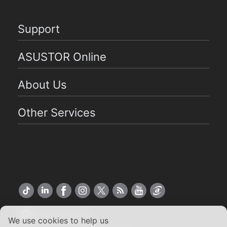
Support
ASUSTOR Online
About Us
Other Services
Global English
We use cookies to help us