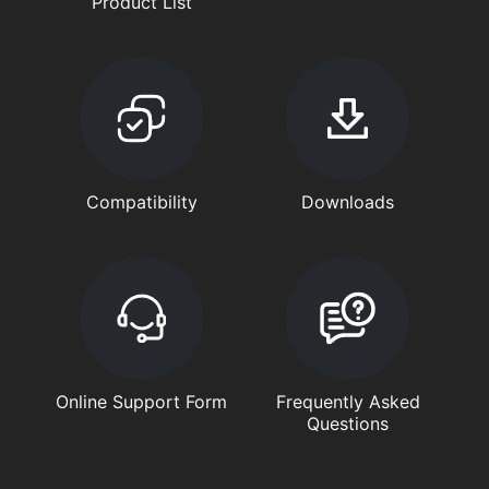
Product List
Compatibility
Downloads
Online Support Form
Frequently Asked
Questions