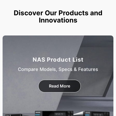
Discover Our Products and
Innovations
NAS Product List
Compare Models, Specs & Features
Read More