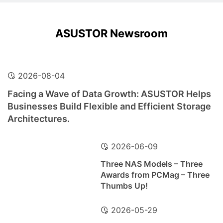
ASUSTOR Newsroom
2026-08-04
Facing a Wave of Data Growth: ASUSTOR Helps
Businesses Build Flexible and Efficient Storage
Architectures.
2026-06-09
Three NAS Models – Three
Awards from PCMag – Three
Thumbs Up!
2026-05-29