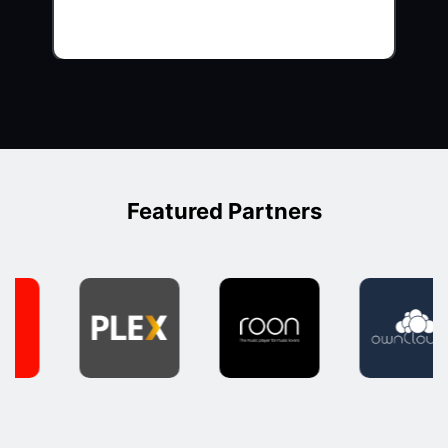
Featured Partners