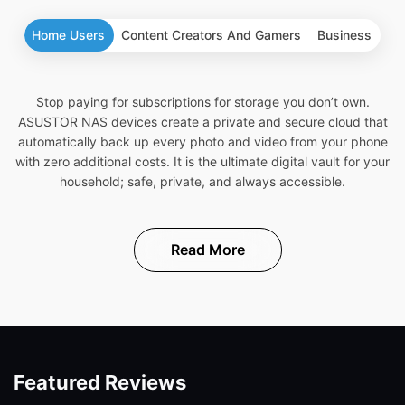
Home Users
Content Creators And Gamers
Business
Stop paying for subscriptions for storage you don’t own.
ASUSTOR NAS devices create a private and secure cloud that
automatically back up every photo and video from your phone
with zero additional costs. It is the ultimate digital vault for your
household; safe, private, and always accessible.
Read More
Featured Reviews