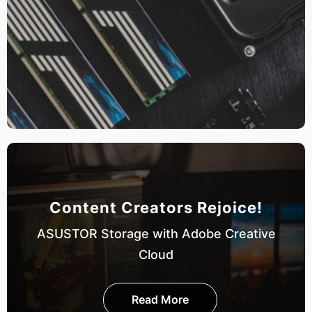
Content Creators Rejoice!
ASUSTOR Storage with Adobe Creative
Cloud
Read More