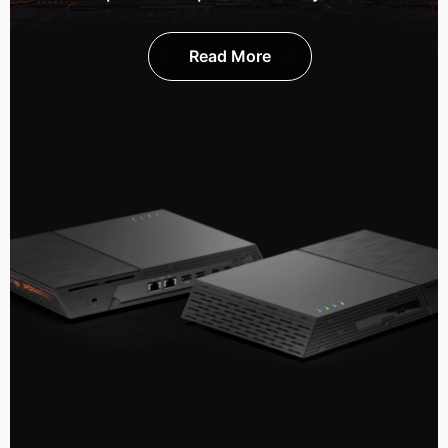
Read More