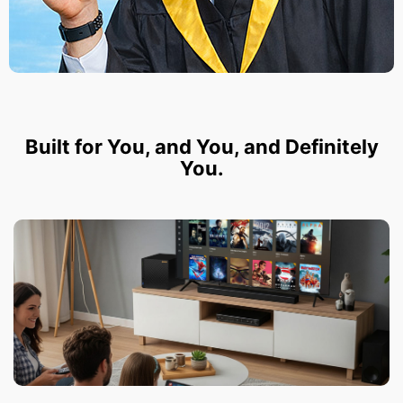
Built for You, and You, and Definitely
You.