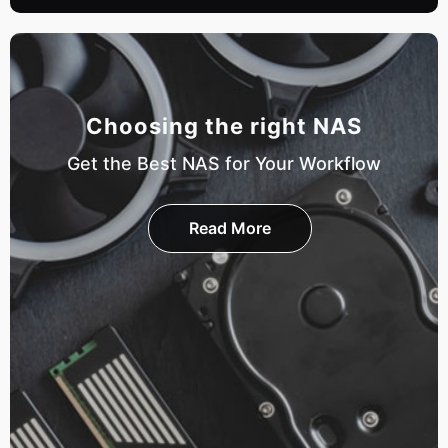
Choosing the right NAS
Get the Best NAS for Your Workflow
Read More