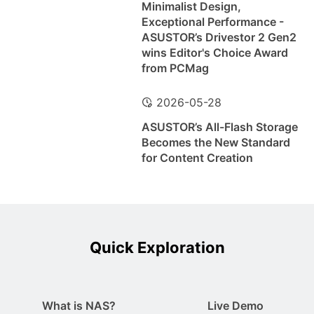
Minimalist Design,
Exceptional Performance -
ASUSTOR’s Drivestor 2 Gen2
wins Editor's Choice Award
from PCMag
2026-05-28
ASUSTOR’s All-Flash Storage
Becomes the New Standard
for Content Creation
Quick Exploration
What is NAS?
Live Demo